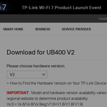
Suppo
SMART HOME
BUSINESS
SERVICE PROVIDER
Download for
UB400
V2
Please choose hardware version:
V2
>
How to Find the Hardware Version on Your TP-Link Device
IMPORTANT
: Model and hardware version availability varies
regional website to determine product availability.
Vx.0 = Vx.6/Vx.8/Vx.9(eg:V1.0=V1.6/V1.8/V1.9)