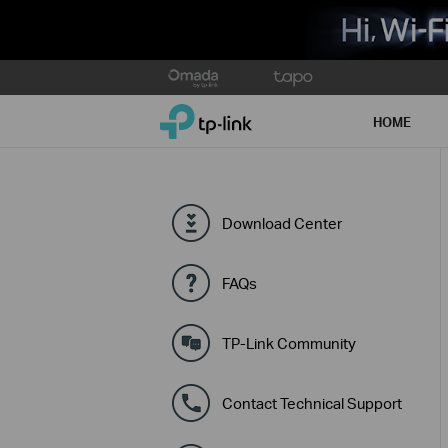
Click
to
TP-Link, Reliably Smart
skip
HOME
the
navigation
bar
Download Center
FAQs
TP-Link Community
Contact Technical Support