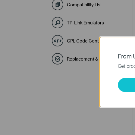
Compatibility List
TP-Link Emulators
GPL Code Center
From U
Replacement & Warranty
Get prod