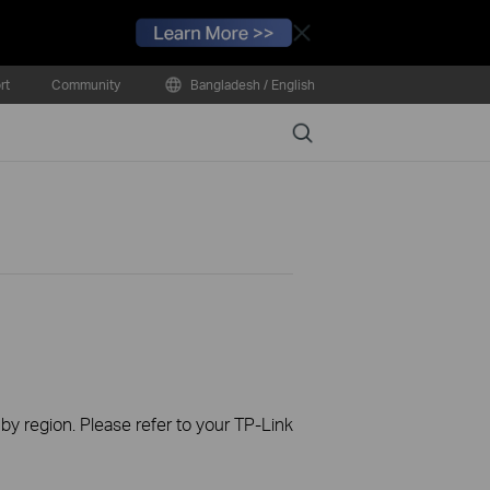
Close
rt
Community
Bangladesh / English
Search
 by region. Please refer to your TP-Link