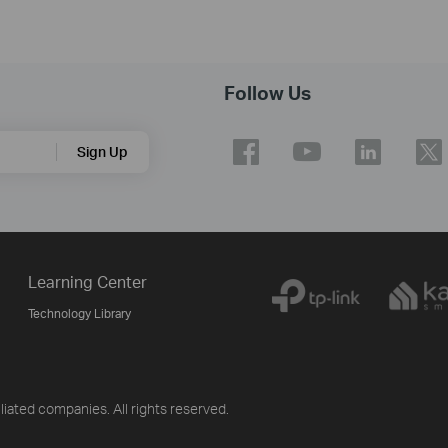
Follow Us
Sign Up
Learning Center
Technology Library
iliated companies. All rights reserved.