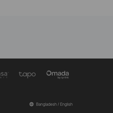
Bangladesh / English