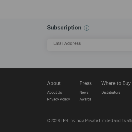
Subscription
Email Address
About
Press
Where to Buy
About Us
News
Distributors
Privacy Policy
Awards
©2026 TP-Link India Private Limited and its aff