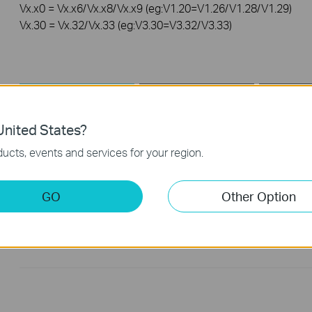
Vx.x0 = Vx.x6/Vx.x8/Vx.x9 (eg:V1.20=V1.26/V1.28/V1.29)
Vx.30 = Vx.32/Vx.33 (eg:V3.30=V3.32/V3.33)
Driver
Setup Video
nited States?
Driver
ucts, events and services for your region.
UB400(UN)_V2_Windows
GO
Other Option
Published Date:
2024-03-26
Language:
Multi-language
Operating System: win11/win10/win8.1/win7