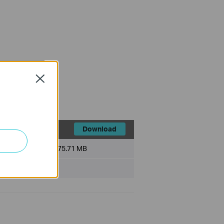
FAQ
Close
Download
File Size:
75.71 MB