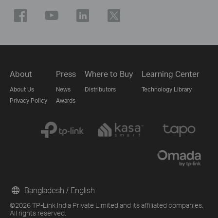
About
Press
Where to Buy
Learning Center
About Us
News
Distributors
Technology Library
Privacy Policy
Awards
Bangladesh / English
©2026 TP-Link India Private Limited and its affiliated companies.
All rights reserved.