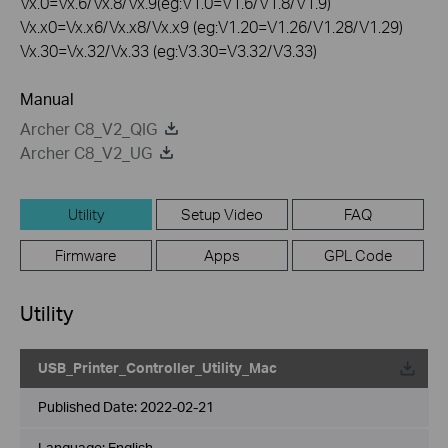
Vx.0=Vx.6/Vx.8/Vx.9(eg:V1.0=V1.6/V1.8/V1.9)
Vx.x0=Vx.x6/Vx.x8/Vx.x9 (eg:V1.20=V1.26/V1.28/V1.29)
Vx.30=Vx.32/Vx.33 (eg:V3.30=V3.32/V3.33)
Manual
Archer C8_V2_QIG
Archer C8_V2_UG
Utility
Setup Video
FAQ
Firmware
Apps
GPL Code
Utility
USB_Printer_Controller_Utility_Mac
Published Date:
2022-02-21
Language:
English