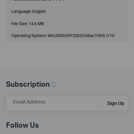
Language:
English
File Size:
14.6 MB
Operating System: Win2000/XP/2003/Vista/7/8/8.1/10
Subscription
Email Address
Sign Up
Follow Us