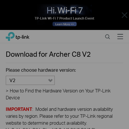
Close
Click
Search
Menu
TP-Link, Reliably Smart
to
skip
the
Download for
Archer C8
V2
navigation
bar
Please choose hardware version:
V2
>
How to Find the Hardware Version on Your TP-Link
Device
IMPORTANT
: Model and hardware version availability
varies by region. Please refer to your TP-Link regional
website to determine product availability.