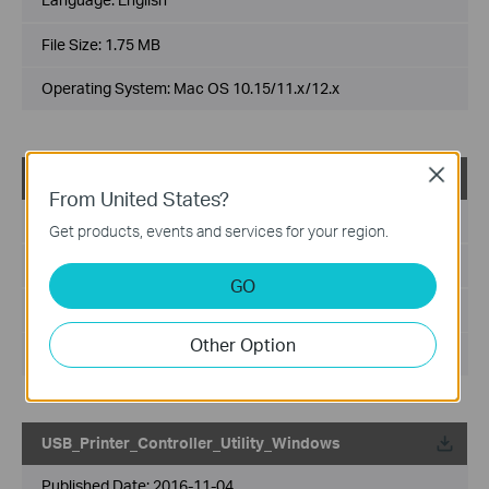
File Size:
1.75 MB
Operating System: Mac OS 10.15/11.x/12.x
Close
USB_Printer_Controller_Utility_Mac
From United States?
Published Date:
2018-10-29
Get products, events and services for your region.
Language:
English
GO
File Size:
2.53 MB
Other Option
Operating System: Mac OS 10.9-10.14
USB_Printer_Controller_Utility_Windows
Published Date:
2016-11-04