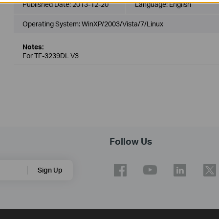
Published Date:
2013-12-20
Language:
English
Operating System: WinXP/2003/Vista/7/Linux
Notes:
For TF-3239DL V3
Follow Us
Sign Up