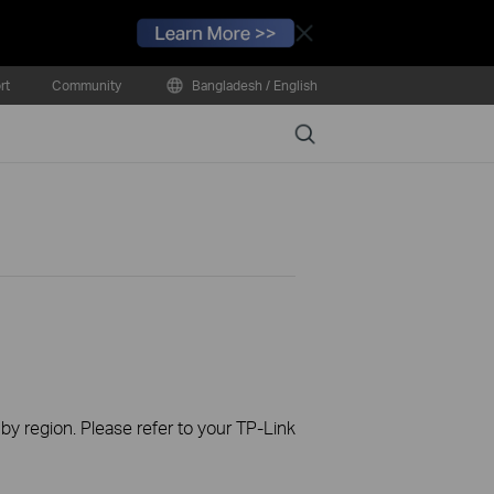
Close
rt
Community
Bangladesh / English
Search
 by region. Please refer to your TP-Link