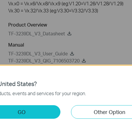
Vx.x0 = Vx.x6/Vx.x8/Vx.x9 (eg:V1.20=V1.26/V1.28/V1.29)
Vx.30 = Vx.32/Vx.33 (eg:V3.30=V3.32/V3.33)
Product Overview
TF-3239DL_V3_Datasheet
Manual
TF-3239DL_V3_User_Guide
TF-3239DL_V3_QIG_7106503720
nited States?
Driver
Setup Video
ucts, events and services for your region.
Driver
GO
Other Option
TF-3239DL_V3_131220