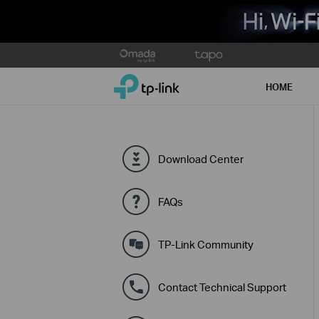
Click
to
TP-Link, Reliably Smart
skip
HOME
the
navigation
bar
Download Center
FAQs
TP-Link Community
Contact Technical Support