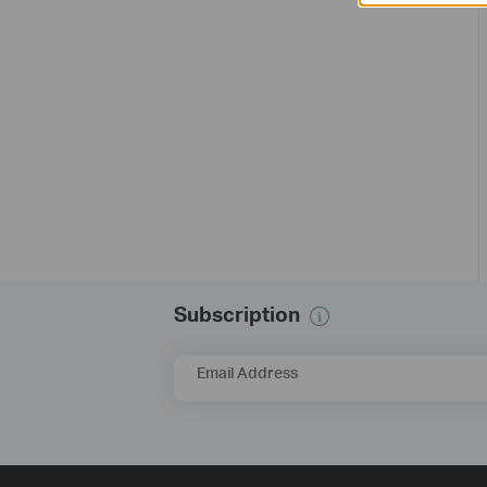
Subscription
Email Address