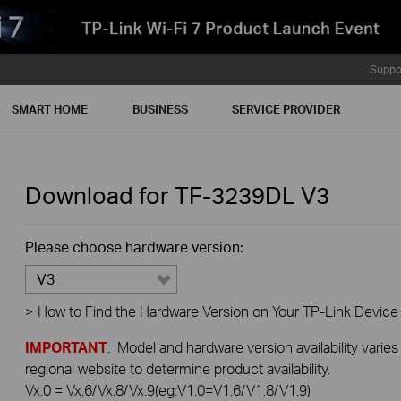
Suppo
SMART HOME
BUSINESS
SERVICE PROVIDER
Download for
TF-3239DL
V3
Please choose hardware version:
V3
>
How to Find the Hardware Version on Your TP-Link Device
IMPORTANT
: Model and hardware version availability varies
regional website to determine product availability.
Vx.0 = Vx.6/Vx.8/Vx.9(eg:V1.0=V1.6/V1.8/V1.9)