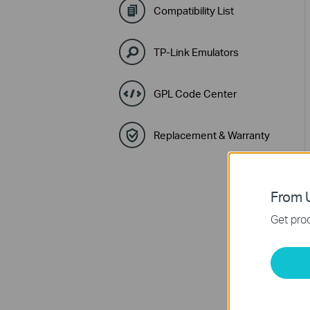
Compatibility List
TP-Link Emulators
GPL Code Center
Replacement & Warranty
From U
Get prod