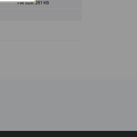
File Size:
281 KB