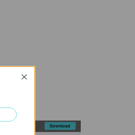
Close
FAQ
Download