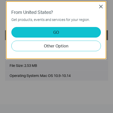
File Size:
1.75 MB
Close
From United States?
Operating System: Mac OS 10.15/11.x/12.x
Get products, events and services for your region.
GO
USB_Printer_Controller_Utility_Mac
Published Date:
2018-10-29
Other Option
Language:
English
File Size:
2.53 MB
Operating System: Mac OS 10.9-10.14