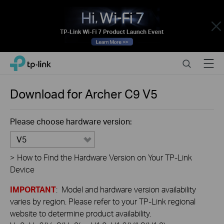
Close
Click
Search
Menu
TP-Link, Reliably Smart
to
skip
the
Download for
Archer C9
V5
navigation
bar
Please choose hardware version:
V5
>
How to Find the Hardware Version on Your TP-Link
Device
IMPORTANT
: Model and hardware version availability
varies by region. Please refer to your TP-Link regional
website to determine product availability.