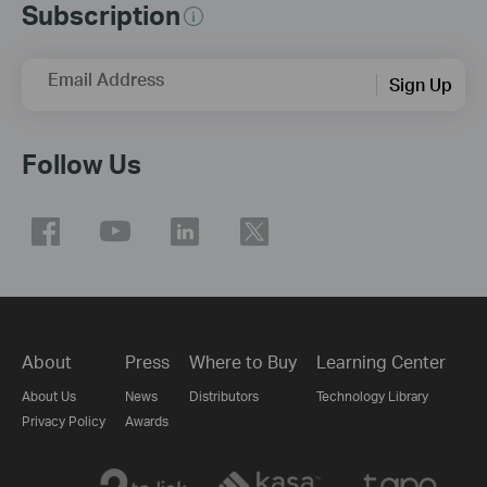
Subscription
Email Address
Sign Up
Follow Us
About
Press
Where to Buy
Learning Center
About Us
News
Distributors
Technology Library
Privacy Policy
Awards