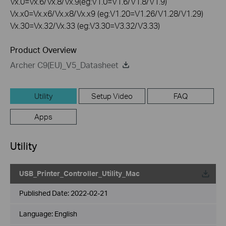
Vx.0=Vx.6/Vx.8/Vx.9(eg:V1.0=V1.6/V1.8/V1.9)
Vx.x0=Vx.x6/Vx.x8/Vx.x9 (eg:V1.20=V1.26/V1.28/V1.29)
Vx.30=Vx.32/Vx.33 (eg:V3.30=V3.32/V3.33)
Product Overview
Archer C9(EU)_V5_Datasheet
Utility
Setup Video
FAQ
Apps
Utility
USB_Printer_Controller_Utility_Mac
Published Date:
2022-02-21
Language:
English