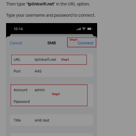
Then type “
tplinkwifi.net
” in the URL option.
Type your username and password to connect.