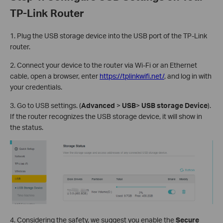
TP-Link Router
1. Plug the USB storage device into the USB port of the TP-Link
router.
2. Connect your device to the router via Wi-Fi or an Ethernet
cable, open a browser, enter
https://tplinkwifi.net/
, and log in with
your credentials.
3. Go to USB settings. (
Advanced
>
USB
>
USB storage Device
).
If the router recognizes the USB storage device, it will show in
the status.
4. Considering the safety, we suggest you enable the
Secure