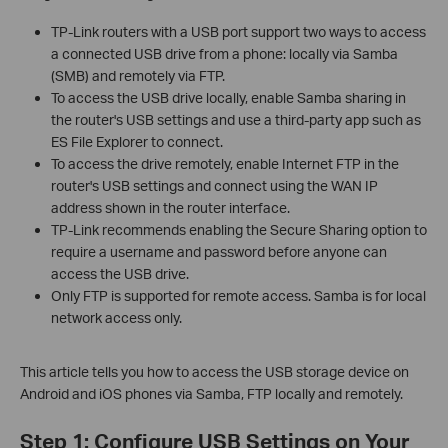
TP-Link routers with a USB port support two ways to access
a connected USB drive from a phone: locally via Samba
(SMB) and remotely via FTP.
To access the USB drive locally, enable Samba sharing in
the router's USB settings and use a third-party app such as
ES File Explorer to connect.
To access the drive remotely, enable Internet FTP in the
router's USB settings and connect using the WAN IP
address shown in the router interface.
TP-Link recommends enabling the Secure Sharing option to
require a username and password before anyone can
access the USB drive.
Only FTP is supported for remote access. Samba is for local
network access only.
This article tells you how to access the USB storage device on
Android and iOS phones via Samba, FTP locally and remotely.
Step 1: Configure USB Settings on Your