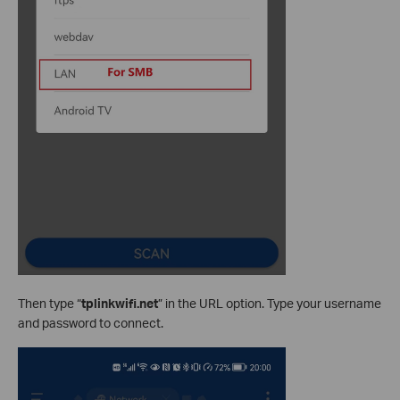
Then type “
tplinkwifi.net
” in the URL option. Type your username
and password to connect.