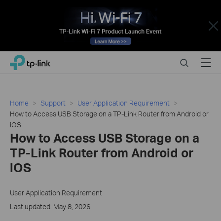
Close
Click
Search
Menu
TP-Link, Reliably Smart
to
skip
the
navigation
Home
Support
User Application Requirement
bar
How to Access USB Storage on a TP-Link Router from Android or
iOS
How to Access USB Storage on a
TP-Link Router from Android or
iOS
User Application Requirement
Last updated: May 8, 2026