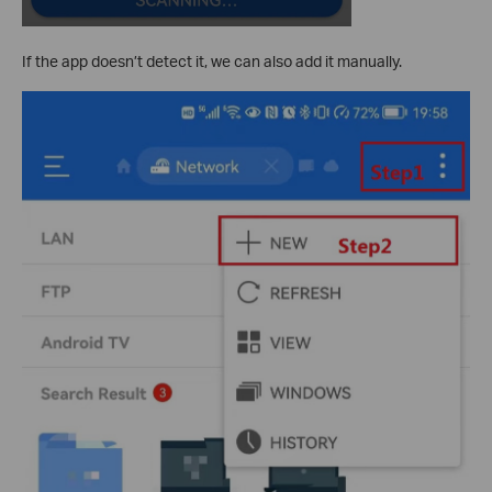
If the app doesn’t detect it, we can also add it manually.