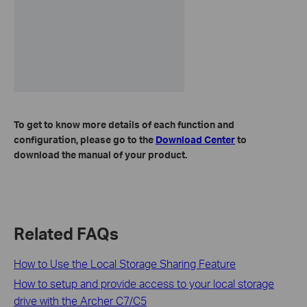
To get to know more details of each function and
configuration, please go to the
Download Center
to
download the manual of your product.
Related FAQs
How to Use the Local Storage Sharing Feature
How to setup and provide access to your local storage
drive with the Archer C7/C5