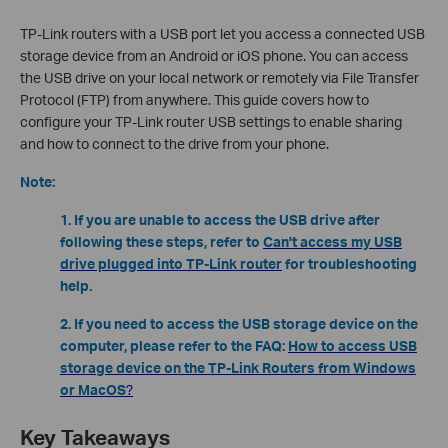
TP-Link routers with a USB port let you access a connected USB
storage device from an Android or iOS phone. You can access
the USB drive on your local network or remotely via File Transfer
Protocol (FTP) from anywhere. This guide covers how to
configure your TP-Link router USB settings to enable sharing
and how to connect to the drive from your phone.
Note:
1. If you are unable to access the USB drive after
following these steps, refer to
Can't access my USB
drive plugged into TP-Link router
for troubleshooting
help.
2. If you need to access the USB storage device on the
computer, please refer to the FAQ:
How to access USB
storage device on the TP-Link Routers from Windows
or MacOS
?
Key Takeaways