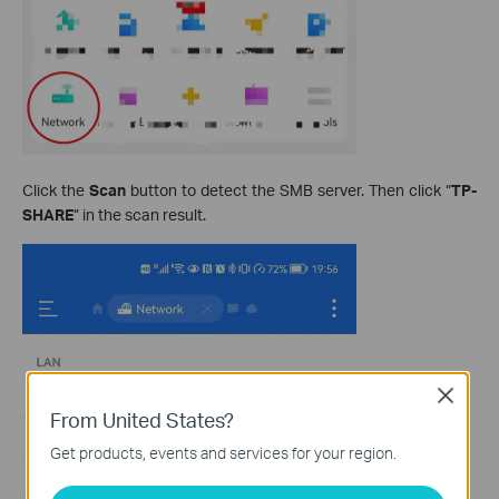
Click the
Scan
button to detect the SMB server. Then click “
TP-
SHARE
” in the scan result.
Close
From United States?
Get products, events and services for your region.