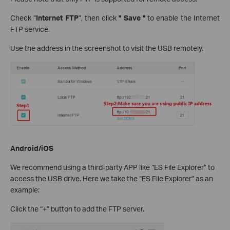
Check “
Internet FTP
”, then click
" Save "
to enable the Internet
FTP service.
Use the address in the screenshot to visit the USB remotely.
Android/iOS
We recommend using a third-party APP like “ES File Explorer” to
access the USB drive. Here we take the “ES File Explorer” as an
example:
Click the “+” button to add the FTP server.