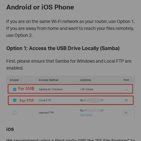
Android or iOS Phone
If you are on the same Wi-Fi network as your router, use Option 1.
If you are away from home and want to reach your files remotely,
use Option 2.
Option 1: Access the USB Drive Locally (Samba)
First, please ensure that Samba for Windows and Local FTP are
enabled.
iOS
We recommend using a third-party APP like “ES File Explorer” to