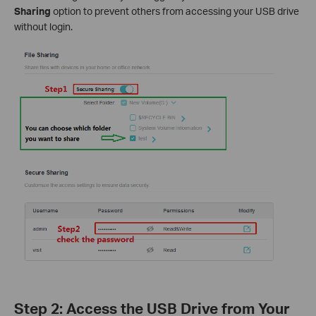
Sharing
option to prevent others from accessing your USB drive
without login.
Step 2: Access the USB Drive from Your