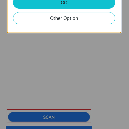
GO
Other Option