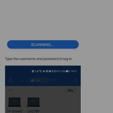
Type the username and password to log in.