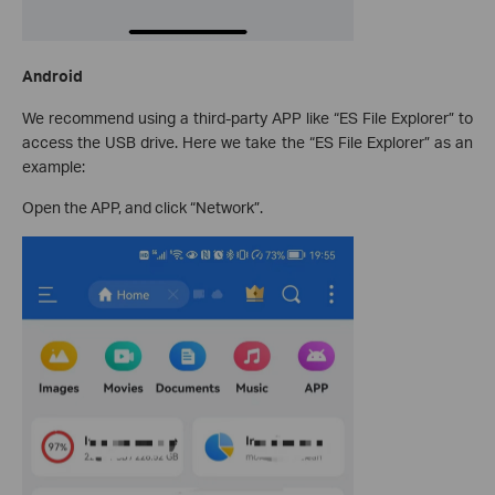
Android
We recommend using a third-party APP like “ES File Explorer” to
access the USB drive. Here we take the “ES File Explorer” as an
example:
Open the APP, and click “Network”.