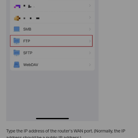
Type the IP address of the router’s WAN port. (Normally, the IP
address should be a public IP address.)