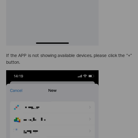
If the APP is not showing available devices, please click the “+”
button.