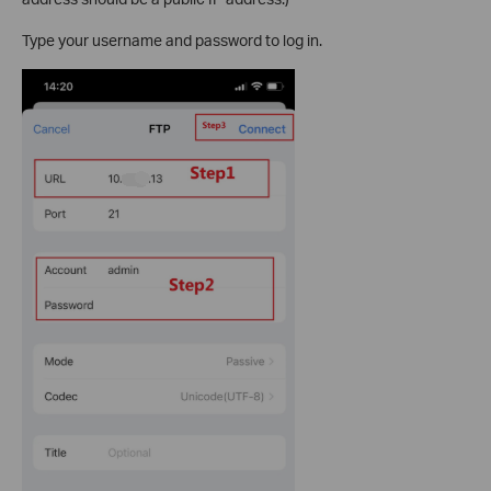
Type your username and password to log in.