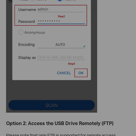
Option 2: Access the USB Drive Remotely (FTP)
Please note that only FTP is supported for remote access.