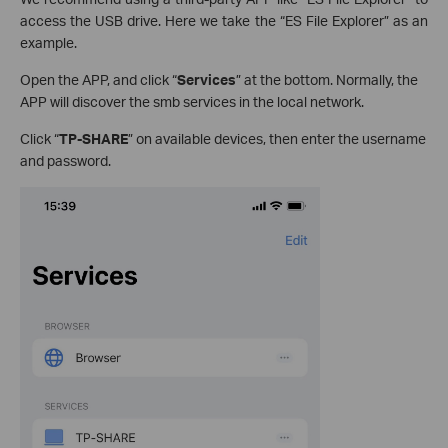
access the USB drive. Here we take the “ES File Explorer” as an
example.
Open the APP, and click “
Services
” at the bottom. Normally, the
APP will discover the smb services in the local network.
Click “
TP-SHARE
” on available devices, then enter the username
and password.