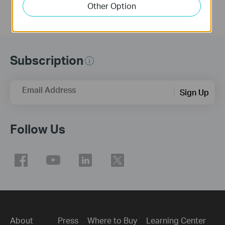
Other Option
Subscription
Email Address
Sign Up
Follow Us
About
Press
Where to Buy
Learning Center