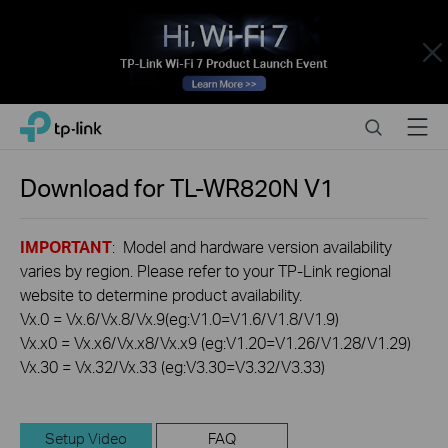
Close
Click
Search
Menu
TP-Link, Reliably Smart
to
skip
the
Download for
TL-WR820N
V1
navigation
bar
IMPORTANT
: Model and hardware version availability
varies by region. Please refer to your TP-Link regional
website to determine product availability.
Vx.0 = Vx.6/Vx.8/Vx.9(eg:V1.0=V1.6/V1.8/V1.9)
Vx.x0 = Vx.x6/Vx.x8/Vx.x9 (eg:V1.20=V1.26/V1.28/V1.29)
Vx.30 = Vx.32/Vx.33 (eg:V3.30=V3.32/V3.33)
Setup Video
FAQ