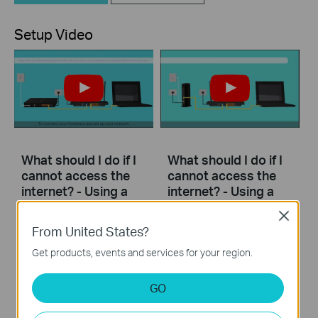
Setup Video
What should I do if I
What should I do if I
cannot access the
cannot access the
internet? - Using a
internet? - Using a
DSL modem and a
cable modem and a
Close
TP-Link router
TP-Link router
From United States?
Get products, events and services for your region.
If you can’t access the internet using a DSL modem and TP-Link router, this video can help you solve the problem.
If you can’t access the internet using a cable modem and TP-Link router, follow this video step by step to solve your problem.
More
More
GO