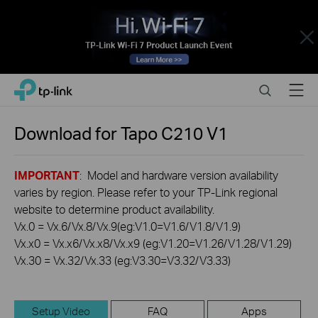
Close
Click
Search
Menu
TP-Link, Reliably Smart
to
skip
the
Download for
Tapo C210
V1
navigation
bar
IMPORTANT
: Model and hardware version availability
varies by region. Please refer to your TP-Link regional
website to determine product availability.
Vx.0 = Vx.6/Vx.8/Vx.9(eg:V1.0=V1.6/V1.8/V1.9)
Vx.x0 = Vx.x6/Vx.x8/Vx.x9 (eg:V1.20=V1.26/V1.28/V1.29)
Vx.30 = Vx.32/Vx.33 (eg:V3.30=V3.32/V3.33)
Setup Video
FAQ
Apps