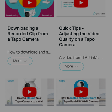
Downloading a
Quick Tips -
Recorded Clip from
Adjusting the Video
a Tapo Camera
Quality on a Tapo
Camera
How to download and save a Recorded clip on a Tapo Camera
A video from TP-Link's Quick Tips Series of videos that show you how to quickly adjust the quality of the video resolution on a Tapo Camera
More
More