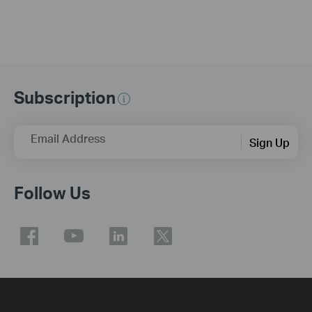
Subscription
Email Address
Sign Up
Follow Us