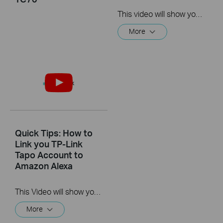
This video will show you how to link your TP-Link Tapo account to Google Assistant
More
Quick Tips: How to
Link you TP-Link
Tapo Account to
Amazon Alexa
This Video will show you how to integrate your Tapo account to Amazon Alexa
More