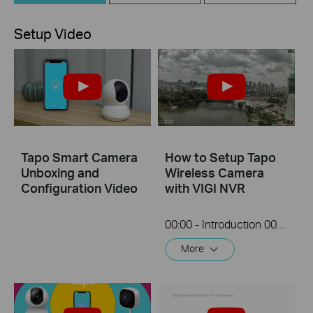
Setup Video
Tapo Smart Camera
How to Setup Tapo
Unboxing and
Wireless Camera
Configuration Video
with VIGI NVR
00:00 - Introduction 00:08 - Connection Diagram 00:13 - Setting up the Tapo camera ONVIF account 00:37 - Adding the Tapo camera in the VIGI NVR 02:36 - Fix Tapo camera IP address on router 03:00 - Controlling the Tapo camera from the NVR
More