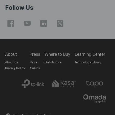
Follow Us
About
Press
Where to Buy
Learning Center
About Us
News
Distributors
Technology Library
Privacy Policy
Awards