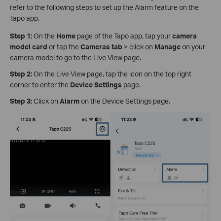
refer to the following steps to set up the Alarm feature on the
Tapo app.
Step 1:
On the
Home
page of the Tapo app, tap your
camera
model card
or tap the
Cameras tab
> click on
Manage
on your
camera model to go to the Live View page.
Step 2:
On the Live View page, tap the icon on the top right
corner to enter the
Device Settings
page.
Step 3:
Click on
Alarm
on the Device Settings page.