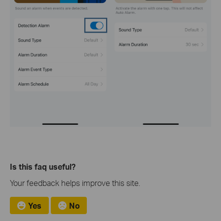
Is this faq useful?
Your feedback helps improve this site.
Yes
No