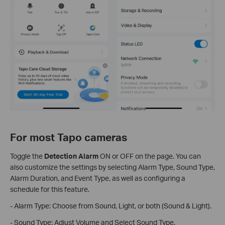
For most Tapo cameras
Toggle the
Detection Alarm
ON or OFF on the page. You can
also customize the settings by selecting Alarm Type, Sound Type,
Alarm Duration, and Event Type, as well as configuring a
schedule for this feature.
- Alarm Type: Choose from Sound, Light, or both (Sound & Light).
- Sound Type: Adjust Volume and Select Sound Type.