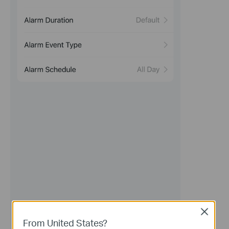
Close
From United States?