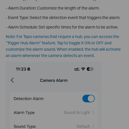
- Alarm Duration: Customize the length of the alarm.
- Event Type: Select the detection event that triggers the alarm.
- Alarm Schedule: Set specific times for the alarm to be active.
Note: For Tapo cameras that require a hub, you can access the
“Trigger Hub Alarm” feature. Tap to toggle it ON or OFF and
customize the alarm sound. When enabled, the hub will activate
an alarm whenever the camera detects an event.