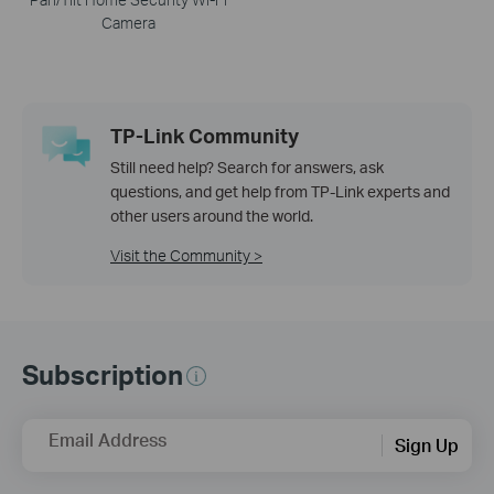
Camera
TP-Link Community
Still need help? Search for answers, ask
questions, and get help from TP-Link experts and
other users around the world.
Visit the Community >
Subscription
Email Address
Sign Up