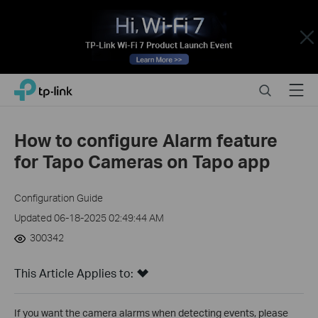
Close
Click
Search
Menu
TP-Link, Reliably Smart
to
skip
the
How to configure Alarm feature
navigation
for Tapo Cameras on Tapo app
bar
Configuration Guide
Updated 06-18-2025 02:49:44 AM
300342
This Article Applies to:
If you want the camera alarms when detecting events, please