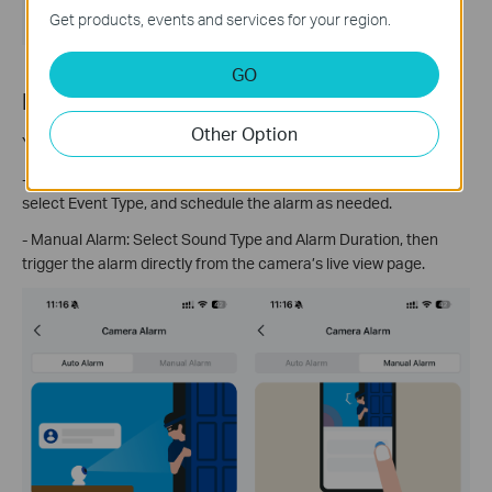
Get products, events and services for your region.
GO
For Tapo floodlight camera
Other Option
You can configure both
Auto Alarm
and
Manual Alarm
settings.
- Detection Alarm: Choose Sound Type, set Alarm Duration,
select Event Type, and schedule the alarm as needed.
- Manual Alarm: Select Sound Type and Alarm Duration, then
trigger the alarm directly from the camera’s live view page.