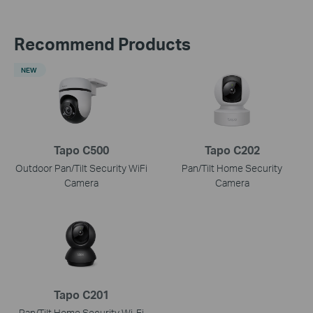
Recommend Products
NEW
Tapo C500
Tapo C202
Outdoor Pan/Tilt Security WiFi
Pan/Tilt Home Security
Camera
Camera
Tapo C201
Pan/Tilt Home Security Wi-Fi