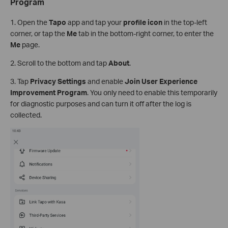
Program
1. Open the
Tapo
app and tap your
profile icon
in the top-left
corner, or tap the
Me
tab in the bottom-right corner, to enter the
Me
page.
2. Scroll to the bottom and tap
About
.
3. Tap
Privacy Settings
and enable
Join User Experience
Improvement Program
. You only need to enable this temporarily
for diagnostic purposes and can turn it off after the log is
collected.