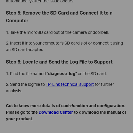
automatically after the issue occurs.
Step 5: Remove the SD Card and Connect It to a
Computer
1. Take the microSD card out of the camera or doorbell.
2. Insert it into your computer's SD card slot or connect it using
an SD card adapter.
Step 6: Locate and Send the Log File to Support
1. Find the file named "
diagnose_log
" on the SD card.
2. Send the log file to
TP-Link technical support
for further
analysis.
Get to know more details of each function and configuration.
Please go to the
Download Center
to download the manual of
your product.