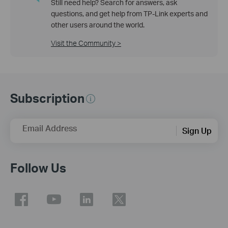
Still need help? Search for answers, ask
questions, and get help from TP-Link experts and
other users around the world.
Visit the Community >
Subscription
Email Address
Sign Up
Follow Us