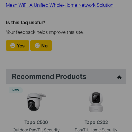
Mesh WiFi: A Unified Whole-Home Network Solution
Is this faq useful?
Your feedback helps improve this site.
Yes
No
Recommend Products
NEW
Tapo C500
Tapo C202
Outdoor Pan/Tilt Security
Pan/Tilt Home Security