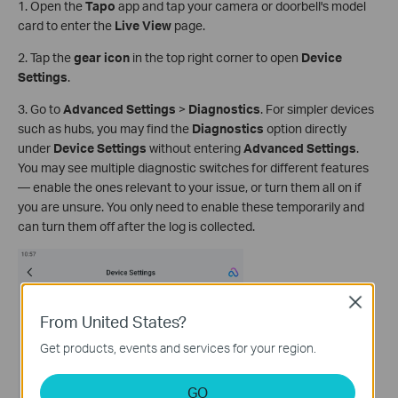
1. Open the
Tapo
app and tap your camera or doorbell's model
card to enter the
Live View
page.
2. Tap the
gear icon
in the top right corner to open
Device
Settings
.
3. Go to
Advanced Settings
>
Diagnostics
. For simpler devices
such as hubs, you may find the
Diagnostics
option directly
under
Device Settings
without entering
Advanced Settings
.
You may see multiple diagnostic switches for different features
— enable the ones relevant to your issue, or turn them all on if
you are unsure. You only need to enable these temporarily and
can turn them off after the log is collected.
Close
From United States?
Get products, events and services for your region.
GO