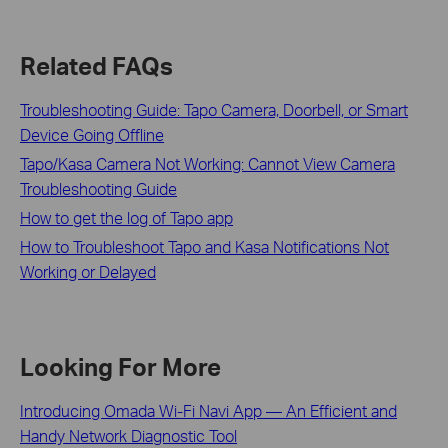
Related FAQs
Troubleshooting Guide: Tapo Camera, Doorbell, or Smart
Device Going Offline
Tapo/Kasa Camera Not Working: Cannot View Camera
Troubleshooting Guide
How to get the log of Tapo app
How to Troubleshoot Tapo and Kasa Notifications Not
Working or Delayed
Looking For More
Introducing Omada Wi-Fi Navi App — An Efficient and
Handy Network Diagnostic Tool