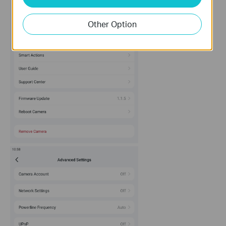
Other Option