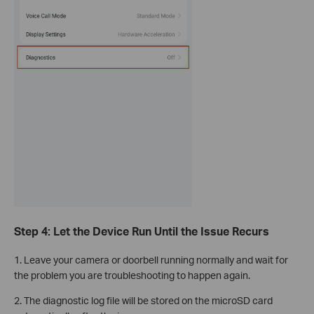
Step 4: Let the Device Run Until the Issue Recurs
1. Leave your camera or doorbell running normally and wait for
the problem you are troubleshooting to happen again.
2. The diagnostic log file will be stored on the microSD card