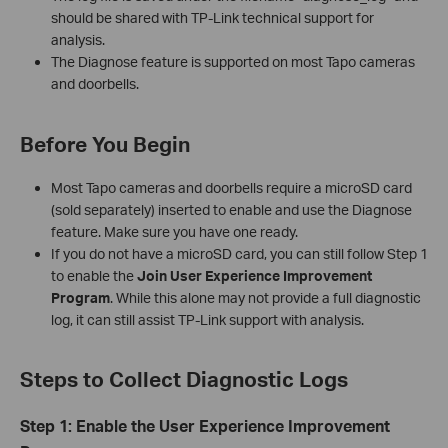
should be shared with TP-Link technical support for
analysis.
The Diagnose feature is supported on most Tapo cameras
and doorbells.
Before You Begin
Most Tapo cameras and doorbells require a microSD card
(sold separately) inserted to enable and use the Diagnose
feature. Make sure you have one ready.
If you do not have a microSD card, you can still follow Step 1
to enable the
Join User Experience Improvement
Program
. While this alone may not provide a full diagnostic
log, it can still assist TP-Link support with analysis.
Steps to Collect Diagnostic Logs
Step 1: Enable the User Experience Improvement