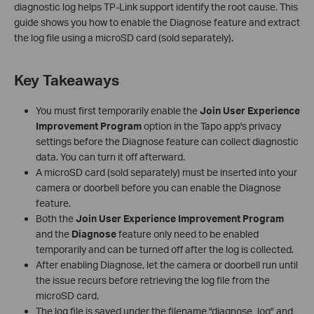
diagnostic log helps TP-Link support identify the root cause. This
guide shows you how to enable the Diagnose feature and extract
the log file using a microSD card (sold separately).
Key Takeaways
You must first temporarily enable the
Join User Experience
Improvement Program
option in the Tapo app's privacy
settings before the Diagnose feature can collect diagnostic
data. You can turn it off afterward.
A microSD card (sold separately) must be inserted into your
camera or doorbell before you can enable the Diagnose
feature.
Both the
Join User Experience Improvement Program
and the
Diagnose
feature only need to be enabled
temporarily and can be turned off after the log is collected.
After enabling Diagnose, let the camera or doorbell run until
the issue recurs before retrieving the log file from the
microSD card.
The log file is saved under the filename "diagnose_log" and