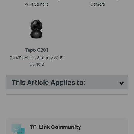
WiFi Camera
Camera
Tapo C201
Pan/Tilt Home Security Wi-Fi
Camera
This Article Applies to:
TP-Link Community