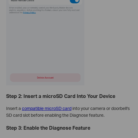
Step 2: Insert a microSD Card Into Your Device
Insert a
compatible microSD card
into your camera or doorbell's
SD card slot before enabling the Diagnose feature.
Step 3: Enable the Diagnose Feature