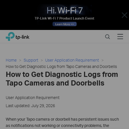
Close
Click
Search
Menu
TP-Link, Reliably Smart
to
skip
the
navigation
Home
Support
User Application Requirement
bar
How to Get Diagnostic Logs from Tapo Cameras and Doorbells
How to Get Diagnostic Logs from
Tapo Cameras and Doorbells
User Application Requirement
Last updated: July 29, 2026
When your Tapo camera or doorbell has persistent issues such
as notifications not working or connectivity problems, the