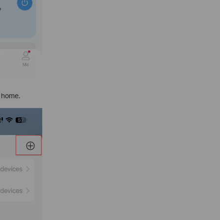
w home.