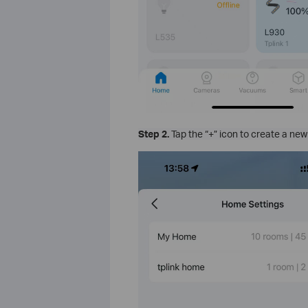
Step 2.
Tap the “+” icon to create a ne