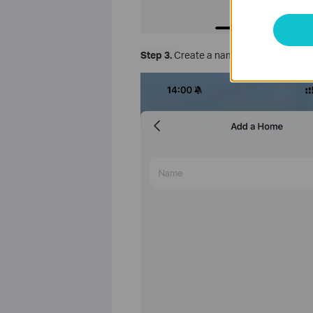
Step 3.
Create a name for the home and