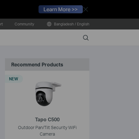
Close
rt
Community
Bangladesh / English
Search
Recommend Products
NEW
Tapo C500
Outdoor Pan/Tilt Security WiFi
Camera