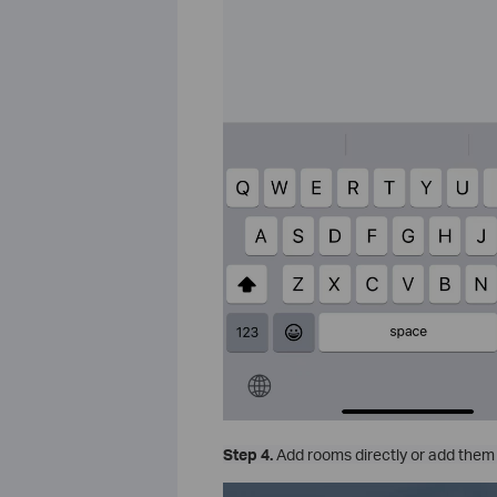
Step 4.
Add rooms directly or add them 