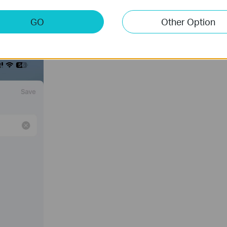
GO
Other Option
 tap “
Save
”.