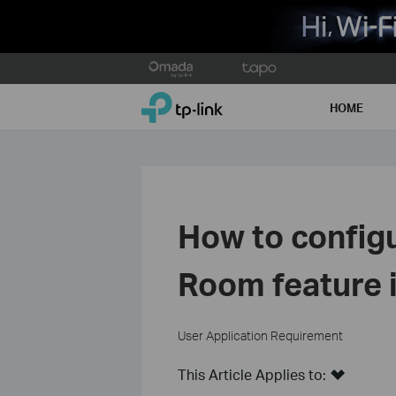
Click
to
TP-Link, Reliably Smart
skip
HOME
the
navigation
bar
How to config
Room feature 
User Application Requirement
This Article Applies to: