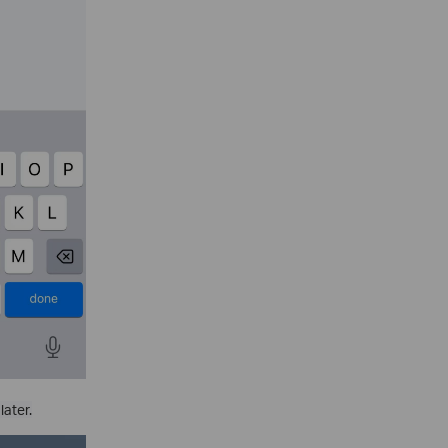
later.