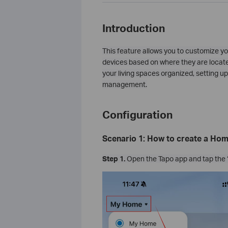
Introduction
This feature allows you to customize yo
devices based on where they are locate
your living spaces organized, setting
management.
Configuration
Scenario 1: How to create a Ho
Step 1.
Open the Tapo app and tap the 