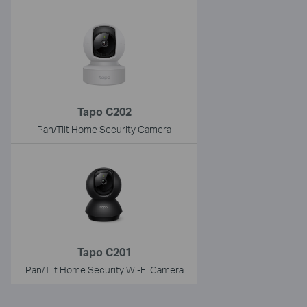
Tapo C202
Pan/Tilt Home Security Camera
Tapo C201
Pan/Tilt Home Security Wi-Fi Camera