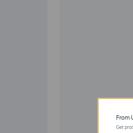
From U
Get prod