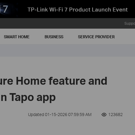
Suppo
SMART HOME
BUSINESS
SERVICE PROVIDER
ure Home feature and
in Tapo app
Updated 01-15-2026 07:59:59 AM
123682