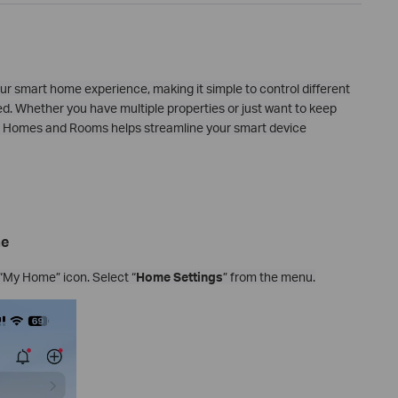
ur smart home experience, making it simple to control different
d. Whether you have multiple properties or just want to keep
 up Homes and Rooms helps streamline your smart device
me
“My Home” icon. Select “
Home Settings
” from the menu.