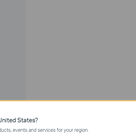
nited States?
ucts, events and services for your region.