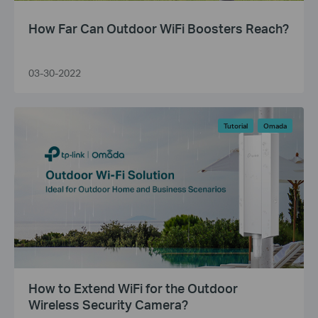
How Far Can Outdoor WiFi Boosters Reach?
03-30-2022
Tutorial
Omada
How to Extend WiFi for the Outdoor
Wireless Security Camera?