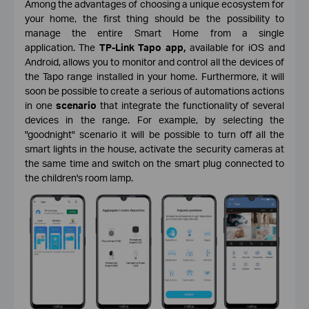
Among the advantages of choosing a unique ecosystem for
your home, the first thing should be the possibility to
manage the entire Smart Home from a single
application. The
TP-Link Tapo app,
available for iOS and
Android, allows you to monitor and control all the devices of
the Tapo range installed in your home. Furthermore, it will
soon be possible to create a serious of automations actions
in one
scenario
that integrate the functionality of several
devices in the range. For example, by selecting the
"goodnight" scenario it will be possible to turn off all the
smart lights in the house, activate the security cameras at
the same time and switch on the smart plug connected to
the children's room lamp.