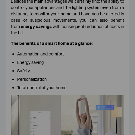
Besides the main advantages we certainly find: the ability to
control your appliances and the lighting system even from a
distance, to monitor your home and have you be alerted in
case of suspicious movements, you can also benefit
from
energy savings
with consequent reduction of costs in
the bill.
The benefits of a smart home at a glance:
Automation and comfort
Energy saving
Safety
Personalization
Total control of your home