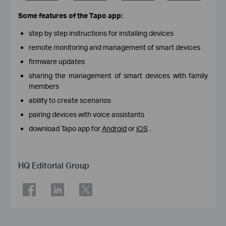
Some features of the Tapo app:
step by step instructions for installing devices
remote monitoring and management of smart devices
firmware updates
sharing the management of smart devices with family
members
ability to create scenarios
pairing devices with voice assistants
download Tapo app for
Android
or
iOS
.
HQ Editorial Group