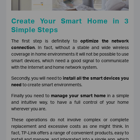
Create Your Smart Home in 3
Simple Steps
The first step is definitely to
optimize the network
connection
. In fact, without a stable and wide wireless
coverage in home environments it will not be possible to use
smart devices, which need a good signal to communicate
with the Internet and home network system.
Secondly, you will need to
install all the smart devices you
need
to create smart environments.
Finally you need to
manage your smart home
in a simple
and intuitive way, to have a full control of your home
wherever you are.
These operations do not involve complex or complete
replacement and excessive costs as one might think. In
fact, TP-Link offers a range of convenient products, easy to
install and manage, and integrated into a single app, which