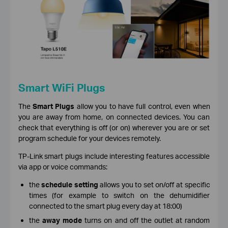
Smart WiFi Plugs
The
Smart Plugs
allow you to have full control, even when
you are away from home, on connected devices. You can
check that everything is off (or on) wherever you are or set
program schedule for your devices remotely.
TP-Link smart plugs include interesting features accessible
via app or voice commands:
the
schedule setting
allows you to set on/off at specific
times (for example to switch on the dehumidifier
connected to the smart plug every day at 18:00)
the
away mode
turns on and off the outlet at random