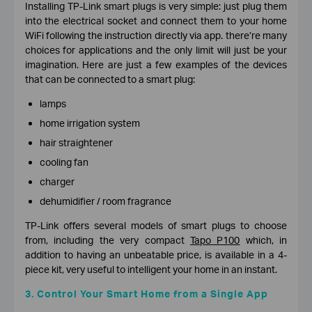
Installing TP-Link smart plugs is very simple: just plug them
into the electrical socket and connect them to your home
WiFi following the instruction directly via app. there’re many
choices for applications and the only limit will just be your
imagination. Here are just a few examples of the devices
that can be connected to a smart plug:
lamps
home irrigation system
hair straightener
cooling fan
charger
dehumidifier / room fragrance
TP-Link offers several models of smart plugs to choose
from, including the very compact
Tapo P100
which, in
addition to having an unbeatable price, is available in a 4-
piece kit, very useful to intelligent your home in an instant.
3. Control Your Smart Home from a Single App