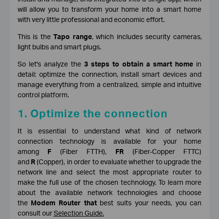
will allow you to transform your home into a smart home
with very little professional and economic effort.
This is the
Tapo range
, which includes security cameras,
light bulbs and smart plugs.
So let's analyze the
3 steps to obtain a smart home
in
detail: optimize the connection, install smart devices and
manage everything from a centralized, simple and intuitive
control platform.
1. Optimize the connection
It is essential to understand what kind of network
connection technology is available for your home
among
F
(Fiber FTTH),
FR
(Fiber-Copper FTTC)
and
R
(Copper), in order to evaluate whether to upgrade the
network line and select the most appropriate router to
make the full use of the chosen technology. To learn more
about the available network technologies and choose
the
Modem Router that
best suits your needs, you can
consult o
ur
Selection Guide
.