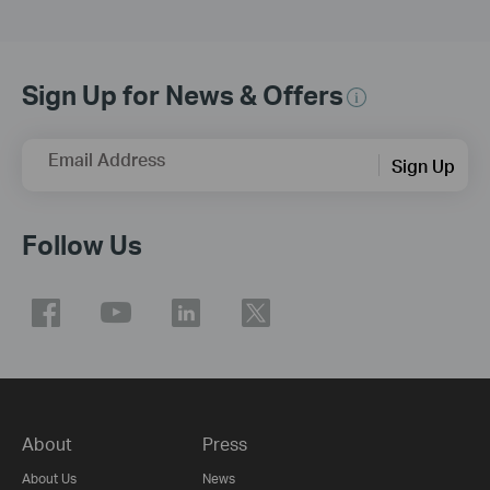
Sign Up for News & Offers
Email Address
Sign Up
Follow Us
About
Press
About Us
News