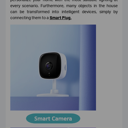
every scenario. Furthermore, many objects in the house
can be transformed into intelligent devices, simply by
connecting them to a
Smart Plug.