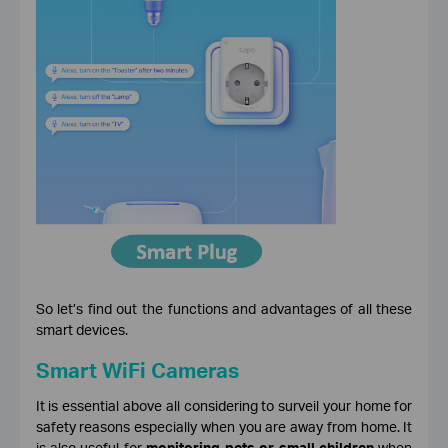
So let’s find out the functions and advantages of all these
smart devices.
Smart WiFi Cameras
It is essential above all considering to surveil your home for
safety reasons especially when you are away from home. It
is also useful for
monitoring pets or small children
when