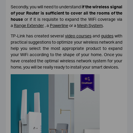
Secondly, you will need to understand
if the wireless signal
of your Router is sufficient to cover all the rooms of the
house
or if it is requisite to expand the WiFi coverage via
a
Range Extender
, a
Powerline
or a
Mesh System
.
TP-Link has created several
video courses
and
guides
with
practical suggestions to optimize your wireless network and
help you select the most appropriate product to expand
your WiFi according to the shape of your home. Once you
have created the optimal wireless network system for your
home, you will be really ready to install your smart devices.