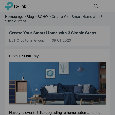
Click
Search
Menu
TP-Link, Reliably Smart
to
skip
Homepage
>
Blog
>
SOHO
>
Create Your Smart Home with 3
the
Simple Steps
navigation
bar
Create Your Smart Home with 3 Simple Steps
By HQ Editorial Group
09-01-2020
From TP-Link Italy
Have you ever felt like upgrading to home automation but