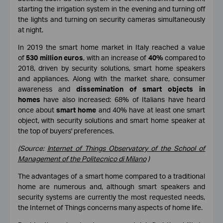
starting the irrigation system in the evening and turning off
the lights and turning on security cameras simultaneously
at night.
In 2019 the smart home market in Italy reached a value
of
530 million euros
, with an increase of
40%
compared to
2018, driven by security solutions, smart home speakers
and appliances. Along with the market share, consumer
awareness and
dissemination of smart objects in
homes
have also increased: 68% of Italians have heard
once about
smart home
and 40% have at least one smart
object, with security solutions and smart home speaker at
the top of buyers' preferences.
(Source:
Internet of Things Observatory of the School of
Management of the Politecnico di Milano
)
The advantages of a smart home compared to a traditional
home are numerous and, although smart speakers and
security systems are currently the most requested needs,
the Internet of Things concerns many aspects of home life.