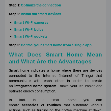
Step 1:
Optimize the connection
Step 2:
Install the smart devices
Smart Wi-Fi cameras
Smart Wi-Fi bulbs
Smart Wi-Fi sockets
Step 3:
Control your smart home from a single app
What Does Smart Home Mean
and What Are the Advantages
Smart home indicates a home where there are devices
connected to the Internet (Internet of Things) that
communicate with each other in order to create
an
integrated home system
, make your life easier and
optimize energy consumption.
In fact, in a smart home you can
create
scenarios
or
routines
that automate various
actions, such as turning on the coffee machine at dawn,