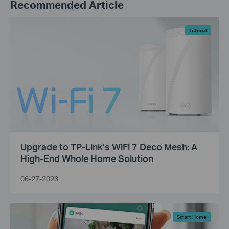
Recommended Article
Tutorial
Upgrade to TP-Link’s WiFi 7 Deco Mesh: A
High-End Whole Home Solution
06-27-2023
Smart Home