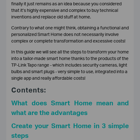
finally it just remains as an idea because you considered
that it’s highly expensive and complex to buy technical
inventions and replace old stuff at home.
Contrary to what one might think, obtaining a functional and
personalized Smart Home does not necessarily involve
complex or complete transformation and excessive costs!
In this guide we will see all the steps to transform your home
into a tailor-made smart home thanks to the products of the
TP-Link Tapo range - which includes security cameras, light
bulbs and smart plugs - very simple to use, integrated into a
single app and really affordable costs!
Contents:
What does Smart Home mean and
what are the advantages
Create your Smart Home in 3 simple
steps