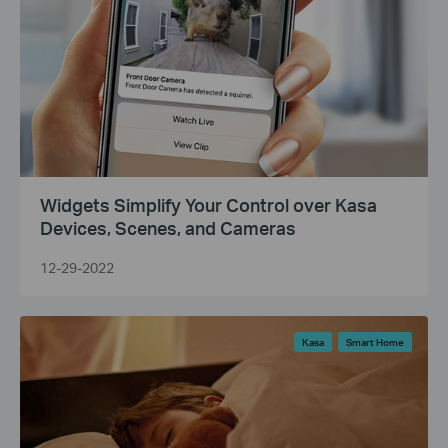
Widgets Simplify Your Control over Kasa
Devices, Scenes, and Cameras
12-29-2022
Kasa
Smart Home