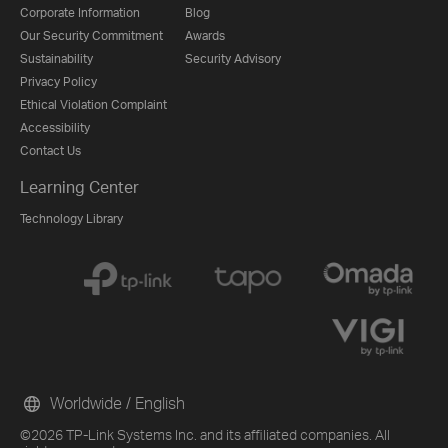
Corporate Information
Blog
Our Security Commitment
Awards
Sustainability
Security Advisory
Privacy Policy
Ethical Violation Complaint
Accessibility
Contact Us
Learning Center
Technology Library
Worldwide / English
©2026 TP-Link Systems Inc. and its affiliated companies. All