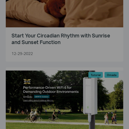
Start Your Circadian Rhythm with Sunrise
and Sunset Function
12-29-2022
Tutorial
Omada