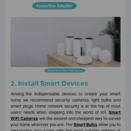
2. Install Smart Devices
Among the indispensable devices to create your smart
home we recommend security cameras, light bulbs and
smart plugs. Home network security is at the top of most
users’ needs when stepping into the world of IoT.
Smart
WiFi Cameras
are the easiest and cheapest way to surveil
your home wherever you are. The
Smart Bulbs
allow you to
personalize your home with the most suitable lighting at