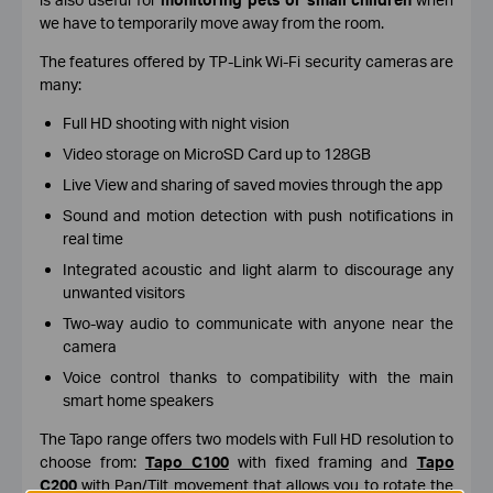
we have to temporarily move away from the room.
The features offered by TP-Link Wi-Fi security cameras are
many:
Full HD shooting with night vision
Video storage on MicroSD Card up to 128GB
Live View and sharing of saved movies through the app
Sound and motion detection with push notifications in
real time
Integrated acoustic and light alarm to discourage any
unwanted visitors
Two-way audio to communicate with anyone near the
camera
Voice control thanks to compatibility with the main
smart home speakers
The Tapo range offers two models with Full HD resolution to
choose from:
Tapo C100
with fixed framing and
Tapo
C200
with Pan/Tilt movement that allows you to rotate the