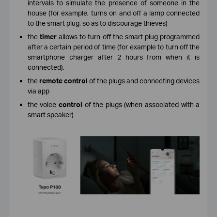
intervals to simulate the presence of someone in the
house (for example, turns on and off a lamp connected
to the smart plug, so as to discourage thieves)
the
timer
allows to turn off the smart plug programmed
after a certain period of time (for example to turn off the
smartphone charger after 2 hours from when it is
connected).
the
remote control
of the plugs and connecting devices
via app
the voice
control
of the plugs (when associated with a
smart speaker)