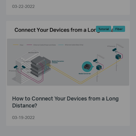
03-22-2022
Tutorial
Fiber
How to Connect Your Devices from a Long
Distance?
03-19-2022