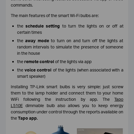
commands.
The main features of the smart Wi-Fi bulbs are:
the
schedule setting
to turn the lights on or off at
certain times
the
away mode
to turn on and turn off the lights at
random intervals to simulate the presence of someone
in the house
the
remote control
of the lights via app
the
voice control
of the lights (when associated with a
smart speaker)
Installing TP-Link smart bulbs is very simple: just screw
them to the lamp holder and connect them to your home
WiFi following the instruction by app. The
Tapo
L510E
dimmable bulb
also
allows you to keep energy
consumption under control through the reports available on
the
Tapo app.