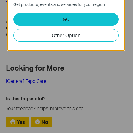
Get products, events and services for your region.
Through Kasa Care website and Kasa APP(Android)
GO
After placing a subscription in your Kasa Care account, you will
receive an email with the invoice. Kindly find the invoice in this
account mailbox.
Other Option
Looking for More
[General] Tapo Care
Is this faq useful?
Your feedback helps improve this site.
Yes
No