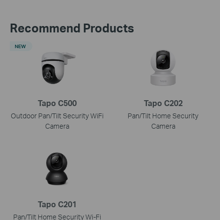
Recommend Products
NEW
Tapo C500
Tapo C202
Outdoor Pan/Tilt Security WiFi
Pan/Tilt Home Security
Camera
Camera
Tapo C201
Pan/Tilt Home Security Wi-Fi