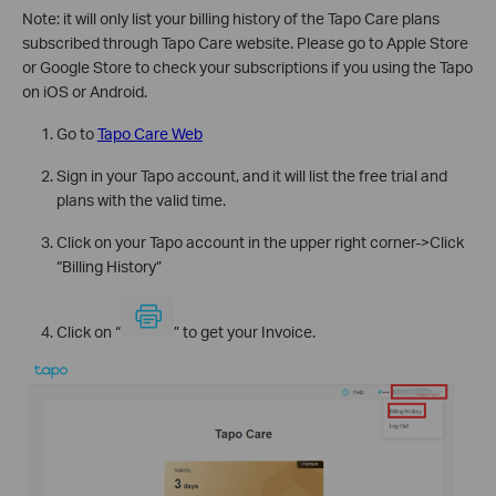
Note: it will only list your billing history of the Tapo Care plans
subscribed through Tapo Care website. Please go to Apple Store
or Google Store to check your subscriptions if you using the Tapo
on iOS or Android.
Go to
Tapo Care Web
Sign in your Tapo account, and it will list the free trial and
plans with the valid time.
Click on your Tapo account in the upper right corner->Click
“Billing History”
Click on “
” to get your Invoice.