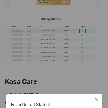
Kasa Care
Through Kasa App(iOS)
Close
Please refer to
if you see 'apple.com/bill' on your billing
From United States?
statement