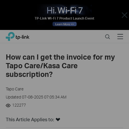
Close
Click
Search
Menu
TP-Link, Reliably Smart
to
skip
the
How can I get the invoice for my
navigation
Tapo Care/Kasa Care
bar
subscription?
Tapo Care
Updated 07-08-2025 07:05:34 AM
122277
This Article Applies to: