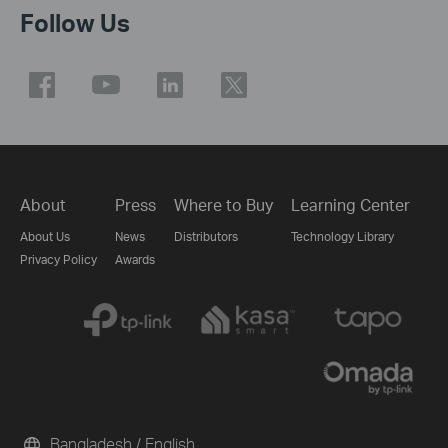
Follow Us
About
Press
Where to Buy
Learning Center
About Us
News
Distributors
Technology Library
Privacy Policy
Awards
Bangladesh / English