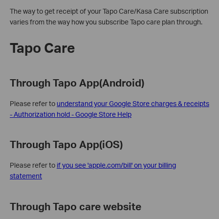
The way to get receipt of your Tapo Care/Kasa Care subscription
varies from the way how you subscribe Tapo care plan through.
Tapo Care
Through Tapo App(Android)
Please refer to
understand your Google Store charges & receipts
- Authorization hold - Google Store Help
Through Tapo App(iOS)
Please refer to
if you see 'apple.com/bill' on your billing
statement
Through Tapo care website