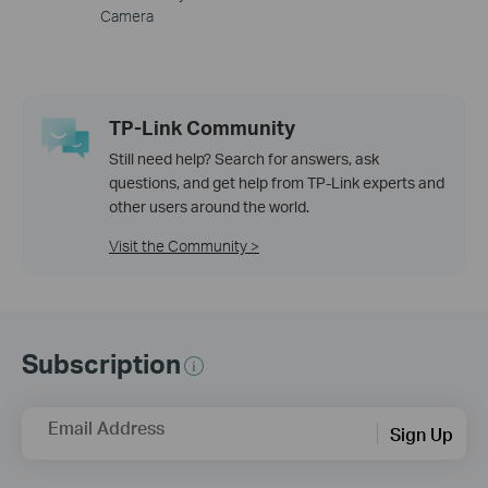
Camera
TP-Link Community
Still need help? Search for answers, ask
questions, and get help from TP-Link experts and
other users around the world.
Visit the Community >
Subscription
Email Address
Sign Up