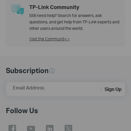
TP-Link Community
Still need help? Search for answers, ask
questions, and get help from TP-Link experts and
other users around the world.
Visit the Community >
Subscription
Email Address
Sign Up
Follow Us