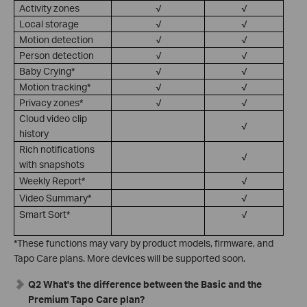
Activity zones
√
√
Local storage
√
√
Motion detection
√
√
Person detection
√
√
Baby Crying*
√
√
Motion tracking*
√
√
Privacy zones*
√
√
Cloud video clip
√
history
Rich notifications
√
with snapshots
Weekly Report*
√
Video Summary*
√
Smart Sort*
√
*These functions may vary by product models, firmware, and
Tapo Care plans. More devices will be supported soon.
Q2 What's the difference between the Basic and the
Premium Tapo Care plan?