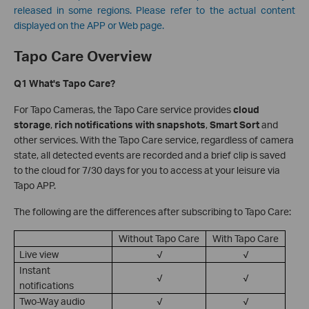
released in some regions. Please refer to the actual content
displayed on the APP or Web page.
Tapo Care Overview
Q1 What's Tapo Care?
For Tapo Cameras, the Tapo Care service provides
cloud
storage
,
rich notifications with snapshots
,
Smart Sort
and
other services. With the Tapo Care service, regardless of camera
state, all detected events are recorded and a brief clip is saved
to the cloud for 7/30 days for you to access at your leisure via
Tapo APP.
The following are the differences after subscribing to Tapo Care:
Without Tapo Care
With Tapo Care
Live view
√
√
Instant
√
√
notifications
Two-Way audio
√
√