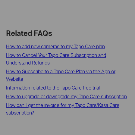
Related FAQs
How to add new cameras to my Tapo Care plan
How to Cancel Your Tapo Care Subscription and
Understand Refunds
How to Subscribe to a Tapo Care Plan via the App or
Website
Information related to the Tapo Care free trial
How to upgrade or downgrade my Tapo Care subscription
How can I get the invoice for my Tapo Care/Kasa Care
subscription?