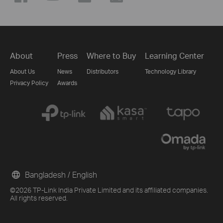
About
Press
Where to Buy
Learning Center
About Us
News
Distributors
Technology Library
Privacy Policy
Awards
Bangladesh / English
©2026 TP-Link India Private Limited and its affiliated companies.
All rights reserved.