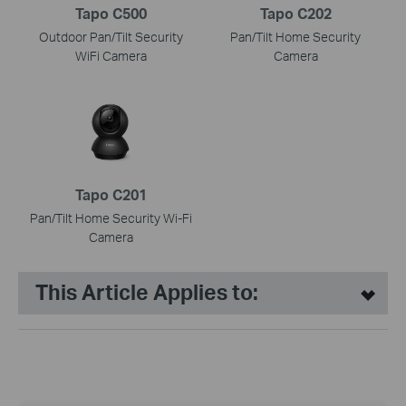
Tapo C500
Tapo C202
Outdoor Pan/Tilt Security
Pan/Tilt Home Security
WiFi Camera
Camera
Tapo C201
Pan/Tilt Home Security Wi-Fi
Camera
This Article Applies to: