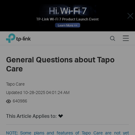
Close
Click
Search
Menu
TP-Link, Reliably Smart
to
skip
the
General Questions about Tapo
navigation
Care
bar
Tapo Care
Updated 10-28-2025 04:01:24 AM
640986
This Article Applies to:
NOTE: Some plans and features of Tapo Care are not yet