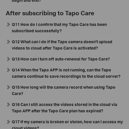
begin and end?
After subscribing to Tapo Care
Q11 How do I confirm that my Tapo Care has been
subscribed successfully?
Q12 What can I do if the Tapo camera doesn't upload
videos to cloud after Tapo Care is activated?
Q13 How can I turn off auto-renewal for Tapo Care?
Q14 When the Tapo APP is not running, can the Tapo
camera continue to save recordings to the cloud server?
Q15 How long will the camera record when using Tapo
Care?
Q16 Can I still access the videos stored in the cloud via
Tapo APP after the Tapo Care plan has expired?
Q17 If my camera is broken or stolen, how can I access my
cloud videos?