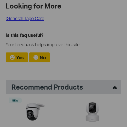
Looking for More
[General] Tapo Care
Is this faq useful?
Your feedback helps improve this site.
Yes
No
Recommend Products
NEW