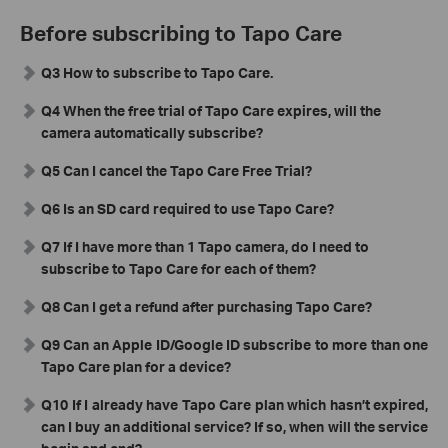
Before subscribing to Tapo Care
Q3 How to subscribe to Tapo Care.
Q4 When the free trial of Tapo Care expires, will the
camera automatically subscribe?
Q5 Can I cancel the Tapo Care Free Trial?
Q6 Is an SD card required to use Tapo Care?
Q7 If I have more than 1 Tapo camera, do I need to
subscribe to Tapo Care for each of them?
Q8 Can I get a refund after purchasing Tapo Care?
Q9 Can an Apple ID/Google ID subscribe to more than one
Tapo Care plan for a device?
Q10
If I already have Tapo Care plan which hasn’t expired,
can I buy an additional service? If so, when will the service