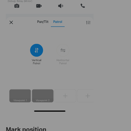
Mark position