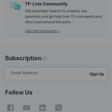
TP-Link Community
Still need help? Search for answers, ask
questions, and get help from TP-Link experts and
other users around the world.
Visit the Community >
Subscription
Email Address
Sign Up
Follow Us