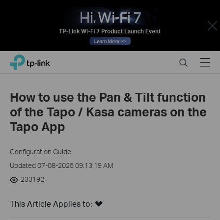
Close
Click
Search
Menu
TP-Link, Reliably Smart
to
skip
the
How to use the Pan & Tilt function
navigation
of the Tapo / Kasa cameras on the
bar
Tapo App
Configuration Guide
Updated 07-08-2025 09:13:19 AM
233192
This Article Applies to: