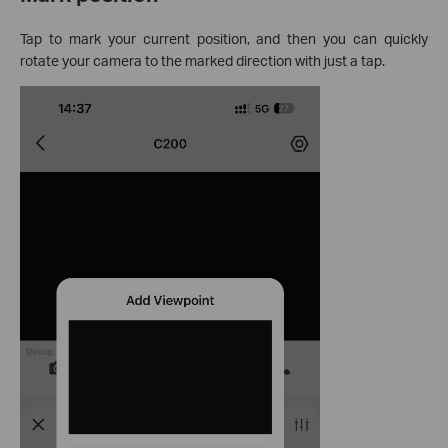
Tap to mark your current position, and then you can quickly
rotate your camera to the marked direction with just a tap.