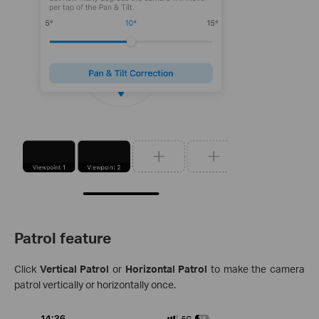
Patrol feature
Click
Vertical Patrol
or
Horizontal Patrol
to make the camera
patrol vertically or horizontally once.