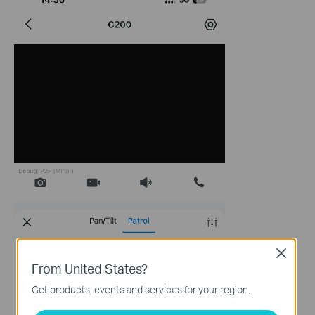
Close
From United States?
Get products, events and services for your region.