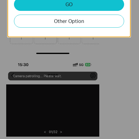
GO
Other Option