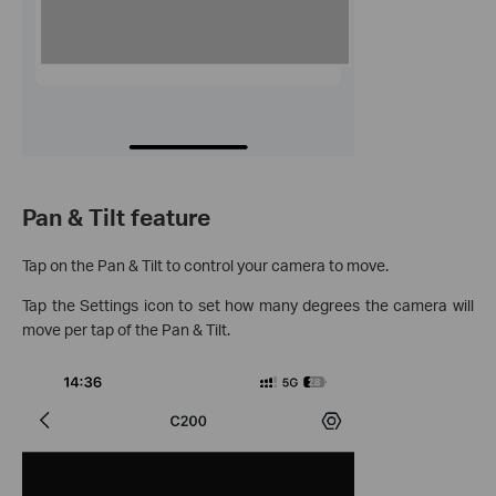
Pan & Tilt feature
Tap on the Pan & Tilt to control your camera to move.
Tap the Settings icon to set how many degrees the camera will
move per tap of the Pan & Tilt.