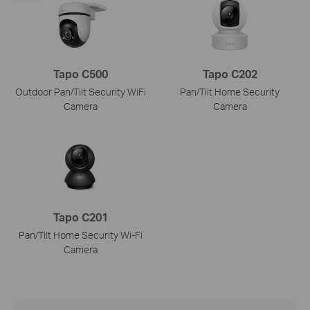
Tapo C500
Tapo C202
Outdoor Pan/Tilt Security WiFi
Pan/Tilt Home Security
Camera
Camera
Tapo C201
Pan/Tilt Home Security Wi-Fi
Camera