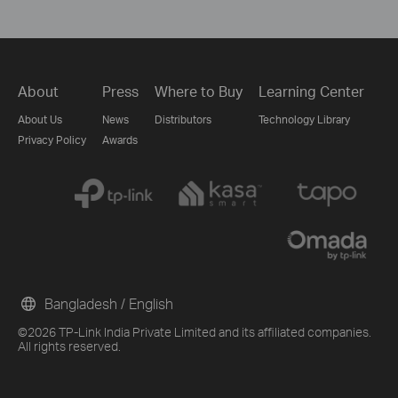
About
Press
Where to Buy
Learning Center
About Us
News
Distributors
Technology Library
Privacy Policy
Awards
Bangladesh / English
©2026 TP-Link India Private Limited and its affiliated companies.
All rights reserved.