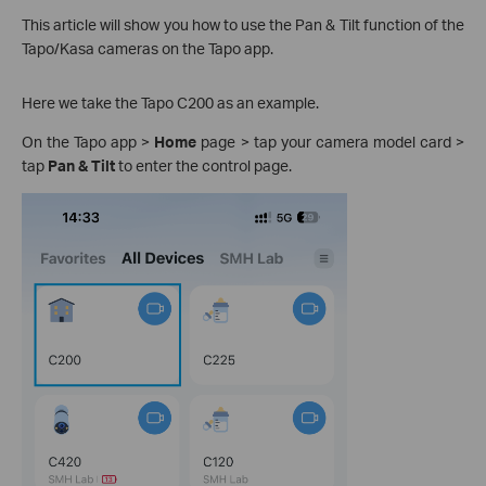
This article will show you how to use the Pan & Tilt function of the
Tapo/Kasa cameras on the Tapo app.
Here we take the Tapo C200 as an example.
On the Tapo app >
Home
page > tap your camera model card >
tap
Pan & Tilt
to enter the control page.