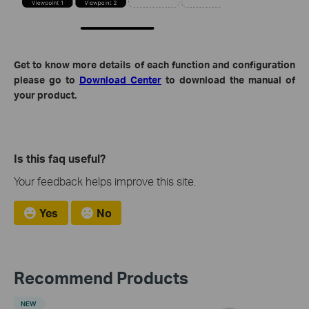
Get to know more details of each function and configuration
please go to
Download Center
to download the manual of
your product.
Is this faq useful?
Your feedback helps improve this site.
Yes
No
Recommend Products
NEW