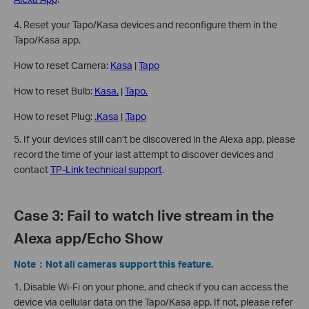
4. Reset your Tapo/Kasa devices and reconfigure them in the
Tapo/Kasa app.
How to reset Camera:
Kasa
|
Tapo
How to reset Bulb:
Kasa.
|
Tapo.
How to reset Plug:
.Kasa
|
.Tapo
5. If your devices still can’t be discovered in the Alexa app, please
record the time of your last attempt to discover devices and
contact
TP-Link technical support
.
Case 3: Fail to watch live stream in the
Alexa app/Echo Show
Note：Not all cameras support this feature.
1. Disable Wi-Fi on your phone, and check if you can access the
device via cellular data on the Tapo/Kasa app. If not, please refer