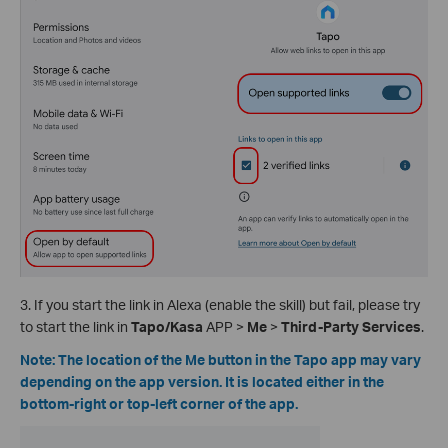
3. If you start the link in Alexa (enable the skill) but fail, please try
to start the link in
Tapo/Kasa
APP >
Me
>
Third-Party Services
.
Note: The location of the Me button in the Tapo app may vary
depending on the app version. It is located either in the
bottom-right or top-left corner of the app.