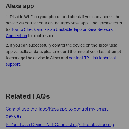
Alexa app
1. Disable Wi-Fi on your phone, and check if you can access the
device via cellular data on the Tapo/Kasa app. If not, please refer
to
How to Check and Fix an Unstable Tapo or Kasa Network
Connection
to troubleshoot.
2. If you can successfully control the device on the Tapo/Kasa
app via cellular data, please record the time of your last attempt
to manage the device in Alexa and
contact TP-Link technical
support
.
Related FAQs
Cannot use the Tapo/Kasa app to control my smart
devices
Is Your Kasa Device Not Connecting? Troubleshooting