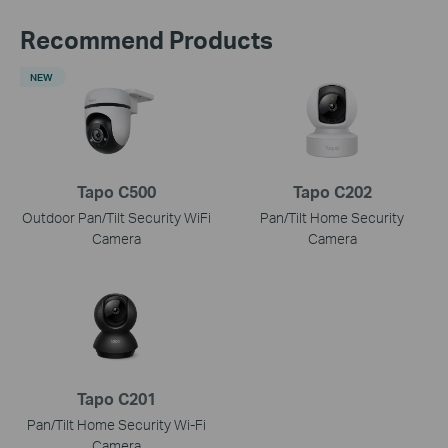
Recommend Products
NEW
Tapo C500
Tapo C202
Outdoor Pan/Tilt Security WiFi
Pan/Tilt Home Security
Camera
Camera
Tapo C201
Pan/Tilt Home Security Wi-Fi
Camera