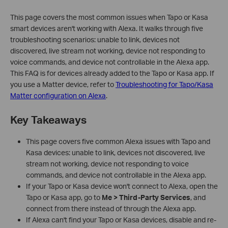
This page covers the most common issues when Tapo or Kasa
smart devices aren't working with Alexa. It walks through five
troubleshooting scenarios: unable to link, devices not
discovered, live stream not working, device not responding to
voice commands, and device not controllable in the Alexa app.
This FAQ is for devices already added to the Tapo or Kasa app. If
you use a Matter device, refer to
Troubleshooting for Tapo/Kasa
Matter configuration on Alexa
.
Key Takeaways
This page covers five common Alexa issues with Tapo and
Kasa devices: unable to link, devices not discovered, live
stream not working, device not responding to voice
commands, and device not controllable in the Alexa app.
If your Tapo or Kasa device won't connect to Alexa, open the
Tapo or Kasa app, go to
Me > Third-Party Services
, and
connect from there instead of through the Alexa app.
If Alexa can't find your Tapo or Kasa devices, disable and re-