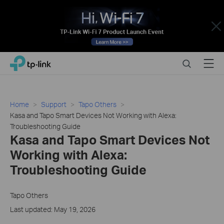
Close
Click
Search
Menu
TP-Link, Reliably Smart
to
skip
the
navigation
Home
Support
Tapo Others
bar
Kasa and Tapo Smart Devices Not Working with Alexa:
Troubleshooting Guide
Kasa and Tapo Smart Devices Not
Working with Alexa:
Troubleshooting Guide
Tapo Others
Last updated: May 19, 2026