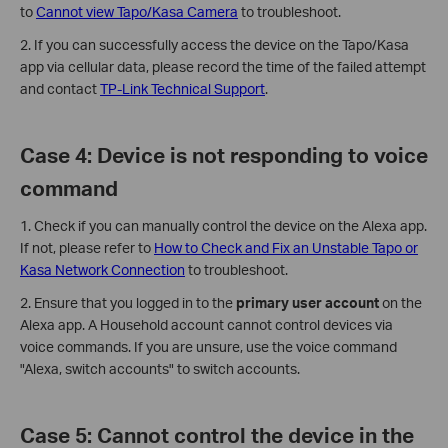
to
Cannot view Tapo/Kasa Camera
to troubleshoot.
2. If you can successfully access the device on the Tapo/Kasa
app via cellular data, please record the time of the failed attempt
and contact
TP-Link Technical Support
.
Case 4: Device is not responding to voice
command
1. Check if you can manually control the device on the Alexa app.
If not, please refer to
How to Check and Fix an Unstable Tapo or
Kasa Network Connection
to troubleshoot.
2. Ensure that you logged in to the
primary user account
on the
Alexa app. A Household account cannot control devices via
voice commands. If you are unsure, use the voice command
"Alexa, switch accounts" to switch accounts.
Case 5: Cannot control the device in the