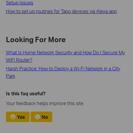
Setup Issues
How to set up routines for Tapo devices via Alexa app
Looking For More
What Is Home Network Security and How Do I Secure My
WiFi Router?
Harsh Practice: How to Deploy a Wi-Fi Network in a City
Park
Is this faq useful?
Your feedback helps improve this site.
Yes
No