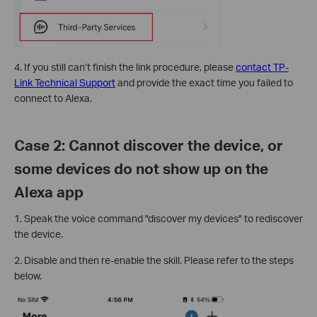
4. If you still can’t finish the link procedure, please
contact TP-
Link Technical Support
and provide the exact time you failed to
connect to Alexa.
Case 2: Cannot discover the device, or
some devices do not show up on the
Alexa app
1. Speak the voice command "discover my devices" to rediscover
the device.
2. Disable and then re-enable the skill. Please refer to the steps
below.