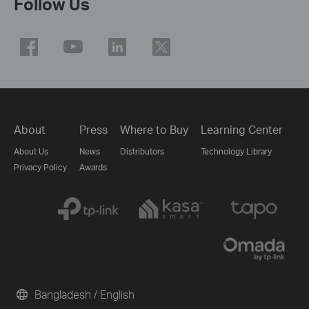
Follow Us
About
Press
Where to Buy
Learning Center
About Us
News
Distributors
Technology Library
Privacy Policy
Awards
Bangladesh / English