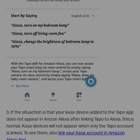
3.
If the situaction is that your kasa device added to the Tapo app
does not appear in Amzon Alexa after linking Tapo to Alexa, this is
normal. Kasa devices will not appear when only the Tapo account
is linked. To see them, also
link your Kasa account in Amazon
Alexa App
.