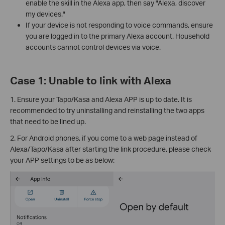
enable the skill in the Alexa app, then say "Alexa, discover
my devices."
If your device is not responding to voice commands, ensure
you are logged in to the primary Alexa account. Household
accounts cannot control devices via voice.
Case 1: Unable to link with Alexa
1. Ensure your Tapo/Kasa and Alexa APP is up to date. It is
recommended to try uninstalling and reinstalling the two apps
that need to be lined up.
2. For Android phones, if you come to a web page instead of
Alexa/Tapo/Kasa after starting the link procedure, please check
your APP settings to be as below: