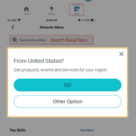
Close
From United States?
Get products, events and services for your region.
GO
Other Option