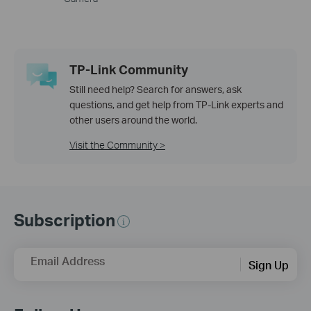
TP-Link Community
Still need help? Search for answers, ask
questions, and get help from TP-Link experts and
other users around the world.
Visit the Community >
Subscription
Email Address
Sign Up