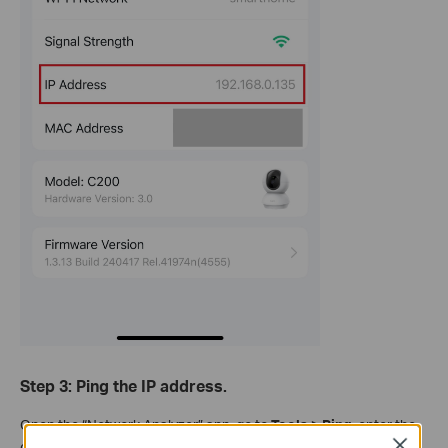
Step 3: Ping the IP address.
Open the “Network Analyzer” app, go to
Tools > Ping
, enter the
Close
camera's IP address, then tap
Start
.