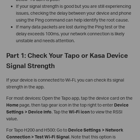
If your signal strength is good but you are still experiencing
issues, checking the delay between your device and phone
using the Ping command can help identify the root cause.
If many data packets are lost during the Ping test or the
delay exceeds 100ms, your network connection is likely
unstable and needs attention.
Part 1: Check Your Tapo or Kasa Device
Signal Strength
If your device is connected to Wi‑Fi, you can check its signal
strength in the app.
For most devices: Open the Tapo app, tap the device card on the
Home
page, then tap gear icon in the top right to enter
Device
Settings > Device Info
. Tap the
Wi‑Fi icon
to view the RSSI
value.
For Tapo H200 and H500: Go to
Device Settings > Network
Connection > Test Wi‑Fi Signal
. Note that this option is