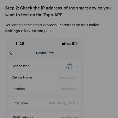
Step 2: Check the IP address of the smart device you
want to test on the Tapo APP.
You can find the smart device's IP address on the
Device
Settings > Device Info
page.