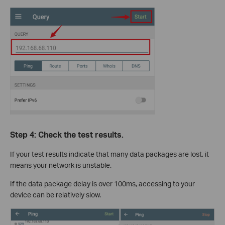
Step 4: Check the test results.
If your test results indicate that many data packages are lost, it
means your network is unstable.
If the data package delay is over 100ms, accessing to your
device can be relatively slow.