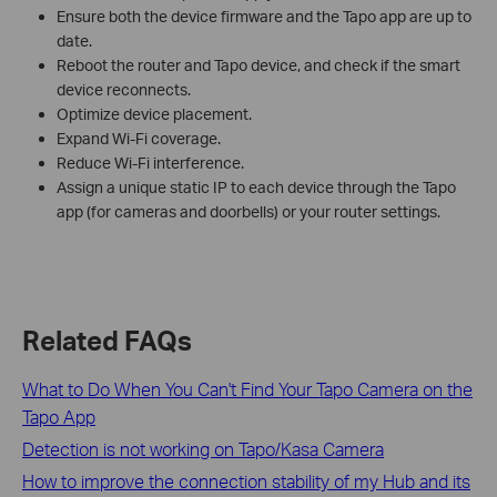
Ensure both the device firmware and the Tapo app are up to
date.
Reboot the router and Tapo device, and check if the smart
device reconnects.
Optimize device placement.
Expand Wi-Fi coverage.
Reduce Wi-Fi interference.
Assign a unique static IP to each device through the Tapo
app (for cameras and doorbells) or your router settings.
Related FAQs
What to Do When You Can't Find Your Tapo Camera on the
Tapo App
Detection is not working on Tapo/Kasa Camera
How to improve the connection stability of my Hub and its