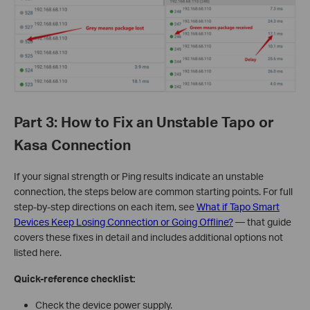
Part 3: How to Fix an Unstable Tapo or
Kasa Connection
If your signal strength or Ping results indicate an unstable
connection, the steps below are common starting points. For full
step-by-step directions on each item, see
What if Tapo Smart
Devices Keep Losing Connection or Going Offline?
— that guide
covers these fixes in detail and includes additional options not
listed here.
Quick-reference checklist:
Check the device power supply.