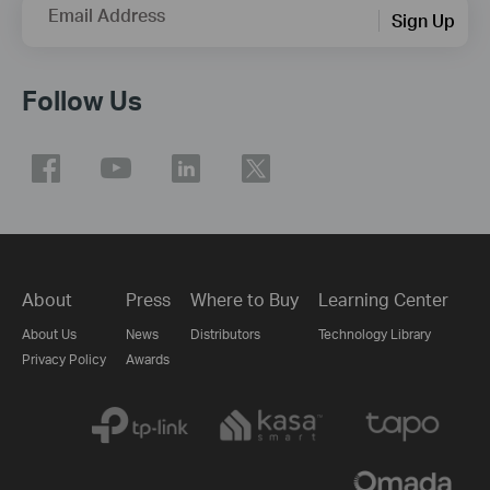
Email Address
Sign Up
Follow Us
About
Press
Where to Buy
Learning Center
About Us
News
Distributors
Technology Library
Privacy Policy
Awards