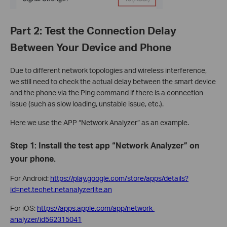
Part 2: Test the Connection Delay
Between Your Device and Phone
Due to different network topologies and wireless interference,
we still need to check the actual delay between the smart device
and the phone via the Ping command if there is a connection
issue (such as slow loading, unstable issue, etc.).
Here we use the APP “Network Analyzer” as an example.
Step 1: Install the test app “Network Analyzer” on
your phone.
For Android:
https://play.google.com/store/apps/details?
id=net.techet.netanalyzerlite.an
For iOS:
https://apps.apple.com/app/network-
analyzer/id562315041