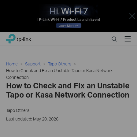
Close
Click
Search
Menu
TP-Link, Reliably Smart
to
skip
the
navigation
Home
Support
Tapo Others
bar
How to Check and Fix an Unstable Tapo or Kasa Network
Connection
How to Check and Fix an Unstable
Tapo or Kasa Network Connection
Tapo Others
Last updated: May 20, 2026