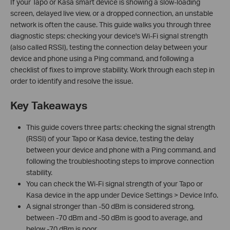
If your Tapo or Kasa smart device is showing a slow-loading
screen, delayed live view, or a dropped connection, an unstable
network is often the cause. This guide walks you through three
diagnostic steps: checking your device's Wi-Fi signal strength
(also called RSSI), testing the connection delay between your
device and phone using a Ping command, and following a
checklist of fixes to improve stability. Work through each step in
order to identify and resolve the issue.
Key Takeaways
This guide covers three parts: checking the signal strength
(RSSI) of your Tapo or Kasa device, testing the delay
between your device and phone with a Ping command, and
following the troubleshooting steps to improve connection
stability.
You can check the Wi-Fi signal strength of your Tapo or
Kasa device in the app under Device Settings > Device Info.
A signal stronger than -50 dBm is considered strong,
between -70 dBm and -50 dBm is good to average, and
below -70 dBm is poor.