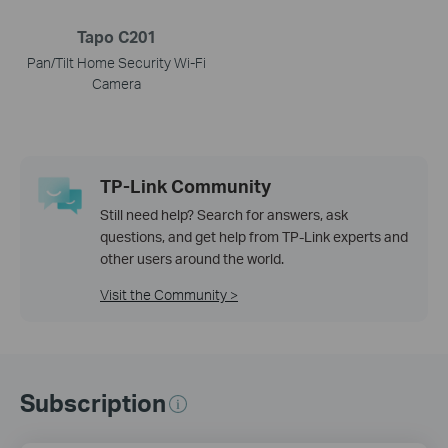
Tapo C201
Pan/Tilt Home Security Wi-Fi
Camera
TP-Link Community
Still need help? Search for answers, ask
questions, and get help from TP-Link experts and
other users around the world.
Visit the Community >
Subscription