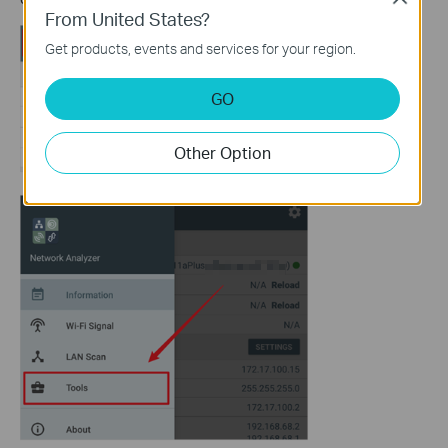
From United States?
Get products, events and services for your region.
GO
Other Option