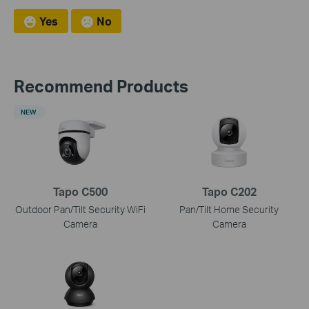
Yes
No
Recommend Products
NEW
Tapo C500
Tapo C202
Outdoor Pan/Tilt Security WiFi
Pan/Tilt Home Security
Camera
Camera