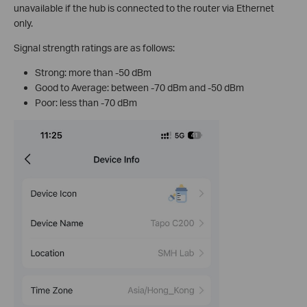
unavailable if the hub is connected to the router via Ethernet
only.
Signal strength ratings are as follows:
Strong: more than -50 dBm
Good to Average: between -70 dBm and -50 dBm
Poor: less than -70 dBm