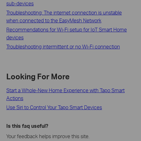
sub-devices
Troubleshooting: The internet connection is unstable
when connected to the EasyMesh Network
Recommendations for Wi-Fi setup for IoT Smart Home
devices
Troubleshooting intermittent or no Wi-Fi connection
Looking For More
Start a Whole-New Home Experience with Tapo Smart
Actions
Use Siri to Control Your Tapo Smart Devices
Is this faq useful?
Your feedback helps improve this site.