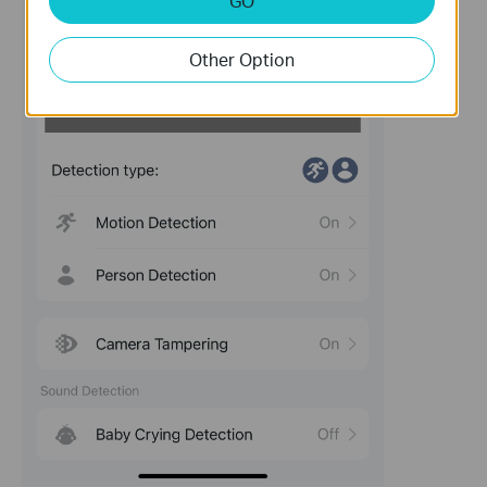
GO
Other Option