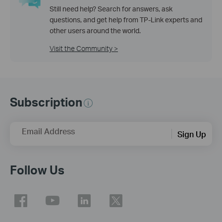
Still need help? Search for answers, ask
questions, and get help from TP-Link experts and
other users around the world.
Visit the Community >
Subscription
Email Address
Sign Up
Follow Us