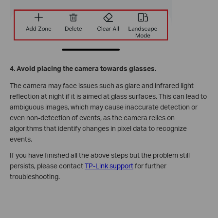
4. Avoid placing the camera towards glasses.
The camera may face issues such as glare and infrared light
reflection at night if it is aimed at glass surfaces. This can lead to
ambiguous images, which may cause inaccurate detection or
even non-detection of events, as the camera relies on
algorithms that identify changes in pixel data to recognize
events.
If you have finished all the above steps but the problem still
persists, please contact
TP-Link support
for further
troubleshooting.