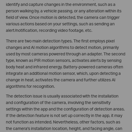
identify and capture changes in the environment, such as a
person walking by, a vehicle passing, or any alteration within its
field of view. Once motion is detected, the camera can trigger
various actions based on your settings, such as sending an
alert/notification, recording video footage, etc.
There are two main detection types. The first employs pixel
changes and AI motion algorithms to detect motion, primarily
used by most cameras powered through an adapter. The second
type, known as PIR motion sensors, activates alerts by sensing
body heat and infrared energy. Battery-powered cameras often
integrate an additional motion sensor, which, upon detecting a
change in heat, activates the camera and further utilizes AI
algorithms for recognition.
The detection issue is usually associated with the installation
and configuration of the camera, involving the sensitivity
settings within the app and the configuration of detection areas.
If the detection feature is not set up correctly in the app, it may
not function as intended. Nevertheless, other factors, such as
the camera's installation location, height, and facing angle, can