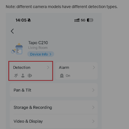
Note: different camera models have different detection types.