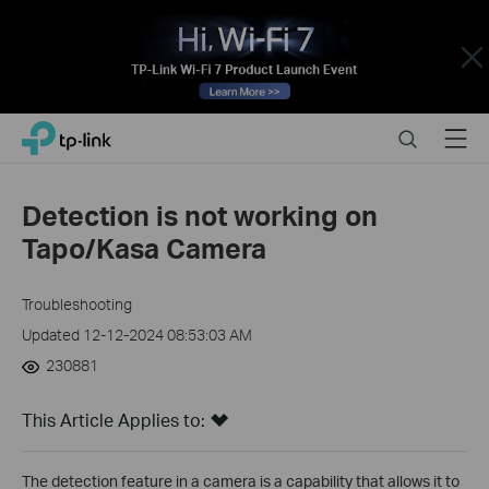
Close
Click
Search
Menu
TP-Link, Reliably Smart
to
skip
the
Detection is not working on
navigation
Tapo/Kasa Camera
bar
Troubleshooting
Updated 12-12-2024 08:53:03 AM
230881
This Article Applies to:
The detection feature in a camera is a capability that allows it to