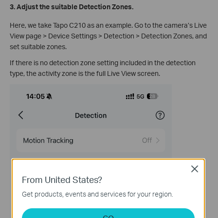
3. Adjust the suitable Detection Zones.
Here, we take Tapo C210 as an example. Go to the camera’s Live
View page > Device Settings > Detection > Detection Zones, and
set suitable zones.
If there is no detection zone setting included in the detection
type, the activity zone is the full Live View screen.
Close
From United States?
Get products, events and services for your region.