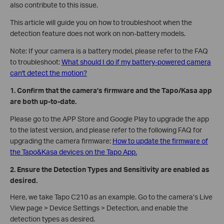
also contribute to this issue.
This article will guide you on how to troubleshoot when the
detection feature does not work on non-battery models.
Note: If your camera is a battery model, please refer to the FAQ
to troubleshoot:
What should I do if my battery-powered camera
can't detect the motion?
1. Confirm that the camera’s firmware and the Tapo/Kasa app
are both up-to-date.
Please go to the APP Store and Google Play to upgrade the app
to the latest version, and please refer to the following FAQ for
upgrading the camera firmware:
How to update the firmware of
the Tapo&Kasa devices on the Tapo App.
2. Ensure the Detection Types and Sensitivity are enabled as
desired.
Here, we take Tapo C210 as an example. Go to the camera’s Live
View page > Device Settings > Detection, and enable the
detection types as desired.