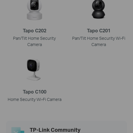
Tapo C202
Tapo C201
Pan/Tilt Home Security
Pan/Tilt Home Security Wi-Fi
Camera
Camera
Tapo C100
Home Security Wi-Fi Camera
TP-Link Community