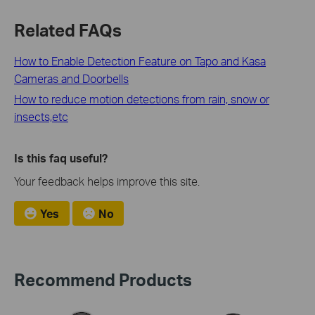
Related FAQs
How to Enable Detection Feature on Tapo and Kasa
Cameras and Doorbells
How to reduce motion detections from rain, snow or
insects,etc
Is this faq useful?
Your feedback helps improve this site.
Yes
No
Recommend Products