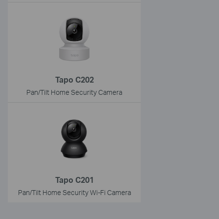
Tapo C202
Pan/Tilt Home Security Camera
Tapo C201
Pan/Tilt Home Security Wi-Fi Camera