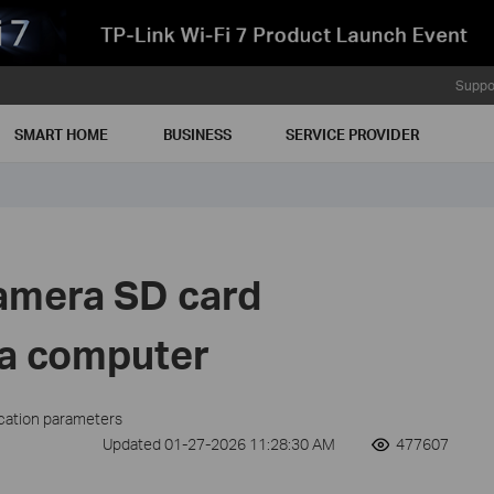
Suppo
SMART HOME
BUSINESS
SERVICE PROVIDER
amera SD card
 a computer
ication parameters
Updated 01-27-2026 11:28:30 AM
477607