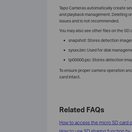
Tapo Cameras automatically create severa
and playback management. Deleting or 
issues and is not recommended.
You may also see other files on the SD c
snapshot: Stores detection images 
sysxx.bin: Used for disk manageme
tp00000.pic: Stores detection im
To ensure proper camera operation and 
card intact.
Related FAQs
How to access the micro SD card of
How to use SD sharing function by 