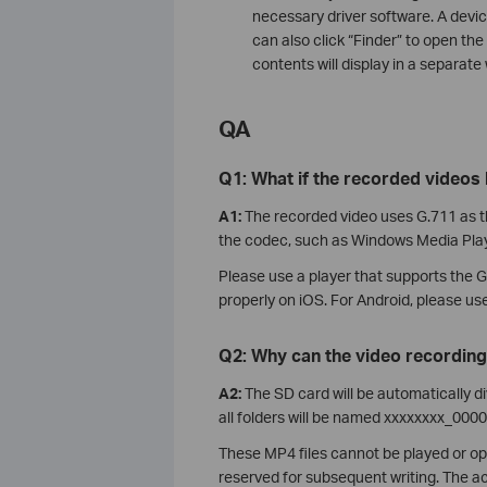
necessary driver software. A devic
can also click “Finder” to open th
contents will display in a separate
QA
Q1: What if the recorded videos
A1:
The recorded video uses G.711 as t
the codec, such as Windows Media Play
Please use a player that supports the 
properly on iOS. For Android, please us
Q2: Why can the video recording
A2:
The SD card will be automatically d
all folders will be named xxxxxxxx_0
These MP4 files cannot be played or op
reserved for subsequent writing. The act