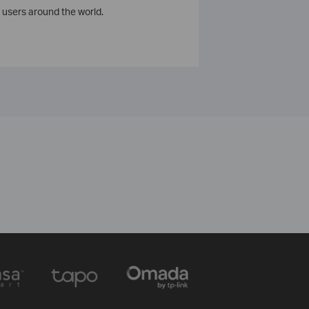
 users around the world.