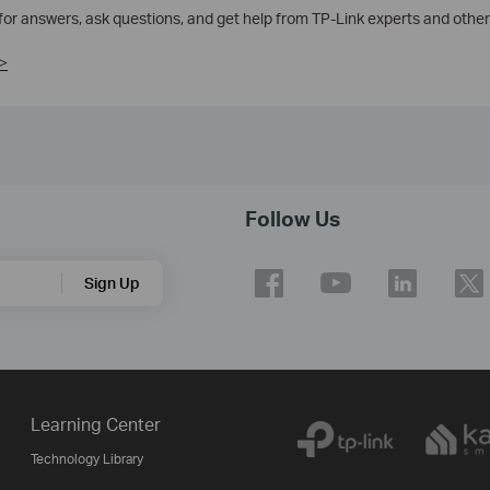
 for answers, ask questions, and get help from TP-Link experts and other
>
Follow Us
Sign Up
Learning Center
Technology Library