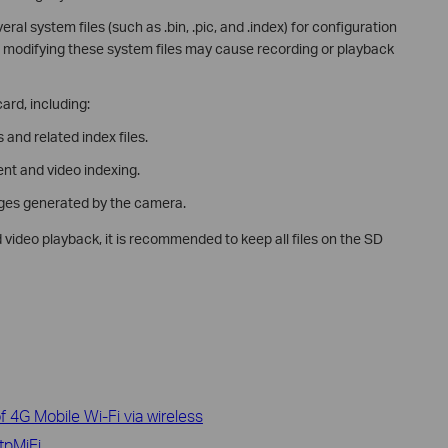
l system files (such as .bin, .pic, and .index) for configuration
modifying these system files may cause recording or playback
ard, including:
and related index files.
nt and video indexing.
ages generated by the camera.
video playback, it is recommended to keep all files on the SD
 4G Mobile Wi-Fi via wireless
tpMiFi