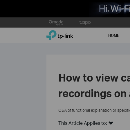
Click
to
TP-Link, Reliably Smart
skip
HOME
the
navigation
bar
How to view c
recordings on
Q&A of functional explanation or specif
This Article Applies to: