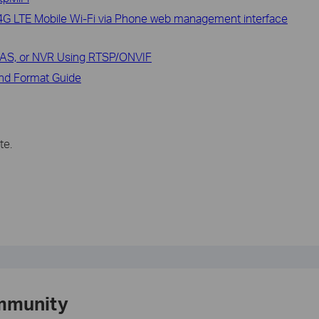
h 4G LTE Mobile Wi-Fi via Phone web management interface
NAS, or NVR Using RTSP/ONVIF
and Format Guide
te.
mmunity