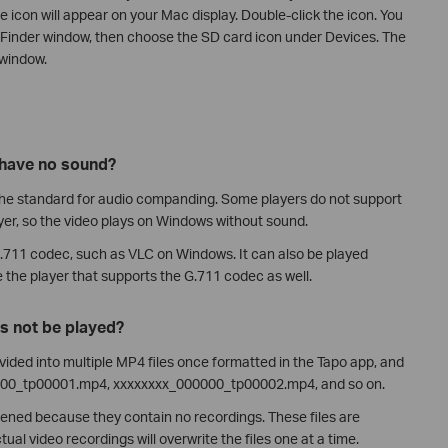
e icon will appear on your Mac display. Double-click the icon. You
e Finder window, then choose the SD card icon under Devices. The
 window.
 have no sound?
he standard for audio companding. Some players do not support
er, so the video plays on Windows without sound.
G.711 codec, such as VLC on Windows. It can also be played
e the player that supports the G.711 codec as well.
s not be played?
ivided into multiple MP4 files once formatted in the Tapo app, and
00000_tp00001.mp4, xxxxxxxx_000000_tp00002.mp4, and so on.
ened because they contain no recordings. These files are
ual video recordings will overwrite the files one at a time.