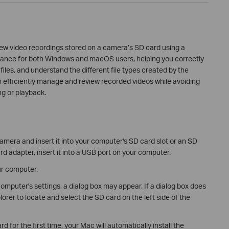
ew video recordings stored on a camera’s SD card using a
idance for both Windows and macOS users, helping you correctly
iles, and understand the different file types created by the
n efficiently manage and review recorded videos while avoiding
ng or playback.
era and insert it into your computer's SD card slot or an SD
rd adapter, insert it into a USB port on your computer.
ur computer.
mputer's settings, a dialog box may appear. If a dialog box does
orer to locate and select the SD card on the left side of the
d for the first time, your Mac will automatically install the