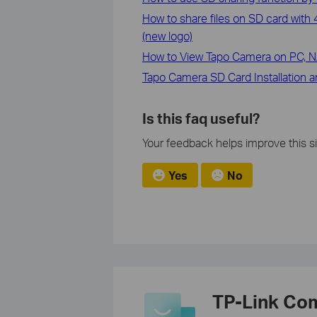
How to share files on SD card wit
(new logo)
How to View Tapo Camera on PC, 
Tapo Camera SD Card Installation 
Is this faq useful?
Your feedback helps improve this si
Yes
No
TP-Link Co