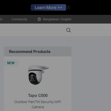
Close
rt
Community
Bangladesh / English
Search
Recommend Products
NEW
Tapo C500
Outdoor Pan/Tilt Security WiFi
Camera