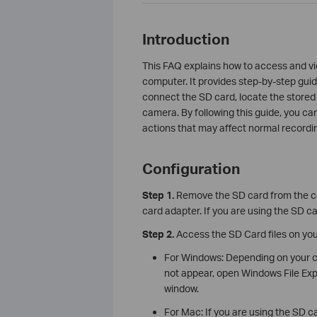
Introduction
This FAQ explains how to access and vi
computer. It provides step-by-step gu
connect the SD card, locate the stored f
camera. By following this guide, you ca
actions that may affect normal recordi
Configuration
Step 1.
Remove the SD card from the cam
card adapter. If you are using the SD ca
Step 2.
Access the SD Card files on yo
For Windows: Depending on your co
not appear, open Windows File Expl
window.
For Mac: If you are using the SD car