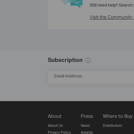
Still need help? Search
Visit the Community 
Subscription
Email Address
About
Press
Where to Buy
About Us
News
Distributors
Privacy Policy
Awards