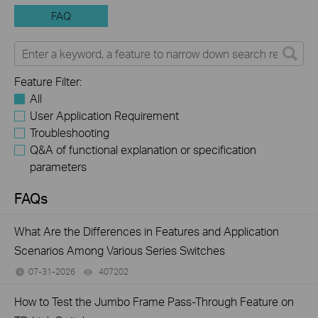
FAQ
Feature Filter:
All
User Application Requirement
Troubleshooting
Q&A of functional explanation or specification
parameters
FAQs
What Are the Differences in Features and Application
Scenarios Among Various Series Switches
07-31-2026
407202
views
How to Test the Jumbo Frame Pass-Through Feature on