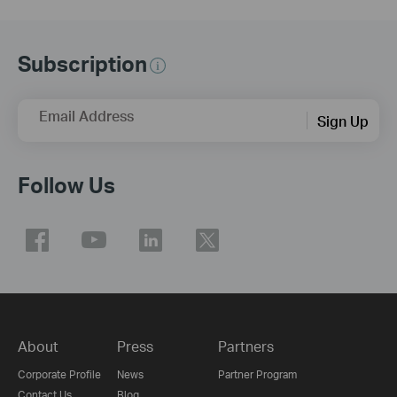
Subscription
Email Address
Sign Up
Follow Us
About
Press
Partners
Corporate Profile
News
Partner Program
Contact Us
Blog