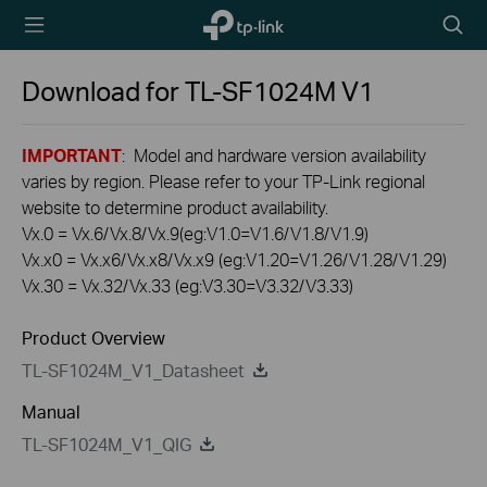
TP-Link,
Searc
Reliably
icon
Smart
Download for
TL-SF1024M
V1
IMPORTANT
: Model and hardware version availability
varies by region. Please refer to your TP-Link regional
website to determine product availability.
Vx.0 = Vx.6/Vx.8/Vx.9(eg:V1.0=V1.6/V1.8/V1.9)
Vx.x0 = Vx.x6/Vx.x8/Vx.x9 (eg:V1.20=V1.26/V1.28/V1.29)
Vx.30 = Vx.32/Vx.33 (eg:V3.30=V3.32/V3.33)
Product Overview
TL-SF1024M_V1_Datasheet
Manual
TL-SF1024M_V1_QIG