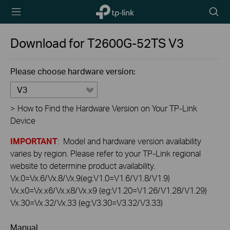
TP-Link,
Searc
Reliably
icon
Smart
Download for
T2600G-52TS
V3
Please choose hardware version:
V3
>
How to Find the Hardware Version on Your TP-Link
Device
IMPORTANT
: Model and hardware version availability
varies by region. Please refer to your TP-Link regional
website to determine product availability.
Vx.0=Vx.6/Vx.8/Vx.9(eg:V1.0=V1.6/V1.8/V1.9)
Vx.x0=Vx.x6/Vx.x8/Vx.x9 (eg:V1.20=V1.26/V1.28/V1.29)
Vx.30=Vx.32/Vx.33 (eg:V3.30=V3.32/V3.33)
Manual