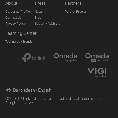
About
Press
Partners
Corporate Profile
News
Partner Program
Contact Us
Blog
Privacy Policy
Security Advisory
Learning Center
Technology Trends
Bangladesh / English
©2026 TP-Link India Private Limited and its affiliated companies.
All rights reserved.