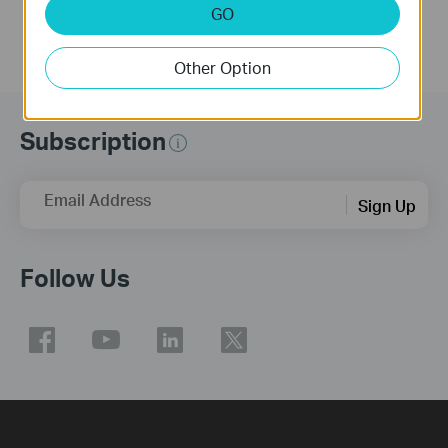
GO
Other Option
Subscription
Email Address
Sign Up
Follow Us