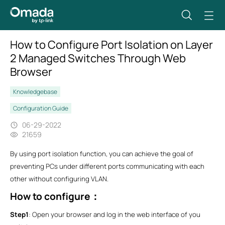
How to Configure Port Isolation on Layer
2 Managed Switches Through Web
Browser
Knowledgebase
Configuration Guide
06-29-2022
21659
By using port isolation function, you can achieve the goal of
preventing PCs under different ports communicating with each
other without configuring VLAN.
How to configure
：
Step1
: Open your browser and log in the web interface of you