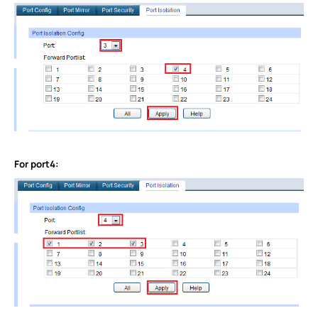
For port4: