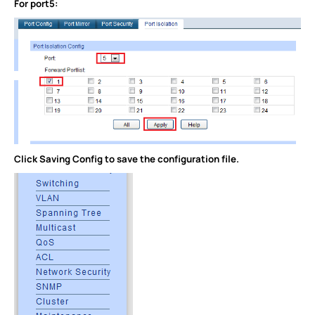
For port5:
Click Saving Config to save the configuration file.