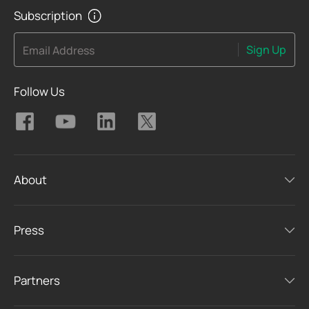
Subscription
Sign Up
Email Address
Follow Us
About
Press
Partners