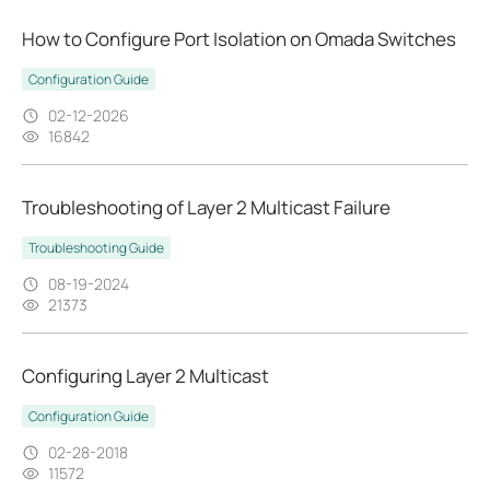
How to Configure Port Isolation on Omada Switches
Configuration Guide
02-12-2026
16842
Troubleshooting of Layer 2 Multicast Failure
Troubleshooting Guide
08-19-2024
21373
Configuring Layer 2 Multicast
Configuration Guide
02-28-2018
11572