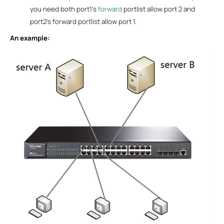
you need both port1’s
forward
portlist allow port 2 and
port2’s forward portlist allow port 1.
An example: