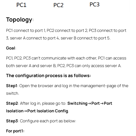
Topology
:
PC1 connect to port 1, PC2 connect to port 2, PC3 connect to port
3, server A connect to port 4, server B connect to port 5.
Goal
:
PC1, PC2, PC3 can’t communicate with each other, PC1 can access
both server A and server B, PC2, PC3 can only access server A.
The configuration process is as follows:
Step1
: Open the browser and log in the management-page of the
switch.
Step2
: After log in, please go to:
Switching->Port->Port
Isolation->Port Isolation Config
.
Step3
: Configure each port as below:
For port1: