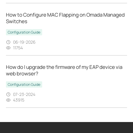
How to Configure MAC Flapping on Omada Managed
Switches
Configuration Guide
06-19-2026
11754
How do I upgrade the firmware of my EAP device via
web browser?
Configuration Guide
07-23-2024
43915