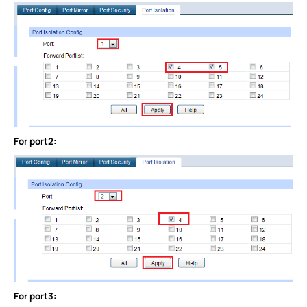
For port2:
For port3: