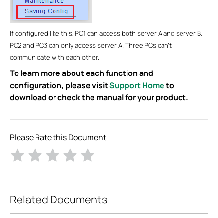
If configured like this, PC1 can access both server A and server B,
PC2 and PC3 can only access server A. Three PCs can’t
communicate with each other.
To learn more about each function and
configuration, please visit
Support Home
to
download or check the manual for your product.
Please Rate this Document
Related Documents