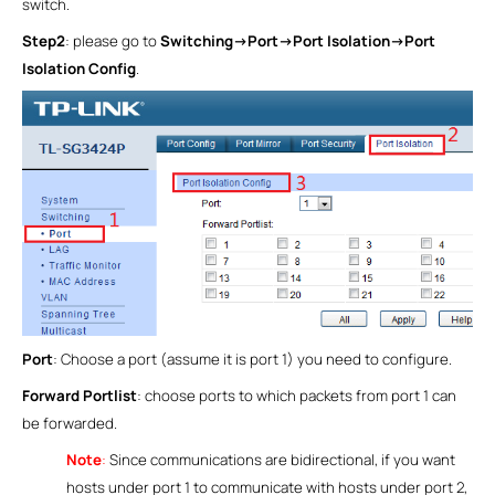
switch.
Step2
: please go to
Switching->Port->Port Isolation->Port
Isolation Config
.
Port
: Choose a port (assume it is port 1) you need to configure.
Forward Portlist
: choose ports to which packets from port 1 can
be forwarded.
Note
:
Since communications are bidirectional, if you want
hosts under port 1 to communicate with hosts under port 2,