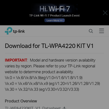
Close
Click
Search
Menu
TP-Link, Reliably Smart
to
skip
the
Download for
TL-WPA4220 KIT
V1
navigation
bar
IMPORTANT
: Model and hardware version availability
varies by region. Please refer to your TP-Link regional
website to determine product availability.
Vx.0 = Vx.6/Vx.8/Vx.9(eg:V1.0=V1.6/V1.8/V1.9)
Vx.x0 = Vx.x6/Vx.x8/Vx.x9 (eg:V1.20=V1.26/V1.28/V1.29)
Vx.30 = Vx.32/Vx.33 (eg:V3.30=V3.32/V3.33)
Product Overview
TL-WPA4220KIT_V1_Datasheet