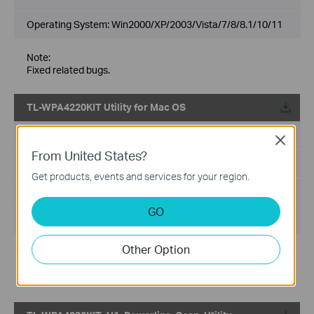
Operating System: Win2000/XP/2003/Vista/7/8/8.1/10/11
Note:
Fixed related bugs.
TL-WPA4220KIT Utility for Mac OS
Published Date:
2015-08-20
Close
From United States?
Language:
English
Get products, events and services for your region.
File Size:
393 KB
GO
Operating System: Mac OS X(10.7-10.11)
Other Option
Notes:
The password you need to input when you double click the
utility is the password of your MAC computer's account .