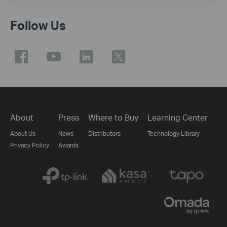
Follow Us
About
Press
Where to Buy
Learning Center
About Us
News
Distributors
Technology Library
Privacy Policy
Awards