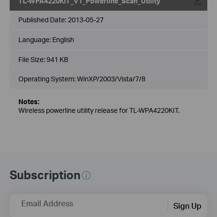
TL-WPA4220KIT_V1_Powerline_Scan_Utility
Published Date:
2013-05-27
Language:
English
File Size:
941 KB
Operating System: WinXP/2003/Vista/7/8
Notes:
Wireless powerline utility release for TL-WPA4220KIT.
Subscription
Email Address
Sign Up