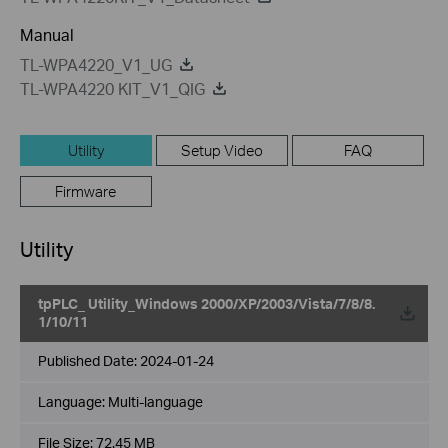
Manual
TL-WPA4220_V1_UG
TL-WPA4220 KIT_V1_QIG
Utility
Setup Video
FAQ
Firmware
Utility
tpPLC_ Utility_Windows 2000/XP/2003/Vista/7/8/8.
1/10/11
Published Date:
2024-01-24
Language:
Multi-language
File Size:
72.45 MB