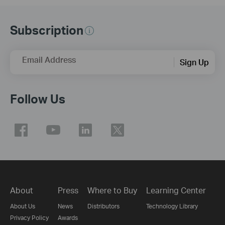
Subscription
Email Address
Sign Up
Follow Us
About
Press
Where to Buy
Learning Center
About Us
News
Distributors
Technology Library
Privacy Policy
Awards