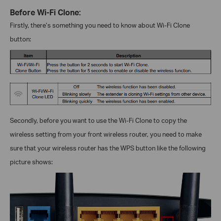
Before Wi-Fi Clone:
Firstly, there’s something you need to know about Wi-Fi Clone
button:
Secondly, before you want to use the Wi-Fi Clone to copy the
wireless setting from your front wireless router, you need to make
sure that your wireless router has the WPS button like the following
picture shows: