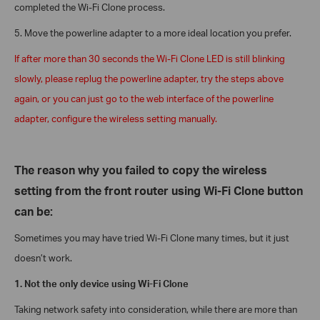
completed the Wi-Fi Clone process.
5.
Move the powerline adapter to a more ideal location you prefer.
If after more than 30 seconds the Wi-Fi Clone LED is still blinking
slowly, please replug the powerline adapter, try the steps above
again, or you can just go to the web interface of the powerline
adapter, configure the wireless setting manually.
The reason why you failed to copy the wireless
setting from the front router using Wi-Fi Clone button
can be:
Sometimes you may have tried Wi-Fi Clone many times, but it just
doesn’t work.
1. Not the only device using Wi-Fi Clone
Taking network safety into consideration, while there are more than