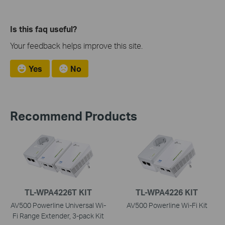
Is this faq useful?
Your feedback helps improve this site.
Yes
No
Recommend Products
TL-WPA4226T KIT
TL-WPA4226 KIT
AV500 Powerline Universal Wi-
AV500 Powerline Wi-Fi Kit
Fi Range Extender, 3-pack Kit