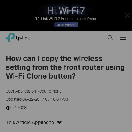
Close
Click
Search
Menu
TP-Link, Reliably Smart
to
skip
the
How can I copy the wireless
navigation
setting from the front router using
bar
Wi-Fi Clone button?
User Application Requirement
Updated 06-22-2017 07:18:04 AM
517028
This Article Applies to: