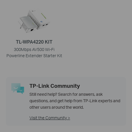
TL-WPA4220 KIT
300Mbps AV500 Wi-Fi
Powerline Extender Starter Kit
TP-Link Community
Still need help? Search for answers, ask
questions, and get help from TP-Link experts and
other users around the world.
Visit the Community >