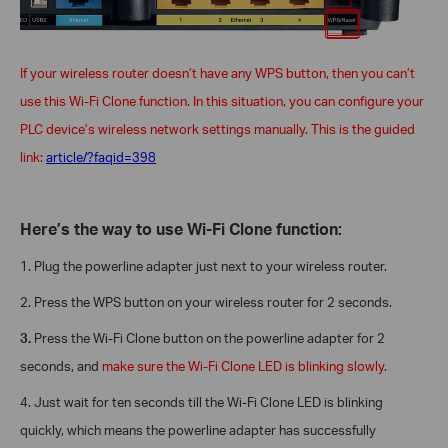
If your wireless router doesn’t have any WPS button, then you can’t
use this Wi-Fi Clone function. In this situation, you can configure your
PLC device’s wireless network settings manually. This is the guided
link:
article/?faqid=398
Here’s the way to use Wi-Fi Clone function:
1.
Plug the powerline adapter just next to your wireless router.
2.
Press the WPS button on your wireless router for 2 seconds.
3.
Press the Wi-Fi Clone button on the powerline adapter for 2
seconds, and
make sure the Wi-Fi Clone LED is blinking slowly.
4.
Just wait for ten seconds till the Wi-Fi Clone LED is blinking
quickly, which means the powerline adapter has successfully