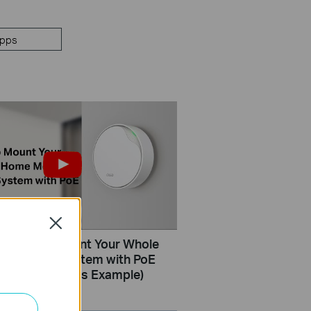
pps
Close
How to Mount Your Whole
sh Wi-Fi System with PoE
eco X50-PoE as Example)