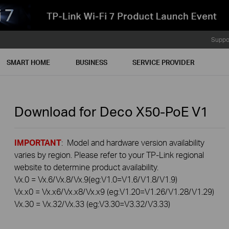
Suppo
SMART HOME
BUSINESS
SERVICE PROVIDER
Download for
Deco X50-PoE
V1
IMPORTANT
: Model and hardware version availability
varies by region. Please refer to your TP-Link regional
website to determine product availability.
Vx.0 = Vx.6/Vx.8/Vx.9(eg:V1.0=V1.6/V1.8/V1.9)
Vx.x0 = Vx.x6/Vx.x8/Vx.x9 (eg:V1.20=V1.26/V1.28/V1.29)
Vx.30 = Vx.32/Vx.33 (eg:V3.30=V3.32/V3.33)