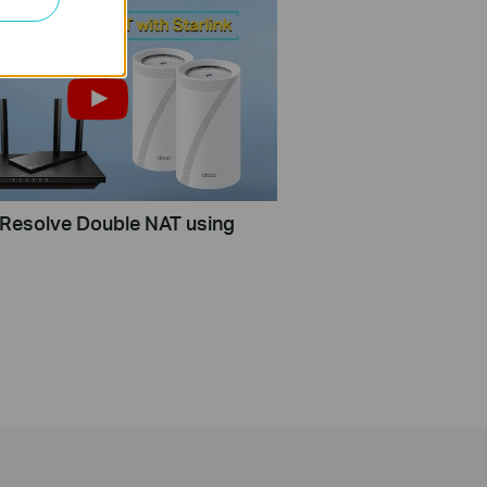
Resolve Double NAT using