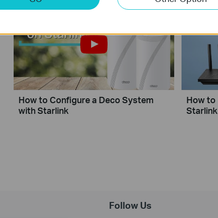
How to Configure a Deco System
How to 
with Starlink
Starlink
Follow Us