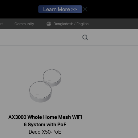
Close
rt
Community
Bangladesh / English
Search
AX3000 Whole Home Mesh WiFi
6 System with PoE
Deco X50-PoE