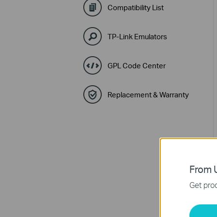
Compatibility List
TP-Link Emulators
GPL Code Center
Replacement & Warranty
From U
Get prod