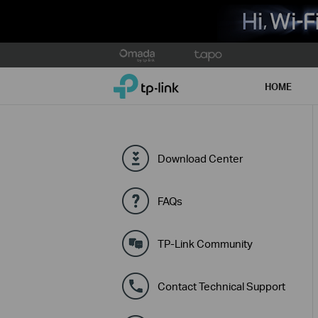
Click
to
TP-Link, Reliably Smart
skip
HOME
the
navigation
bar
Download Center
FAQs
TP-Link Community
Contact Technical Support