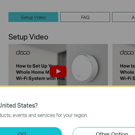
Setup Video
FAQ
A
Setup Video
nited States?
【Deco】How to Set Up Your Whole
【Deco】
Home Mesh Wi-Fi System with PoE
Home Me
ucts, events and services for your region.
(Take Deco X50-PoE as Example)
(Take D
GO
Other Option