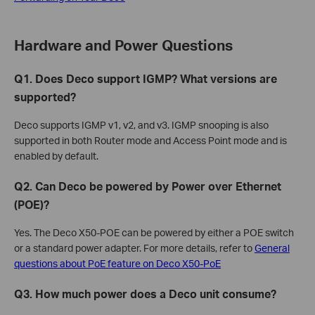
Hardware and Power Questions
Q1. Does Deco support IGMP? What versions are
supported?
Deco supports IGMP v1, v2, and v3. IGMP snooping is also
supported in both Router mode and Access Point mode and is
enabled by default.
Q2. Can Deco be powered by Power over Ethernet
(POE)?
Yes. The Deco X50-POE can be powered by either a POE switch
or a standard power adapter. For more details, refer to
General
questions about PoE feature on Deco X50-PoE
Q3. How much power does a Deco unit consume?