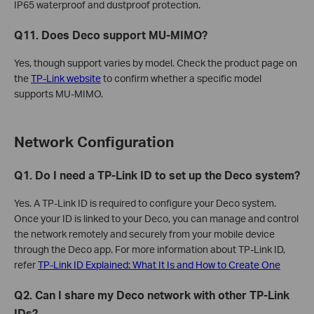
IP65 waterproof and dustproof protection.
Q11. Does Deco support MU-MIMO?
Yes, though support varies by model. Check the product page on
the
TP-Link website
to confirm whether a specific model
supports MU-MIMO.
Network Configuration
Q1. Do I need a TP-Link ID to set up the Deco system?
Yes. A TP-Link ID is required to configure your Deco system.
Once your ID is linked to your Deco, you can manage and control
the network remotely and securely from your mobile device
through the Deco app. For more information about TP-Link ID,
refer
TP-Link ID Explained: What It Is and How to Create One
Q2. Can I share my Deco network with other TP-Link
IDs?