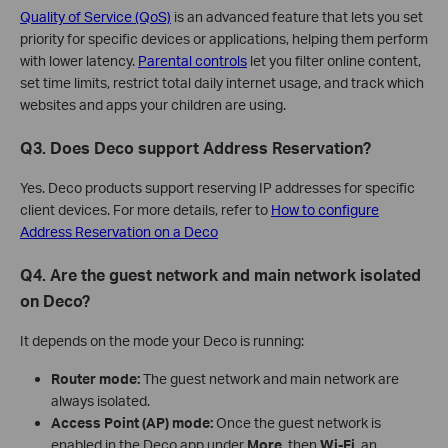
Quality of Service (QoS)
is an advanced feature that lets you set
priority for specific devices or applications, helping them perform
with lower latency.
Parental controls
let you filter online content,
set time limits, restrict total daily internet usage, and track which
websites and apps your children are using.
Q3. Does Deco support Address Reservation?
Yes. Deco products support reserving IP addresses for specific
client devices. For more details, refer to
How to configure
Address Reservation on a Deco
Q4. Are the guest network and main network isolated
on Deco?
It depends on the mode your Deco is running:
Router mode:
The guest network and main network are
always isolated.
Access Point (AP) mode:
Once the guest network is
enabled in the Deco app under
More
, then
Wi-Fi
, an