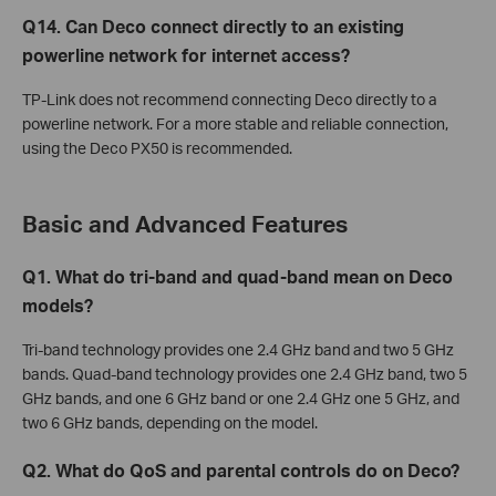
Q14. Can Deco connect directly to an existing
powerline network for internet access?
TP-Link does not recommend connecting Deco directly to a
powerline network. For a more stable and reliable connection,
using the Deco PX50 is recommended.
Basic and Advanced Features
Q1. What do tri-band and quad-band mean on Deco
models?
Tri-band technology provides one 2.4 GHz band and two 5 GHz
bands. Quad-band technology provides one 2.4 GHz band, two 5
GHz bands, and one 6 GHz band or one 2.4 GHz one 5 GHz, and
two 6 GHz bands, depending on the model.
Q2. What do QoS and parental controls do on Deco?