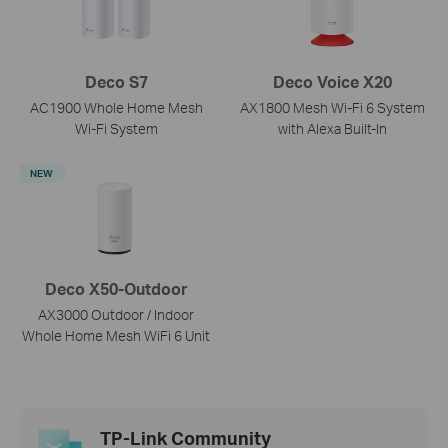
Deco S7
Deco Voice X20
AC1900 Whole Home Mesh
AX1800 Mesh Wi-Fi 6 System
Wi-Fi System
with Alexa Built-In
NEW
Deco X50-Outdoor
AX3000 Outdoor / Indoor
Whole Home Mesh WiFi 6 Unit
TP-Link Community