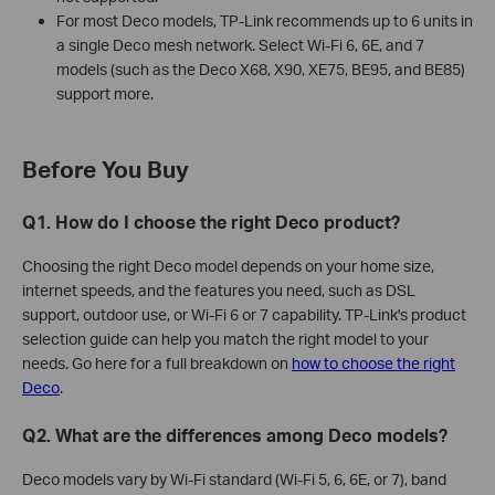
For most Deco models, TP-Link recommends up to 6 units in
a single Deco mesh network. Select Wi-Fi 6, 6E, and 7
models (such as the Deco X68, X90, XE75, BE95, and BE85)
support more.
Before You Buy
Q1. How do I choose the right Deco product?
Choosing the right Deco model depends on your home size,
internet speeds, and the features you need, such as DSL
support, outdoor use, or Wi-Fi 6 or 7 capability. TP-Link's product
selection guide can help you match the right model to your
needs. Go here for a full breakdown on
how to choose the right
Deco
.
Q2. What are the differences among Deco models?
Deco models vary by Wi-Fi standard (Wi-Fi 5, 6, 6E, or 7), band