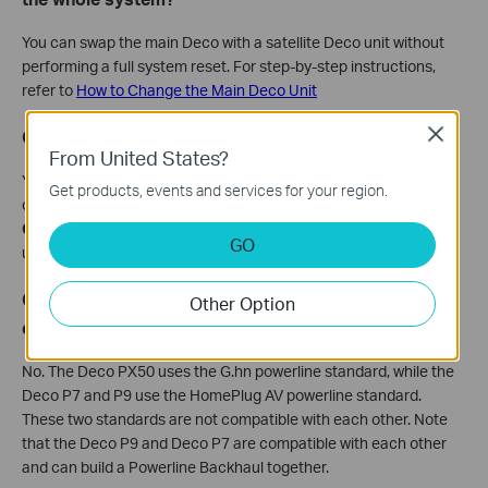
You can swap the main Deco with a satellite Deco unit without
performing a full system reset. For step-by-step instructions,
refer to
How to Change the Main Deco Unit
Close
Q12. Can I change the WAN settings on Deco?
From United States?
Yes. When your phone is connected to the Deco network, you
Get products, events and services for your region.
can do it. Open the Deco app, go to
More
, then select
Internet
Connections
, then
IPv4
, and tap
Internet Connection Type
to
GO
update your WAN parameters.
Q13. Can the Deco PX50 build a PLC Backhaul
Other Option
connection with Deco P9 or P7?
No. The Deco PX50 uses the G.hn powerline standard, while the
Deco P7 and P9 use the HomePlug AV powerline standard.
These two standards are not compatible with each other. Note
that the Deco P9 and Deco P7 are compatible with each other
and can build a Powerline Backhaul together.