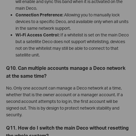
will enable and sync this band when it is activated on the
main Deco.
Connection Preference:
Allowing you to manually lock
devices to a specific Deco, and available only when all units
in the same network support.
Wi-Fi Access Control:
If a whitelist is set on the main Deco
but a satellite Deco does not support whitelisting, devices
not on the whitelist may still be able to connect to that
satellite unit.
Q10. Can multiple accounts manage a Deco network
at the same time?
No. Only one account can manage a Deco network at a time,
whether that is the owner account or a manager account. If a
second account attempts to log in, the first account will be
signed out. This is by design to protect network stability and
security.
Q11. How do I switch the main Deco without resetting
the whole system?