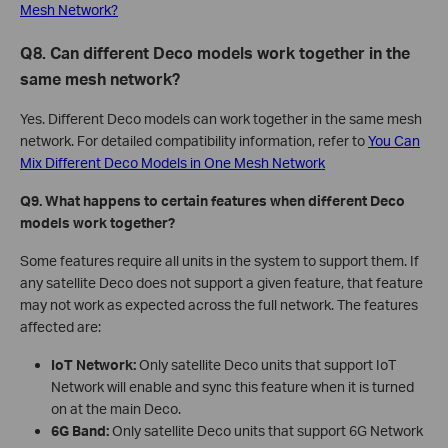
Mesh Network?
Q8. Can different Deco models work together in the
same mesh network?
Yes. Different Deco models can work together in the same mesh
network. For detailed compatibility information, refer to
You Can
Mix Different Deco Models in One Mesh Network
Q9. What happens to certain features when different Deco
models work together?
Some features require all units in the system to support them. If
any satellite Deco does not support a given feature, that feature
may not work as expected across the full network. The features
affected are:
IoT Network:
Only satellite Deco units that support IoT
Network will enable and sync this feature when it is turned
on at the main Deco.
6G Band:
Only satellite Deco units that support 6G Network