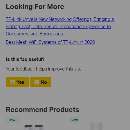
Looking For More
TP-Link Unveils New Networking Offerings, Bringing a
Blazing-Fast, Ultra-Secure Broadband Experience to
Consumers and Businesses
Best Mesh WiFi Systems of TP-Link in 2020
Is this faq useful?
Your feedback helps improve this site.
Yes
No
Recommend Products
NEW
NEW