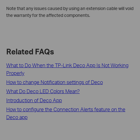
Note that any issues caused by using an extension cable will void
the warranty for the affected components.
Related FAQs
What to Do When the TP-Link Deco App Is Not Working
Properly
How to change Notification settings of Deco
What Do Deco LED Colors Mean?
Introduction of Deco App
How to configure the Connection Alerts feature on the
Deco app