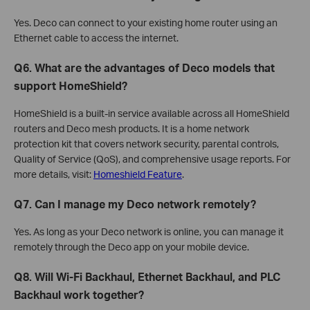
Yes. Deco can connect to your existing home router using an
Ethernet cable to access the internet.
Q6. What are the advantages of Deco models that
support HomeShield?
HomeShield is a built-in service available across all HomeShield
routers and Deco mesh products. It is a home network
protection kit that covers network security, parental controls,
Quality of Service (QoS), and comprehensive usage reports. For
more details, visit:
Homeshield Feature
.
Q7. Can I manage my Deco network remotely?
Yes. As long as your Deco network is online, you can manage it
remotely through the Deco app on your mobile device.
Q8. Will Wi-Fi Backhaul, Ethernet Backhaul, and PLC
Backhaul work together?