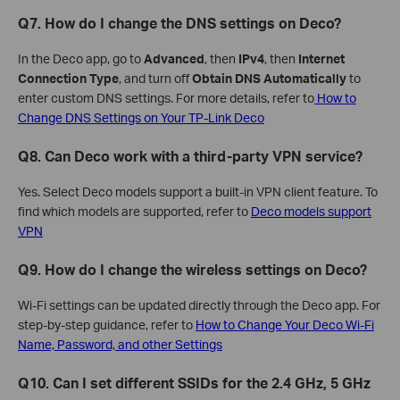
Q7. How do I change the DNS settings on Deco?
In the Deco app, go to
Advanced
, then
IPv4
, then
Internet
Connection Type
, and turn off
Obtain DNS Automatically
to
enter custom DNS settings. For more details, refer to
How to
Change DNS Settings on Your TP-Link Deco
Q8. Can Deco work with a third-party VPN service?
Yes. Select Deco models support a built-in VPN client feature. To
find which models are supported, refer to
Deco models support
VPN
Q9. How do I change the wireless settings on Deco?
Wi-Fi settings can be updated directly through the Deco app. For
step-by-step guidance, refer to
How to Change Your Deco Wi-Fi
Name, Password, and other Settings
Q10. Can I set different SSIDs for the 2.4 GHz, 5 GHz