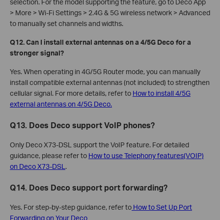
selection. For the model supporting the feature, go to Deco App
> More > Wi-Fi Settings > 2.4G & 5G wireless network > Advanced
to manually set channels and widths.
Q12. Can I install external antennas on a 4/5G Deco for a
stronger signal?
Yes. When operating in 4G/5G Router mode, you can manually
install compatible external antennas (not included) to strengthen
cellular signal. For more details, refer to
How to install 4/5G
external antennas on 4/5G Deco.
Q13. Does Deco support VoIP phones?
Only Deco X73-DSL support the VoIP feature. For detailed
guidance, please refer to
How to use Telephony features(VOIP)
on Deco X73-DSL
.
Q14. Does Deco support port forwarding?
Yes. For step-by-step guidance, refer to
How to Set Up Port
Forwarding on Your Deco