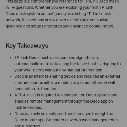
This page is a comprehensive reference for TP-Link Deco mesh
Wi-Fi questions. Whether you are exploring your first TP-Link
Deco mesh system or configuring an existing TP-Link mesh
network, the sections below cover everything from buying
guidance and setup to features and advanced configuration.
Key Takeaways
TP-Link Deco mesh uses complex algorithms to
automatically route data along the fastest path, adapting to
your Wi-Fi needs without any manual intervention.
Deco is an internet-sharing device and requires an external
internet source, either a modem or a direct Ethernet wall
connection, to function.
A TP-Link ID is required to configure the Deco system and
enables remote management through the Deco app on
mobile devices.
Deco can only be configured and managed through the
Deco mobile app. Computer or web-based management is
not supported.