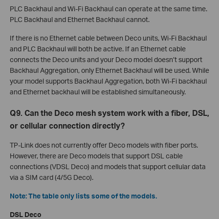
PLC Backhaul and Wi-Fi Backhaul can operate at the same time.
PLC Backhaul and Ethernet Backhaul cannot.
If there is no Ethernet cable between Deco units, Wi-Fi Backhaul
and PLC Backhaul will both be active. If an Ethernet cable
connects the Deco units and your Deco model doesn’t support
Backhaul Aggregation, only Ethernet Backhaul will be used. While
your model supports Backhaul Aggregation, both Wi-Fi backhaul
and Ethernet backhaul will be established simultaneously.
Q9. Can the Deco mesh system work with a fiber, DSL,
or cellular connection directly?
TP-Link does not currently offer Deco models with fiber ports.
However, there are Deco models that support DSL cable
connections (VDSL Deco) and models that support cellular data
via a SIM card (4/5G Deco).
Note: The table only lists some of the models.
DSL Deco