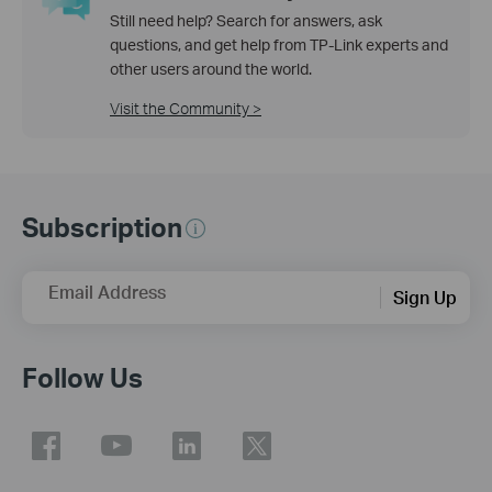
Still need help? Search for answers, ask
questions, and get help from TP-Link experts and
other users around the world.
Visit the Community >
Subscription
Email Address
Sign Up
Follow Us