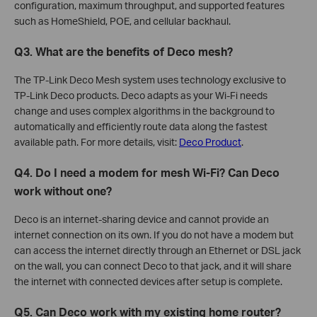
configuration, maximum throughput, and supported features
such as HomeShield, POE, and cellular backhaul.
Q3. What are the benefits of Deco mesh?
The TP-Link Deco Mesh system uses technology exclusive to
TP-Link Deco products. Deco adapts as your Wi-Fi needs
change and uses complex algorithms in the background to
automatically and efficiently route data along the fastest
available path. For more details, visit:
Deco Product
.
Q4. Do I need a modem for mesh Wi-Fi? Can Deco
work without one?
Deco is an internet-sharing device and cannot provide an
internet connection on its own. If you do not have a modem but
can access the internet directly through an Ethernet or DSL jack
on the wall, you can connect Deco to that jack, and it will share
the internet with connected devices after setup is complete.
Q5. Can Deco work with my existing home router?