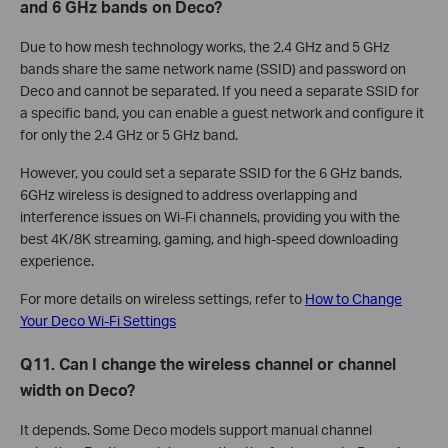
and 6 GHz bands on Deco?
Due to how mesh technology works, the 2.4 GHz and 5 GHz
bands share the same network name (SSID) and password on
Deco and cannot be separated. If you need a separate SSID for
a specific band, you can enable a guest network and configure it
for only the 2.4 GHz or 5 GHz band.
However, you could set a separate SSID for the 6 GHz bands.
6GHz wireless is designed to address overlapping and
interference issues on Wi-Fi channels, providing you with the
best 4K/8K streaming, gaming, and high-speed downloading
experience.
For more details on wireless settings, refer to
How to Change
Your Deco Wi-Fi Settings
Q11. Can I change the wireless channel or channel
width on Deco?
It depends. Some Deco models support manual channel