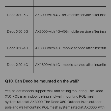
Deco X80-5G
AX6000 with 4G+/5G mobile service after inserti
Deco X50-5G
AX3000 with 4G+/5G mobile service after inserti
Deco X50-4G
AX3000 with 4G+ mobile service after inserting 
Deco X20-4G
AX1800 with 4G+ mobile service after inserting 
Q10. Can Deco be mounted on the wall?
Yes, select models support wall and ceiling mounting. The Deco
X50-POE is an indoor ceiling and wall-mounting POE mesh
system rated at AX3000. The Deco X50-Outdoor is an outdoor
pole and wall-mounting POE mesh system rated at AX3000, with