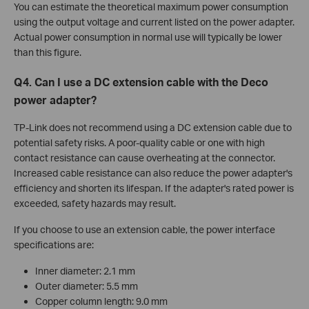
You can estimate the theoretical maximum power consumption
using the output voltage and current listed on the power adapter.
Actual power consumption in normal use will typically be lower
than this figure.
Q4. Can I use a DC extension cable with the Deco
power adapter?
TP-Link does not recommend using a DC extension cable due to
potential safety risks. A poor-quality cable or one with high
contact resistance can cause overheating at the connector.
Increased cable resistance can also reduce the power adapter's
efficiency and shorten its lifespan. If the adapter's rated power is
exceeded, safety hazards may result.
If you choose to use an extension cable, the power interface
specifications are:
Inner diameter: 2.1 mm
Outer diameter: 5.5 mm
Copper column length: 9.0 mm