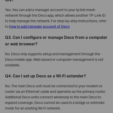
Yes. You can add a manager account to your tp link mesh
network through the Deco app, which allows another TP-Link ID
to help manage the network. For step-by-step instructions, refer
to
How to add manager account of Deco
Q3. Can I configure or manage Deco from a computer
or web browser?
No. Deco only supports setup and management through the
Deco mobile app. Web-based or computer management is not
available.
Q4. Can I set up Deco as a Wi-Fi extender?
No. The main Deco unit must be connected to your modem or
router via an Ethernet cable and operates as the primary router.
Additional Deco units connect wirelessly to the main Deco to
expand coverage. Deco cannot be used in a bridge or extender
mode for an existing Wi-Fi network.