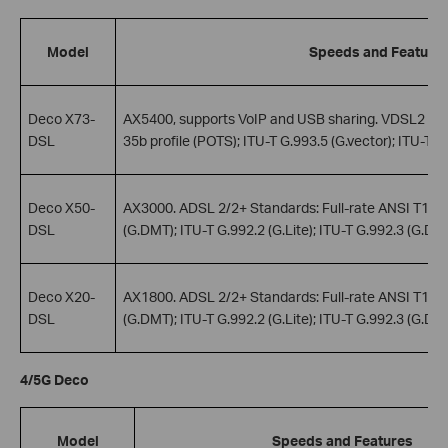
Model
Speeds and Feature
Deco X73-
AX5400, supports VoIP and USB sharing. VDSL2 Stan
DSL
35b profile (POTS); ITU-T G.993.5 (G.vector); ITU-T G
Deco X50-
AX3000. ADSL 2/2+ Standards: Full-rate ANSI T1.413
DSL
(G.DMT); ITU-T G.992.2 (G.Lite); ITU-T G.992.3 (G.DMT
Deco X20-
AX1800. ADSL 2/2+ Standards: Full-rate ANSI T1.413
DSL
(G.DMT); ITU-T G.992.2 (G.Lite); ITU-T G.992.3 (G.DMT
4/5G Deco
Model
Speeds and Features