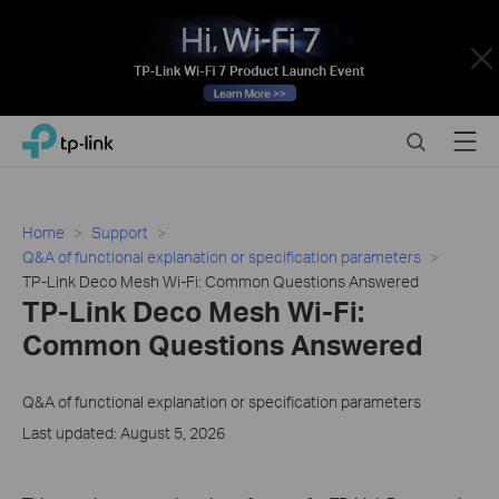
Close
Click
Search
Menu
TP-Link, Reliably Smart
to
skip
the
navigation
Home
Support
bar
Q&A of functional explanation or specification parameters
TP-Link Deco Mesh Wi-Fi: Common Questions Answered
TP-Link Deco Mesh Wi-Fi:
Common Questions Answered
Q&A of functional explanation or specification parameters
Last updated: August 5, 2026