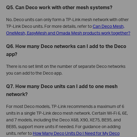
Q5. Can Deco work with other mesh systems?
No. Deco units can only form a TP-Link mesh network with other
TP-Link Deco units. For more details, refer to
Can Deco Mesh,
OneMesh, EasyMesh and Omada Mesh products work together?
Q6. How many Deco networks can I add to the Deco
app?
There is no set limit on the number of separate Deco networks
you can add to the Deco app.
Q7. How many Deco units can I add to one mesh
network?
For most Deco models, TP-Link recommends a maximum of 6
units in a single TP-Link deco mesh network. Certain Wi-Fi 6, 6E,
and 7 models, including the Deco X68, X90, XE75, BE95, and
BE85, support more units if needed. For guidance on adding
units, refer to
How Many Deco Units Do I Need for My Deco