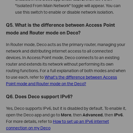
"Isolated From Main Network" toggle will appear. You can
use this switch to enable or disable network isolation.
Q5. What is the difference between Access Point
mode and Router mode on Deco?
In Router mode, Deco acts as the primary router, managing your
network and distributing internet access to all connected
devices. In Access Point mode, Deco connects to an existing
router and extends its network without performing its own
routing functions. For a full explanation of both modes and when
to use each, refer to
What’s the difference between Access
Point mode and Router mode on the Deco?
Q6. Does Deco support IPv6?
Yes, Deco supports IPv6, but it is disabled by default. To enable it,
open the Deco app and go to
More
, then
Advanced
, then
IPv6
.
For more details, refer to
How to set up an IPv6 internet
connection on my Deco