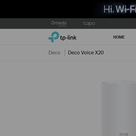
Click
to
TP-Link, Reliably Smart
skip
HOME
the
navigation
Deco
Deco Voice X20
bar