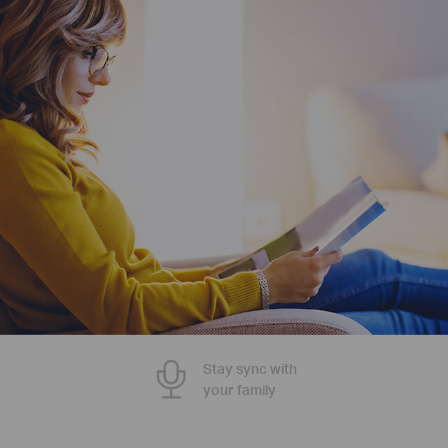
Stay sync with
your family