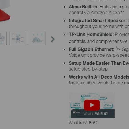
Alexa Built-in:
Embrace a sma
control via Amazon Alexa.
**
Integrated Smart Speaker:
throughout your home with p
TP-Link HomeShield:
Provide
controls, and comprehensive s
Full Gigabit Ethernet:
2× Gig
Voice unit provide warp-spee
Setup Made Easier Than Ev
setup step-by-step.
Works with All Deco Model
form a unified whole-home m
What is Wi-Fi 6?