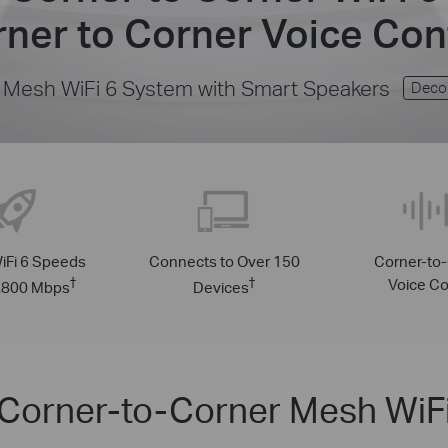
ner to Corner Voice Con
Mesh WiFi 6 System with Smart Speakers
Deco
iFi 6 Speeds
Connects to Over 150
Corner-to
†
†
Voice Co
1,800 Mbps
Devices
Corner-to-Corner Mesh WiF