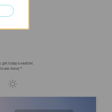
 get today’s weather,
to ask Alexa.
**