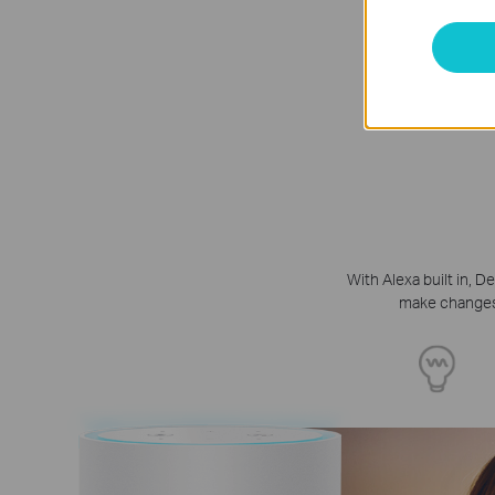
With Alexa built in,
make changes t