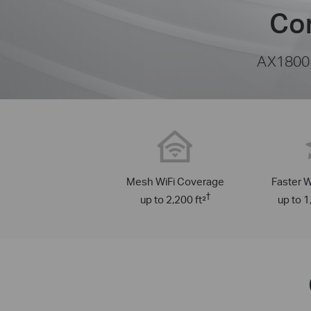
Cor
AX1800 
Mesh WiFi Coverage
Faster W
†
up to 2,200 ft²
up to 