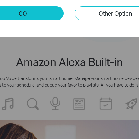
GO
Other Option
Amazon Alexa Built-in
 Deco Voice transforms your smart home. Manage your smart home devices,
o your schedule, and queue your favorite playlists. All you have to do is 