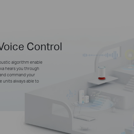
Voice Control
oustic algorithm enable
lexa hears you through
e and command your
 units always able to