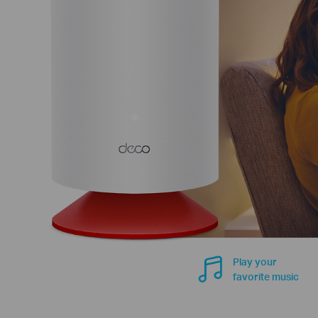
Play your
favorite music