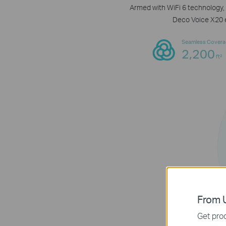
Armed with WiFi 6 technology, 
Deco Voice X20 e
Seamless Covera
2,200
ft²
From U
Get prod