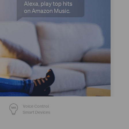
Alexa, play top hits
on Amazon Music.
Voice Control
Smart Devices