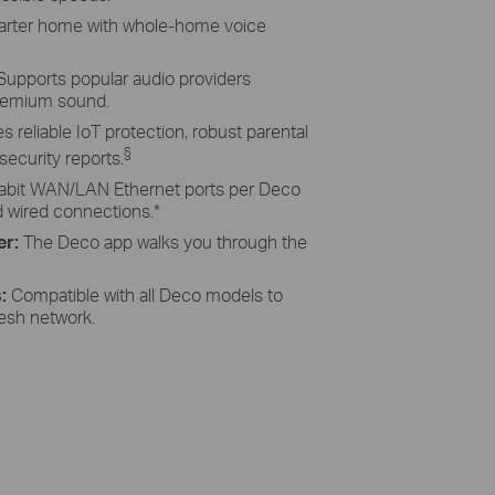
rter home with whole-home voice
Supports popular audio providers
remium sound.
s reliable IoT protection, robust parental
§
ecurity reports.
abit WAN/LAN Ethernet ports per Deco
d wired connections.
*
er:
The Deco app walks you through the
s:
Compatible with all Deco models to
esh network.