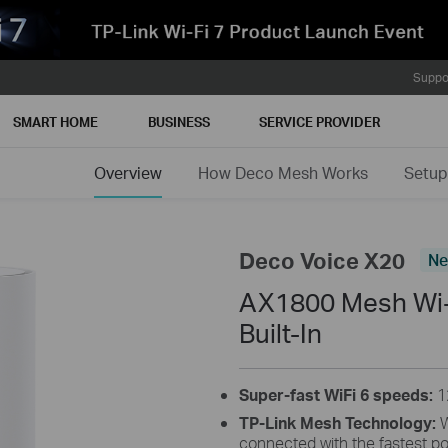
Suppo
SMART HOME
BUSINESS
SERVICE PROVIDER
Overview
How Deco Mesh Works
Setup
Deco Voice X20
N
AX1800 Mesh Wi-F
Built-In
Super-fast WiFi 6 speeds:
1
TP-Link Mesh Technology:
W
connected with the fastest po