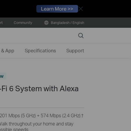
Close
rt
Community
Bangladesh / English
Search
 & App
Specifications
Support
ew
i 6 System with Alexa
201 Mbps (5 GHz) + 574 Mbps (2.4 GHz).
†
alk throughout your home and stay
ssible speeds.