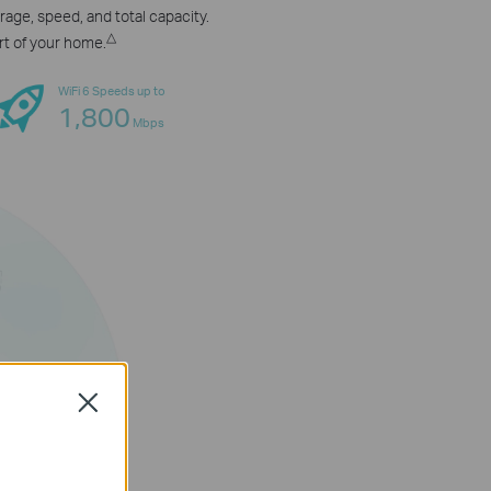
age, speed, and total capacity.
△
rt of your home.
WiFi 6 Speeds up to
1,800
Mbps
Close