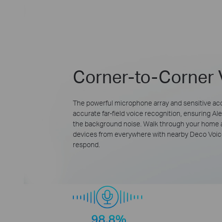
Corner-to-Corner 
The powerful microphone array and sensitive ac
accurate far-field voice recognition, ensuring A
the background noise. Walk through your hom
devices from everywhere with nearby Deco Voice
respond.