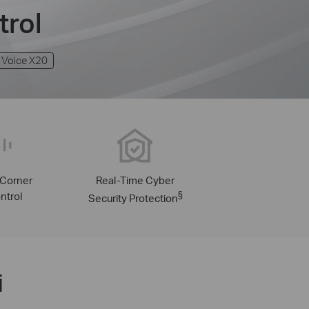
trol
 Voice X20
-Corner
Real-Time Cyber
ntrol
§
Security Protection
i