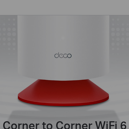
Corner to Corner WiFi 6