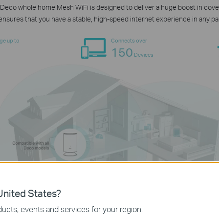
Deco whole home Mesh WiFi is designed to deliver a huge boost in cover
nsures that you have a stable, high-speed internet experience in any pa
ge up to
Connects over
150
Devices
nited States?
ucts, events and services for your region.