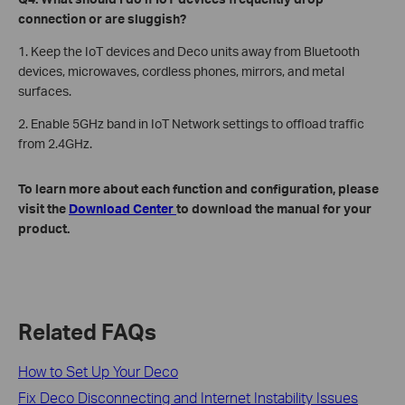
connection or are sluggish?
1. Keep the IoT devices and Deco units away from Bluetooth
devices, microwaves, cordless phones, mirrors, and metal
surfaces.
2. Enable 5GHz band in IoT Network settings to offload traffic
from 2.4GHz.
To learn more about each function and configuration, please
visit the
Download Center
to download the manual for your
product.
Related FAQs
How to Set Up Your Deco
Fix Deco Disconnecting and Internet Instability Issues