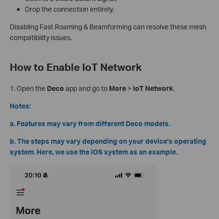
Drop the connection entirely.
Disabling Fast Roaming & Beamforming can resolve these mesh
compatibility issues.
How to Enable IoT Network
1.
Open the
Deco
app and go to
More
>
IoT Network
.
Notes:
a. Features may vary from different Deco models.
b. The steps may vary depending on your device's operating
system. Here, we use the iOS system as an example.