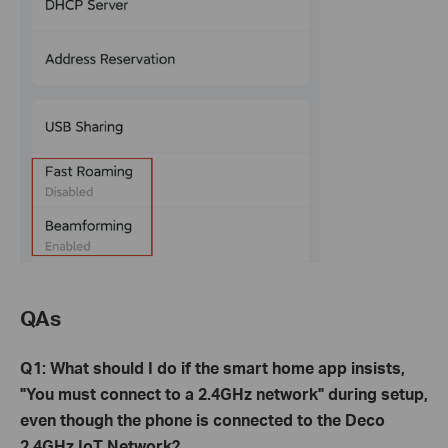
QAs
Q1: What should I do if the smart home app insists,
"You must connect to a 2.4GHz network" during setup,
even though the phone is connected to the Deco
2.4GHz IoT Network?