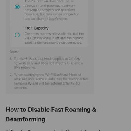
How to Disable Fast Roaming &
Beamforming