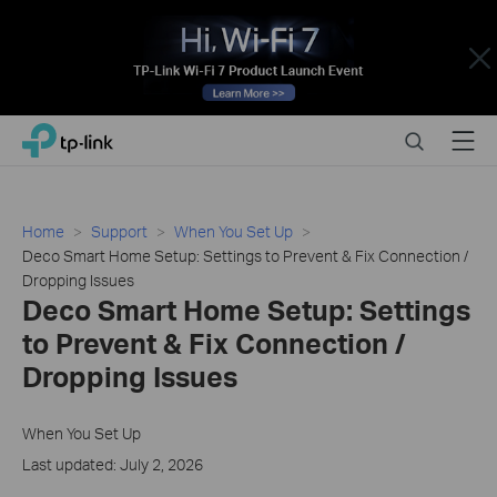
Close
Click
Search
Menu
TP-Link, Reliably Smart
to
skip
the
navigation
Home
Support
When You Set Up
bar
Deco Smart Home Setup: Settings to Prevent & Fix Connection /
Dropping Issues
Deco Smart Home Setup: Settings
to Prevent & Fix Connection /
Dropping Issues
When You Set Up
Last updated: July 2, 2026