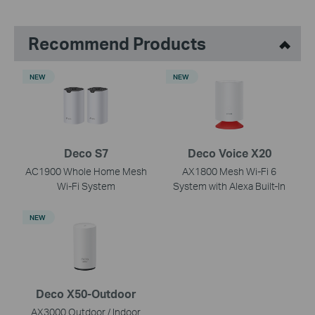
Recommend Products
NEW
NEW
Deco S7
Deco Voice X20
AC1900 Whole Home Mesh
AX1800 Mesh Wi-Fi 6
Wi-Fi System
System with Alexa Built-In
NEW
Deco X50-Outdoor
AX3000 Outdoor / Indoor