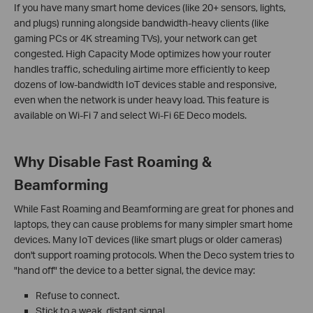
If you have many smart home devices (like 20+ sensors, lights,
and plugs) running alongside bandwidth-heavy clients (like
gaming PCs or 4K streaming TVs), your network can get
congested. High Capacity Mode optimizes how your router
handles traffic, scheduling airtime more efficiently to keep
dozens of low-bandwidth IoT devices stable and responsive,
even when the network is under heavy load. This feature is
available on Wi-Fi 7 and select Wi-Fi 6E Deco models.
Why Disable Fast Roaming &
Beamforming
While Fast Roaming and Beamforming are great for phones and
laptops, they can cause problems for many simpler smart home
devices. Many IoT devices (like smart plugs or older cameras)
don't support roaming protocols. When the Deco system tries to
"hand off" the device to a better signal, the device may:
Refuse to connect.
Stick to a weak, distant signal.