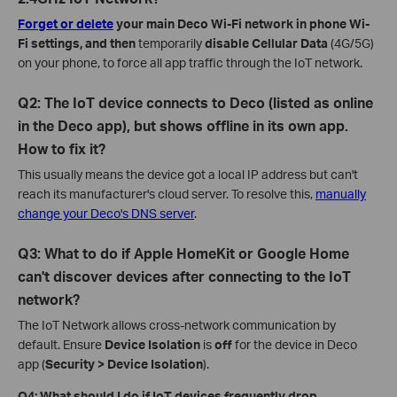
Forget or delete
your main Deco Wi-Fi network in phone Wi-
Fi settings, and then
temporarily
disable Cellular Data
(4G/5G)
on your phone, to force all app traffic through the IoT network.
Q2: The IoT device connects to Deco (listed as online
in the Deco app), but shows offline in its own app.
How to fix it?
This usually means the device got a local IP address but can't
reach its manufacturer's cloud server. To resolve this,
manually
change your Deco's DNS server
.
Q3: What to do if Apple HomeKit or Google Home
can't discover devices after connecting to the IoT
network?
The IoT Network allows cross-network communication by
default. Ensure
Device Isolation
is
off
for the device in Deco
app (
Security > Device Isolation
).
Q4: What should I do if IoT devices frequently drop