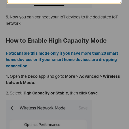
5. Now, you can connect your IoT devices to the dedicated IoT
network.
How to Enable High Capacity Mode
Note: Enable this mode only if you have more than 20 smart
home devices or if your smart home devices are dropping
connection.
1.
Open the
Deco
app, and go to
More
>
Advanced > Wireless
Network Mode
.
2. Select
High Capacity or Stable
, then click
Save
.