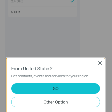
Close
From United States?
Get products, events and services for your region.
GO
Other Option