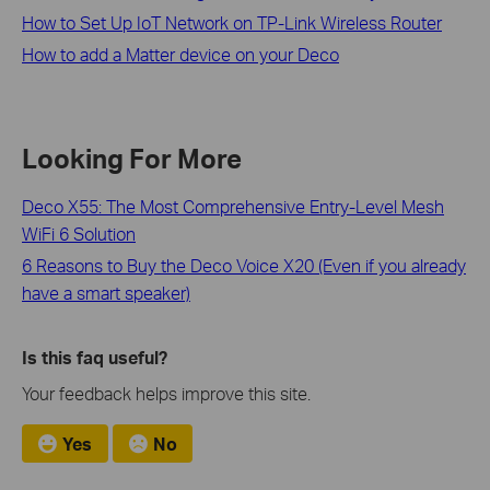
How to Set Up IoT Network on TP-Link Wireless Router
How to add a Matter device on your Deco
Looking For More
Deco X55: The Most Comprehensive Entry-Level Mesh
WiFi 6 Solution
6 Reasons to Buy the Deco Voice X20 (Even if you already
have a smart speaker)
Is this faq useful?
Your feedback helps improve this site.
Yes
No