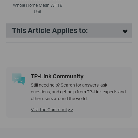
Whole Home Mesh WiFi 6
Unit
This Article Applies to:
TP-Link Community
Still need help? Search for answers, ask
questions, and get help from TP-Link experts and
other users around the world.
Visit the Community >