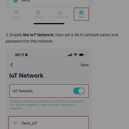
2.
Enable
the IoT Network
, then set a Wi-Fi network name and
password for this network.