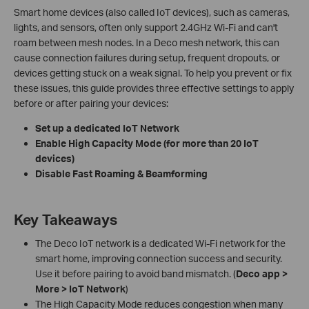
Smart home devices (also called IoT devices), such as cameras,
lights, and sensors, often only support 2.4GHz Wi-Fi and can't
roam between mesh nodes. In a Deco mesh network, this can
cause connection failures during setup, frequent dropouts, or
devices getting stuck on a weak signal. To help you prevent or fix
these issues, this guide provides three effective settings to apply
before or after pairing your devices:
Set up a dedicated IoT Network
Enable High Capacity Mode (for more than 20 IoT
devices)
Disable Fast Roaming & Beamforming
Key Takeaways
The Deco IoT network is a dedicated Wi-Fi network for the
smart home, improving connection success and security.
Use it before pairing to avoid band mismatch. (
Deco app >
More > IoT Network
)
The High Capacity Mode reduces congestion when many