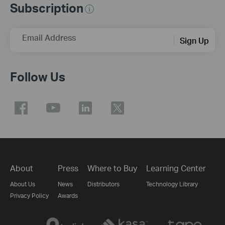
Subscription
Email Address
Sign Up
Follow Us
About
Press
Where to Buy
Learning Center
About Us
News
Distributors
Technology Library
Privacy Policy
Awards