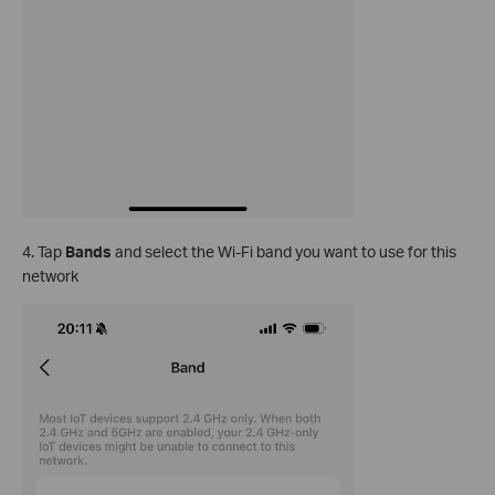
4. Tap
Bands
and select the Wi-Fi band you want to use for this
network