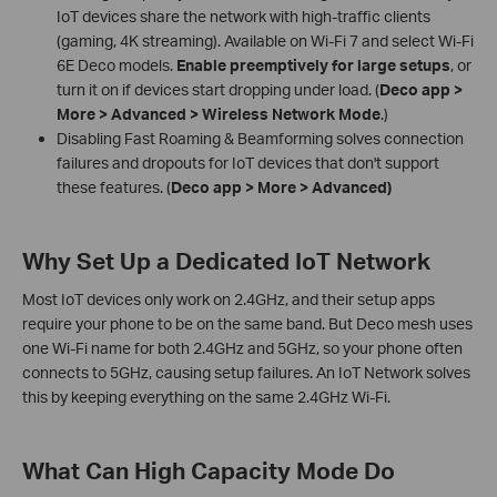
IoT devices share the network with high-traffic clients
(gaming, 4K streaming). Available on Wi-Fi 7 and select Wi-Fi
6E Deco models.
Enable preemptively for large setups
, or
turn it on if devices start dropping under load. (
Deco app >
More > Advanced > Wireless Network Mode
.)
Disabling Fast Roaming & Beamforming solves connection
failures and dropouts for IoT devices that don't support
these features. (
Deco app > More > Advanced)
Why Set Up a Dedicated IoT Network
Most IoT devices only work on 2.4GHz, and their setup apps
require your phone to be on the same band. But Deco mesh uses
one Wi-Fi name for both 2.4GHz and 5GHz, so your phone often
connects to 5GHz, causing setup failures. An IoT Network solves
this by keeping everything on the same 2.4GHz Wi-Fi.
What Can High Capacity Mode Do