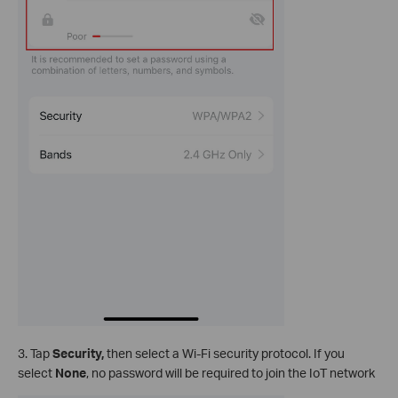
3. Tap
Security,
then select a Wi-Fi security protocol. If you
select
None
, no password will be required to join the IoT network