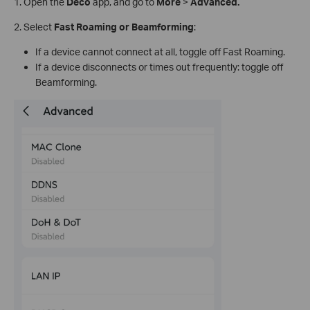
1.
Open the
Deco
app, and go to
More
>
Advanced.
2. Select
Fast Roaming or Beamforming
:
If a device cannot connect at all, toggle off Fast Roaming.
If a device disconnects or times out frequently: toggle off
Beamforming.