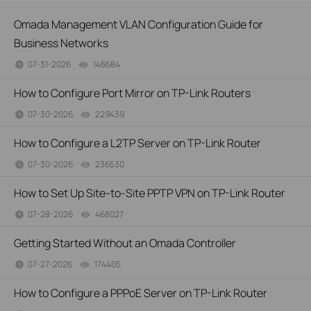
Omada Management VLAN Configuration Guide for
Business Networks
07-31-2026
146684
views
How to Configure Port Mirror on TP-Link Routers
07-30-2026
229439
views
How to Configure a L2TP Server on TP-Link Router
07-30-2026
236530
views
How to Set Up Site-to-Site PPTP VPN on TP-Link Router
07-28-2026
468027
views
Getting Started Without an Omada Controller
07-27-2026
174405
views
How to Configure a PPPoE Server on TP-Link Router