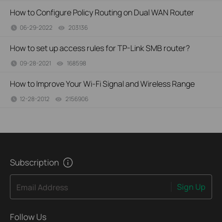
How to Configure Policy Routing on Dual WAN Router
06-29-2022
203136
views
How to set up access rules for TP-Link SMB router?
09-28-2021
168598
views
How to Improve Your Wi-Fi Signal and Wireless Range
12-28-2012
2156906
views
Subscription
Sign Up
Email Address
Follow Us