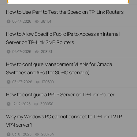
How to Use iPerf to Test the Speed on TP-Link Routers
06-17-2026
381131
views
How to Allow Specific Public IPs to Access an Internal
Server on TP-Link SMB Routers
06-17-2026
208131
views
How to configure Management VLANs for Omada
Switches and APs (for SOHO scenario)
03-27-2026
130600
views
How to configure a PPTP Server on TP-Link Router
12-12-2025
308030
views
Why my Windows PC cannot connect to TP-Link L2TP
VPN server?
03-01-2025
208754
views