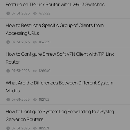
Feature on TP-Link Router with L2+/L3 Switches
07-31-2026
472722
views
How to Restrict a Specific Group of Clients from
Accessing URLs
07-31-2026
164329
views
How to Configure Shrew Soft VPN Client with TP-Link
Router
07-31-2026
126949
views
What Are the Differences Between Different System
Modes
07-31-2026
192102
views
How to Configure System Log Forwarding to a Syslog
Server on Routers
07-31-2026
189571
views