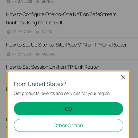
07-27-2026
567542
views
How to Configure One-to-One NAT on SafeStream
Routers Using the Old GUI
07-27-2026
318017
views
How to Set Up Site-to-Site IPsec VPN on TP-Link Router
07-27-2026
580693
views
How to Set Session Limit on TP-Link Router
07-23-2026
409863
views
Close
From United States?
How to Configure MAC Filtering on TP-Link SMB Router
Get products, events and services for your region.
(Old UI)
07-23-2026
529116
views
GO
How to Set Up Port Forwarding Feature on My TP-Link
Other Option
SMB Router?
07-20-2026
1213058
views