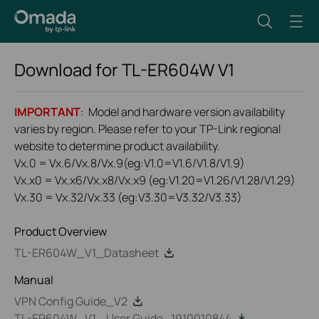
Download for
TL-ER604W
V1
IMPORTANT
: Model and hardware version availability
varies by region. Please refer to your TP-Link regional
website to determine product availability.
Vx.0 = Vx.6/Vx.8/Vx.9(eg:V1.0=V1.6/V1.8/V1.9)
Vx.x0 = Vx.x6/Vx.x8/Vx.x9 (eg:V1.20=V1.26/V1.28/V1.29)
Vx.30 = Vx.32/Vx.33 (eg:V3.30=V3.32/V3.33)
Product Overview
TL-ER604W_V1_Datasheet
Manual
VPN Config Guide_V2
TL-ER604W_V1_ User Guide_1910010844