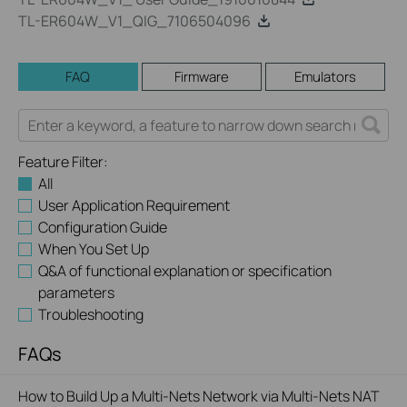
TL-ER604W_V1_QIG_7106504096
FAQ
Firmware
Emulators
Feature Filter:
All
User Application Requirement
Configuration Guide
When You Set Up
Q&A of functional explanation or specification
parameters
Troubleshooting
FAQs
How to Build Up a Multi-Nets Network via Multi-Nets NAT