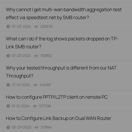
Why cannot I get multi-wan bandwidth aggregation test
effect via speedtest.net by SMB router?
07-23-2024
206676
views
What can I do if the log shows packets dropped on TP-
Link SMB router?
07-23-2024
130852
views
Why your tested throughput is different from our NAT
Throughput?
07-01-2024
142483
views
How to configure PPTP/L2TP client on remote PC
01-10-2024
337596
views
How to Configure Link Backup on Dual WAN Router
06-29-2022
217844
views