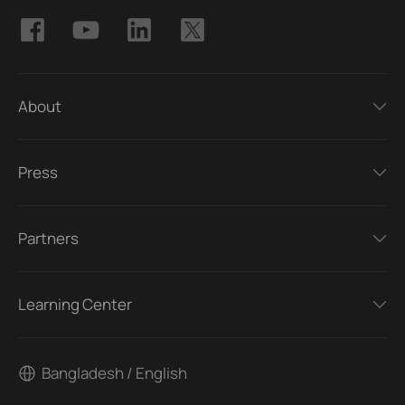
About
Press
Partners
Learning Center
Bangladesh / English