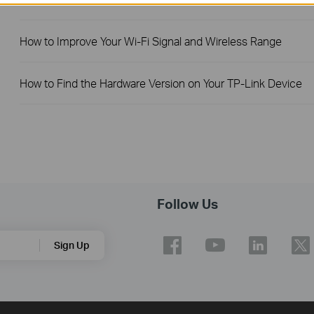
How to Improve Your Wi-Fi Signal and Wireless Range
How to Find the Hardware Version on Your TP-Link Device
Follow Us
Sign Up