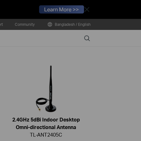
Close
rt
Community
Bangladesh / English
Search
2.4GHz 5dBi Indoor Desktop
Omni-directional Antenna
TL-ANT2405C