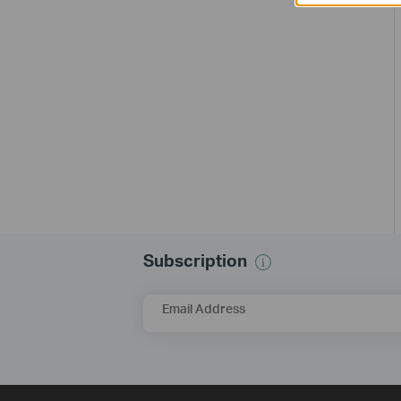
Subscription
Email Address