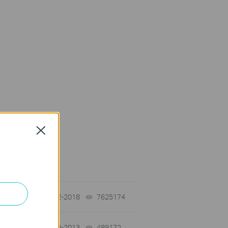
Close
on Requirement
01-12-2018
7625174
views
03-19-2013
489172
views