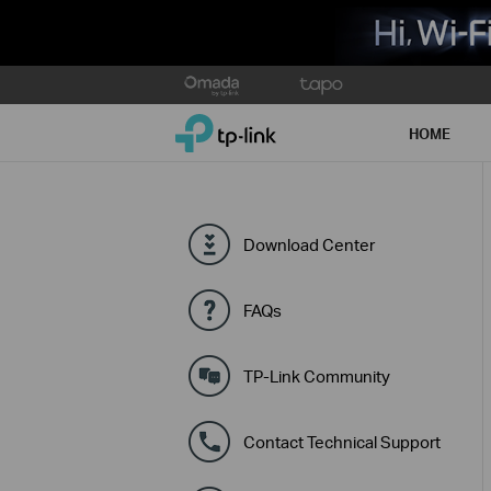
Click
to
TP-Link, Reliably Smart
skip
HOME
the
navigation
bar
Download Center
FAQs
TP-Link Community
Contact Technical Support