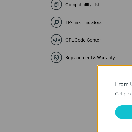
Compatibility List
TP-Link Emulators
GPL Code Center
Replacement & Warranty
From U
Get prod