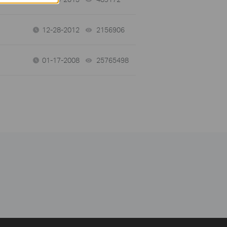
12-28-2012
2156906
views
01-17-2008
25765498
views