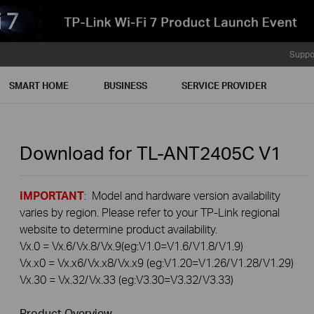
Suppo
SMART HOME
BUSINESS
SERVICE PROVIDER
Download for
TL-ANT2405C
V1
IMPORTANT
: Model and hardware version availability
varies by region. Please refer to your TP-Link regional
website to determine product availability.
Vx.0 = Vx.6/Vx.8/Vx.9(eg:V1.0=V1.6/V1.8/V1.9)
Vx.x0 = Vx.x6/Vx.x8/Vx.x9 (eg:V1.20=V1.26/V1.28/V1.29)
Vx.30 = Vx.32/Vx.33 (eg:V3.30=V3.32/V3.33)
Product Overview