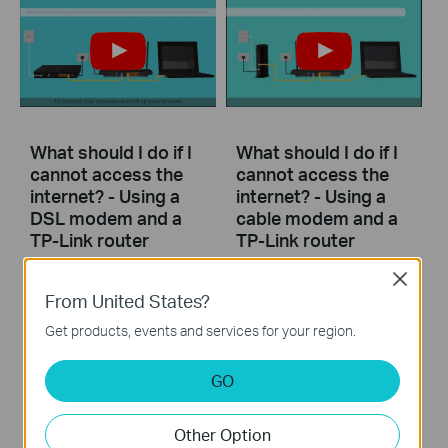
What should I do if I
What should I do if I
cannot access the
cannot access the
internet? - Using a
internet? - Using a
DSL modem and a
cable modem and a
TP-Link router
TP-Link router
Close
If you can’t access the internet using a DSL modem and TP-Link router, this video can help you solve the problem.
If you can’t access the internet using a cable modem and TP-Link router, follow this video step by step to solve your problem.
From United States?
More
More
Get products, events and services for your region.
GO
Other Option