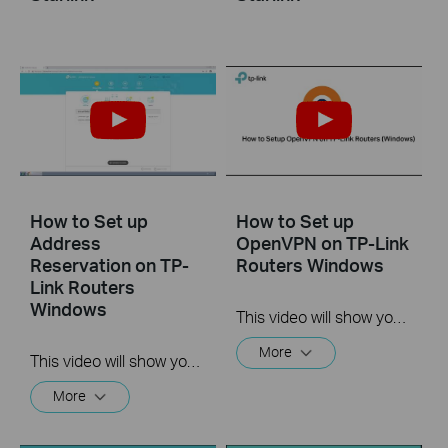
How to Set up
How to Set up
Address
OpenVPN on TP-Link
Reservation on TP-
Routers Windows
Link Routers
Windows
This video will show you how to set up OpenVPN on a TP-Link Wi-Fi router. For more information, visit www.tp-link.com/support.
More
This video will show you how to set up Address Reservation on TP-Link routers.
More