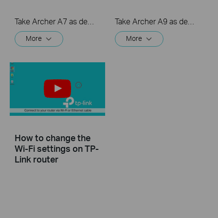
Take Archer A7 as demonstration.
Take Archer A9 as demonstration.
More
More
How to change the
Wi-Fi settings on TP-
Link router