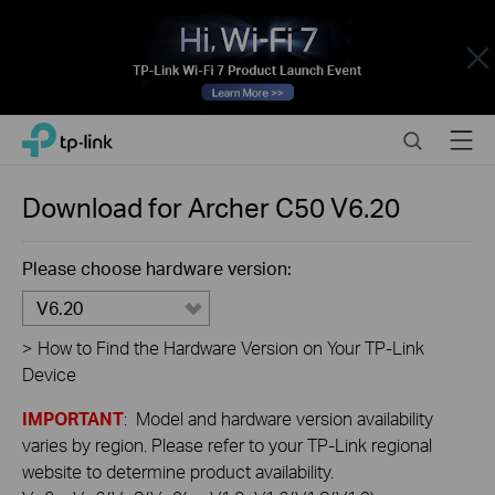
Close
Click
Search
Menu
TP-Link, Reliably Smart
to
skip
the
Download for
Archer C50
V6.20
navigation
bar
Please choose hardware version:
V6.20
>
How to Find the Hardware Version on Your TP-Link
Device
IMPORTANT
: Model and hardware version availability
varies by region. Please refer to your TP-Link regional
website to determine product availability.