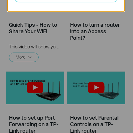
Quick Tips - How to
How to turn a router
Share Your WiFi
into an Access
Point?
This video will show you how to use the Share WiFi feature in the TP-Link Tether app.
More
How to set up Port
How to set Parental
Forwarding on a TP-
Controls on a TP-
Link router
Link router