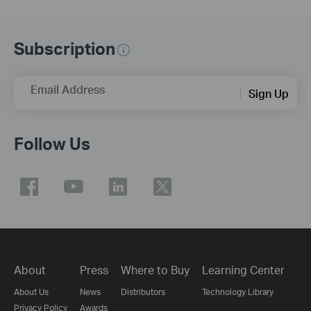
Subscription
Email Address
Sign Up
Follow Us
About
Press
Where to Buy
Learning Center
About Us
News
Distributors
Technology Library
Privacy Policy
Awards