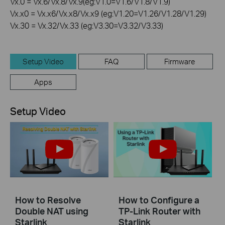
Vx.0 = Vx.6/Vx.8/Vx.9(eg:V1.0=V1.6/V1.8/V1.9)
Vx.x0 = Vx.x6/Vx.x8/Vx.x9 (eg:V1.20=V1.26/V1.28/V1.29)
Vx.30 = Vx.32/Vx.33 (eg:V3.30=V3.32/V3.33)
Setup Video
FAQ
Firmware
Apps
Setup Video
How to Resolve
How to Configure a
Double NAT using
TP-Link Router with
Starlink
Starlink