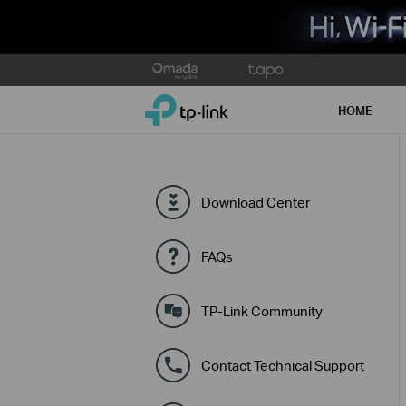
Click
to
TP-Link, Reliably Smart
skip
HOME
the
navigation
bar
Download Center
FAQs
TP-Link Community
Contact Technical Support