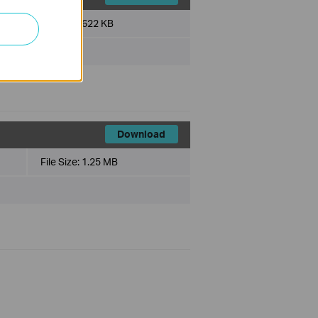
File Size:
622 KB
Download
File Size:
1.25 MB