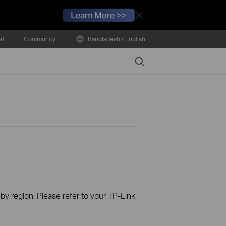
Close
rt
Community
Bangladesh / English
Search
 by region. Please refer to your TP-Link