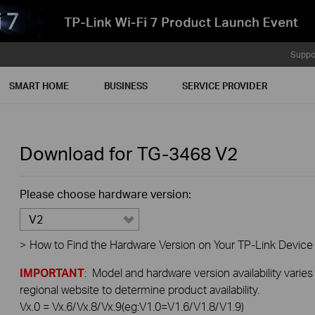
Suppo
SMART HOME
BUSINESS
SERVICE PROVIDER
Download for
TG-3468
V2
Please choose hardware version:
V2
>
How to Find the Hardware Version on Your TP-Link Device
IMPORTANT
: Model and hardware version availability varies
regional website to determine product availability.
Vx.0 = Vx.6/Vx.8/Vx.9(eg:V1.0=V1.6/V1.8/V1.9)