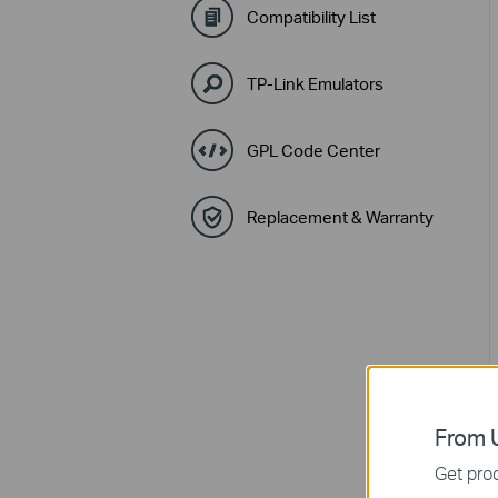
Compatibility List
TP-Link Emulators
GPL Code Center
Replacement & Warranty
From U
Get prod