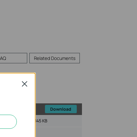
FAQ
Related Documents
Close
Download
File Size:
145 KB
ux