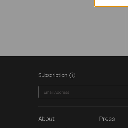
Subscription
Email Address
About
Press