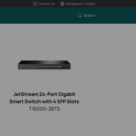
Contact Us
Bangladesh / English
Search
JetStream 24-Port Gigabit
Smart Switch with 4 SFP Slots
T1600G-28TS