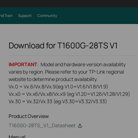
nd Train
Support
Community
Download for
T1600G-28TS
V1
IMPORTANT
: Model and hardware version availability
varies by region. Please refer to your TP-Link regional
website to determine product availability.
Vx.0 = Vx.6/Vx.8/Vx.9(eg:V1.0=V1.6/V1.8/V1.9)
Vx.x0 = Vx.x6/Vx.x8/Vx.x9 (eg:V1.20=V1.26/V1.28/V1.29)
Vx.30 = Vx.32/Vx.33 (eg:V3.30=V3.32/V3.33)
Product Overview
T1600G-28TS_V1_Datasheet
Manual