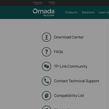
Products
Solutions
Learn a
Download Center
FAQs
TP-Link Community
Contact Technical Support
Compatibility List