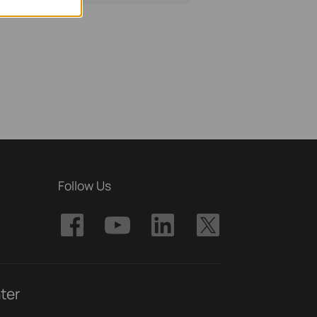
Follow Us
ter