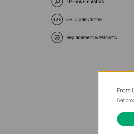
TP-Link Emulators
GPL Code Center
Replacement & Warranty
From 
Get prod