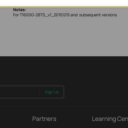
Notes:
For T1600G-28TS_v1_20151215 and subsequent versions
Sign Up
Partners
Learning Cen