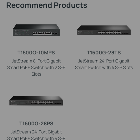
Recommend Products
T1500G-10MPS
T1600G-28TS
JetStream 8-Port Gigabit
JetStream 24-Port Gigabit
Smart PoE+ Switch with 2 SFP
Smart Switch with 4 SFP Slots
Slots
T1600G-28PS
JetStream 24-Port Gigabit
Smart PoE+ Switch with 4 SFP