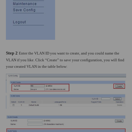
Step 2
Enter the VLAN ID you want to create, and you could name the
VLAN if you like. Click “Create” to save your configuration, you will find
your created VLAN in the table below: