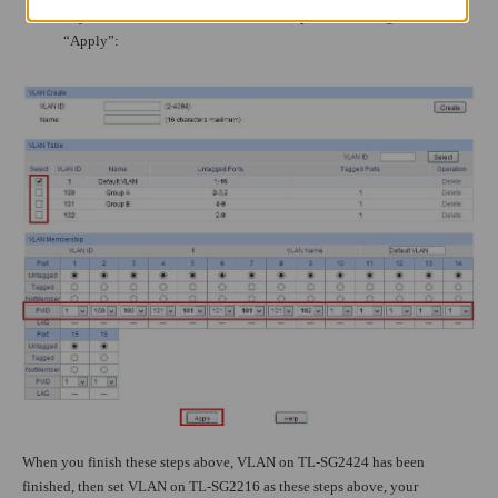
as you want, then set the PVID for each port. Don’t forget to
“Apply”:
When you finish these steps above, VLAN on TL-SG2424 has been
finished, then set VLAN on TL-SG2216 as these steps above, your