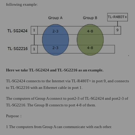
following example:
Here we take TL-SG2424 and TL-SG2216 as an example.
TL-SG2424 connects to the Internet via TL-R480T+ in port 9, and connects
to TL-SG2216 with an Ethernet cable in port 1.
The computers of Group A connect to port2-3 of TL-SG2424 and port2-3 of
TL-SG2216. The Group B connects to port 4-8 of them.
Purpose
：
1 The computers from Group A can communicate with each other.