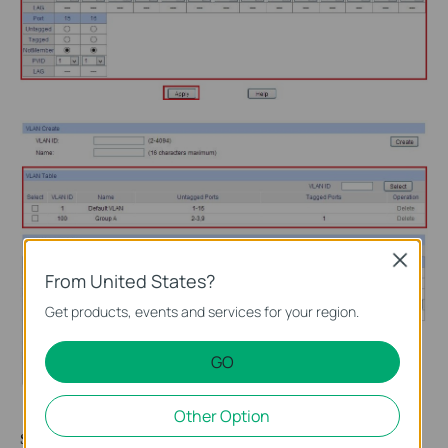
Close
From United States?
Get products, events and services for your region.
GO
Other Option
Step 4
After configuring all VLAN, check the “Select” box of any VLAN