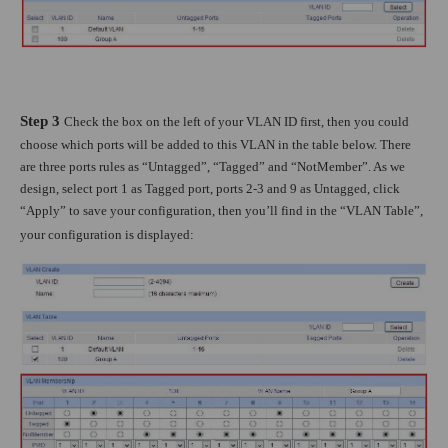
Step 3
Check the box on the left of your VLAN ID first, then you could
choose which ports will be added to this VLAN in the table below. There
are three ports rules as “Untagged”, “Tagged” and “NotMember”. As we
design, select port 1 as Tagged port, ports 2-3 and 9 as Untagged, click
“Apply” to save your configuration, then you’ll find in the “VLAN Table”,
your configuration is displayed: