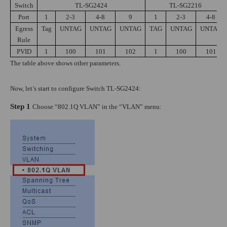
Switch
TL-SG2424
TL-SG2216
Port
1
2-3
4-8
9
1
2-3
4-8
Egress
Tag
UNTAG
UNTAG
UNTAG
TAG
UNTAG
UNTAG
Rule
PVID
1
100
101
102
1
100
101
The table above shows other parameters.
Now, let’s start to configure Switch TL-SG2424:
Step 1
Choose “802.1Q VLAN” in the “VLAN” menu: