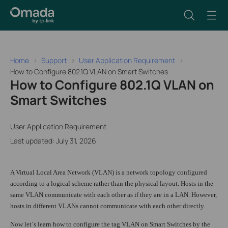
Home
Support
User Application Requirement
How to Configure 802.1Q VLAN on Smart Switches
How to Configure 802.1Q VLAN on
Smart Switches
User Application Requirement
Last updated: July 31, 2026
A Virtual Local Area Network (VLAN) is a network topology configured
according to a logical scheme rather than the physical layout. Hosts in the
same VLAN communicate with each other as if they are in a LAN. However,
hosts in different VLANs cannot communicate with each other directly.
Now let´s learn how to configure the tag VLAN on Smart Switches by the