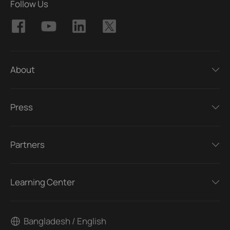
Follow Us
About
Press
Partners
Learning Center
Bangladesh / English