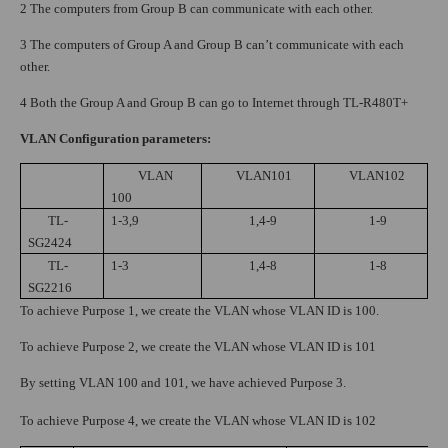
2 The computers from Group B can communicate with each other.
3 The computers of Group A and Group B can’t communicate with each
other.
4 Both the Group A and Group B can go to Internet through TL-R480T+
VLAN Configuration parameters:
VLAN
VLAN101
VLAN102
100
TL-
1-3,9
1,4-9
1-9
SG2424
TL-
1-3
1,4-8
1-8
SG2216
To achieve Purpose 1, we create the VLAN whose VLAN ID is 100.
To achieve Purpose 2, we create the VLAN whose VLAN ID is 101
By setting VLAN 100 and 101, we have achieved Purpose 3.
To achieve Purpose 4, we create the VLAN whose VLAN ID is 102