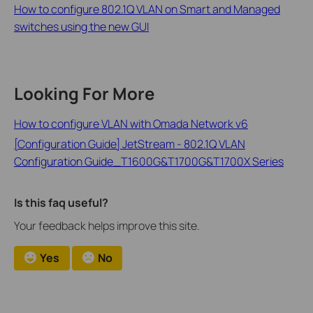
How to configure 802.1Q VLAN on Smart and Managed
switches using the new GUI
Looking For More
How to configure VLAN with Omada Network v6
[Configuration Guide] JetStream - 802.1Q VLAN
Configuration Guide_T1600G&T1700G&T1700X Series
Is this faq useful?
Your feedback helps improve this site.
Yes
No