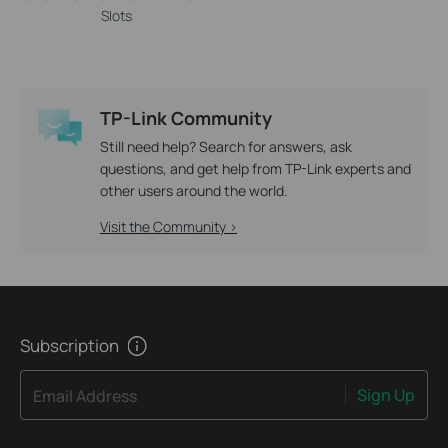
Slots
TP-Link Community
Still need help? Search for answers, ask
questions, and get help from TP-Link experts and
other users around the world.
Visit the Community >
Subscription
Sign Up
Email Address