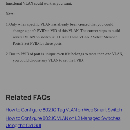
functional VLAN could work as you want.
Note:
1.
Only when specific VLAN has already been created that you could
change a port’s PVID to VID of this VLAN. The correct steps to build
several VLAN on switch is: 1.Create these VLAN 2.Select Member
Ports 3.Set PVID for these ports.
2.
Due to PVID of port is unique even if it belongs to more than one VLAN,
you could choose any VLAN to set the PVID.
Related FAQs
How to Configure 802.1Q Tag VLAN on Web Smart Switch
How to Configure 802.1Q VLAN on L2 Managed Switches
Using the Old GUI