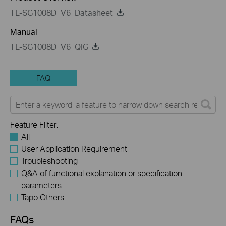
TL-SG1008D_V6_Datasheet
Manual
TL-SG1008D_V6_QIG
FAQ
Feature Filter:
All
User Application Requirement
Troubleshooting
Q&A of functional explanation or specification
parameters
Tapo Others
FAQs