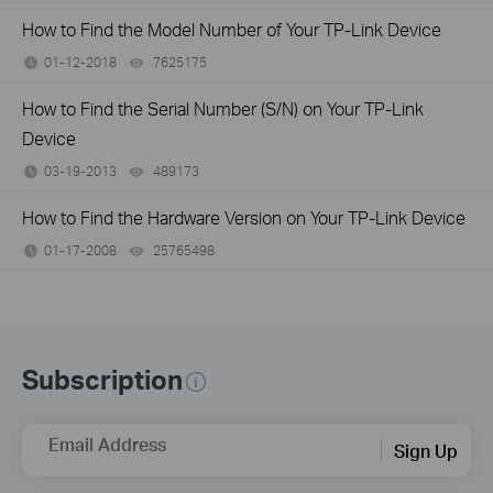
How to Find the Model Number of Your TP-Link Device
01-12-2018
7625175
views
How to Find the Serial Number (S/N) on Your TP-Link
Device
03-19-2013
489173
views
How to Find the Hardware Version on Your TP-Link Device
01-17-2008
25765498
views
Subscription
Email Address
Sign Up