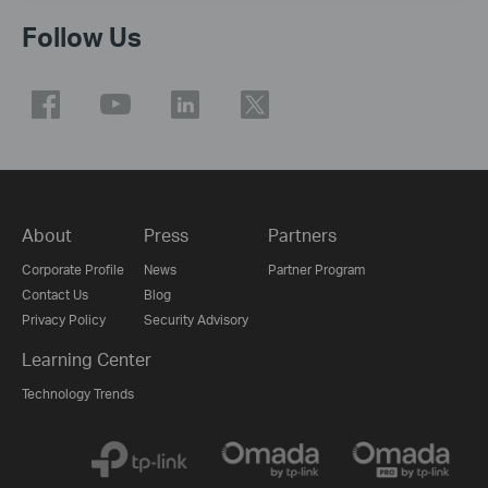
Follow Us
About
Press
Partners
Corporate Profile
News
Partner Program
Contact Us
Blog
Privacy Policy
Security Advisory
Learning Center
Technology Trends