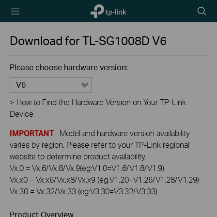
TP-Link,
Searc
Reliably
icon
Smart
Download for
TL-SG1008D
V6
Please choose hardware version:
V6
>
How to Find the Hardware Version on Your TP-Link
Device
IMPORTANT
: Model and hardware version availability
varies by region. Please refer to your TP-Link regional
website to determine product availability.
Vx.0 = Vx.6/Vx.8/Vx.9(eg:V1.0=V1.6/V1.8/V1.9)
Vx.x0 = Vx.x6/Vx.x8/Vx.x9 (eg:V1.20=V1.26/V1.28/V1.29)
Vx.30 = Vx.32/Vx.33 (eg:V3.30=V3.32/V3.33)
Product Overview