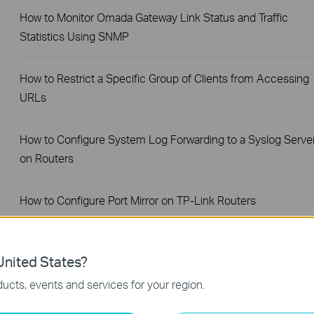
How to Monitor Omada Gateway Link Status and Traffic
Statistics Using SNMP
How to Restrict a Specific Group of Clients from Accessing
URLs
How to Configure System Log Forwarding to a Syslog Serve
on Routers
How to Configure Port Mirror on TP-Link Routers
How to Configure a PPPoE Server on TP-Link Router
nited States?
ucts, events and services for your region.
How to Set Session Limit on TP-Link Router