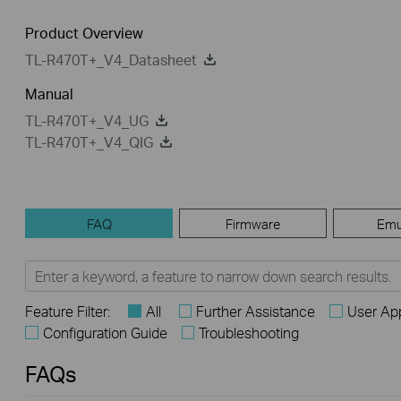
Product Overview
TL-R470T+_V4_Datasheet
Manual
TL-R470T+_V4_UG
TL-R470T+_V4_QIG
FAQ
Firmware
Emu
Feature Filter:
All
Further Assistance
User App
Configuration Guide
Troubleshooting
FAQs