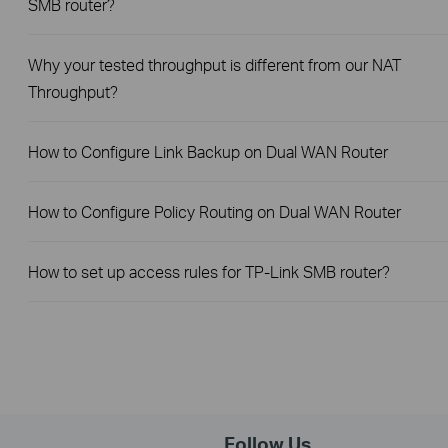
SMB router?
Why your tested throughput is different from our NAT
Throughput?
How to Configure Link Backup on Dual WAN Router
How to Configure Policy Routing on Dual WAN Router
How to set up access rules for TP-Link SMB router?
Follow Us