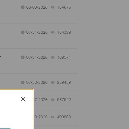
08-03-2026
164675
views
07-31-2026
164329
views
r
07-31-2026
189571
views
07-30-2026
229439
views
Close
07-27-2026
567542
views
07-23-2026
409863
views