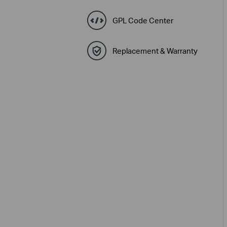
GPL Code Center
Replacement & Warranty