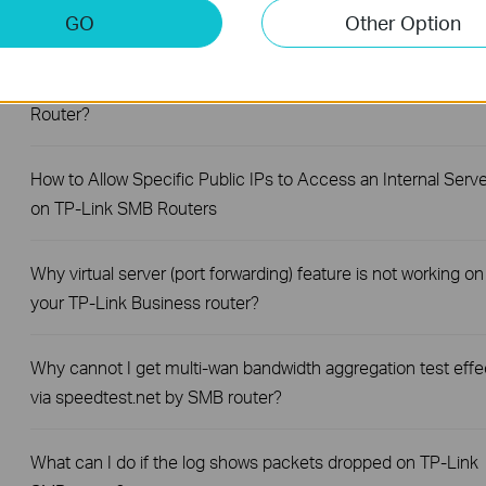
How to Set Up Your SafeStream Router in Standalone Mode
GO
Other Option
How to Set Up Port Forwarding Feature on My TP-Link SMB
Router?
How to Allow Specific Public IPs to Access an Internal Serve
on TP-Link SMB Routers
Why virtual server (port forwarding) feature is not working on
your TP-Link Business router?
Why cannot I get multi-wan bandwidth aggregation test effe
via speedtest.net by SMB router?
What can I do if the log shows packets dropped on TP-Link