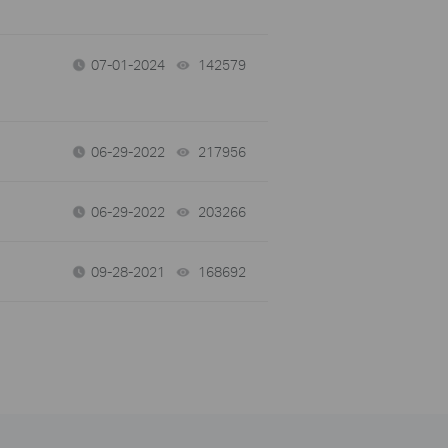
07-01-2024
142579
views
06-29-2022
217956
views
06-29-2022
203266
views
09-28-2021
168692
views