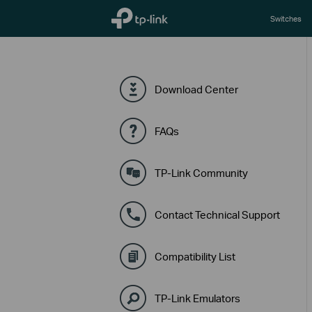
TP-Link, Reliably Smart
Switches
Download Center
FAQs
TP-Link Community
Contact Technical Support
Compatibility List
TP-Link Emulators