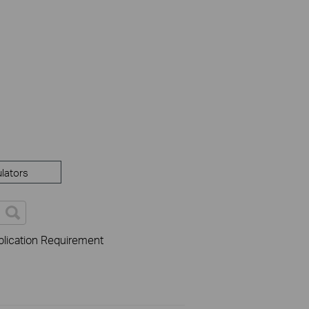
lators
lication Requirement