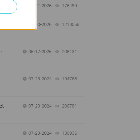
07-21-2026
176499
views
07-20-2026
1213058
views
r
06-17-2026
208131
views
07-23-2024
194768
views
ct
07-23-2024
206781
views
07-23-2024
130936
views