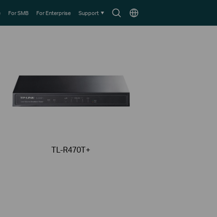
Search
Choose
e
For SMB
For Enterprise
Support
icon
location
TL-R470T+