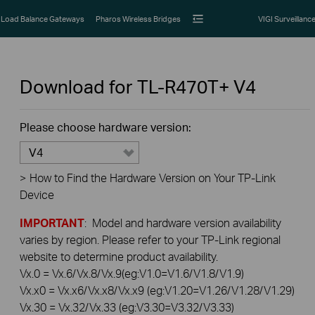
Load Balance Gateways
Pharos Wireless Bridges
VIGI Surveillanc
Download for
TL-R470T+
V4
Please choose hardware version:
V4
>
How to Find the Hardware Version on Your TP-Link
Device
IMPORTANT
: Model and hardware version availability
varies by region. Please refer to your TP-Link regional
website to determine product availability.
Vx.0 = Vx.6/Vx.8/Vx.9(eg:V1.0=V1.6/V1.8/V1.9)
Vx.x0 = Vx.x6/Vx.x8/Vx.x9 (eg:V1.20=V1.26/V1.28/V1.29)
Vx.30 = Vx.32/Vx.33 (eg:V3.30=V3.32/V3.33)