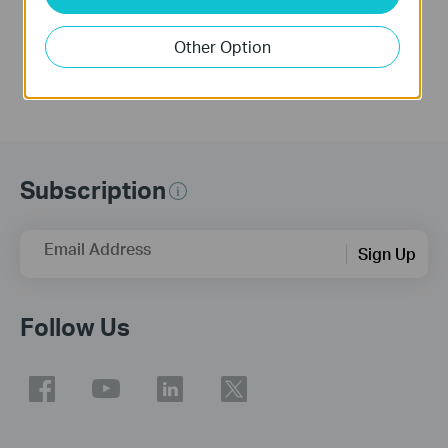
Other Option
Subscription
Email Address
Sign Up
Follow Us