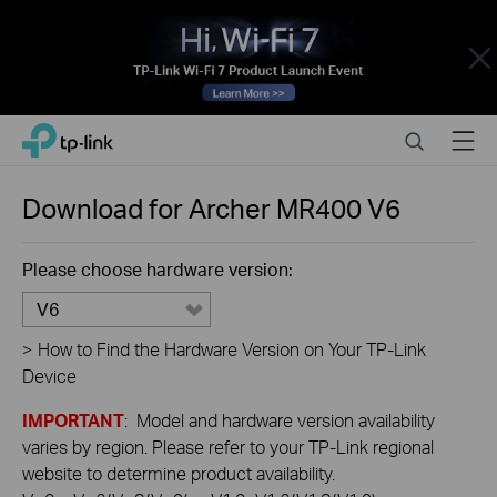
Close
Click
Search
Menu
TP-Link, Reliably Smart
to
skip
the
Download for
Archer MR400
V6
navigation
bar
Please choose hardware version:
V6
>
How to Find the Hardware Version on Your TP-Link
Device
IMPORTANT
: Model and hardware version availability
varies by region. Please refer to your TP-Link regional
website to determine product availability.