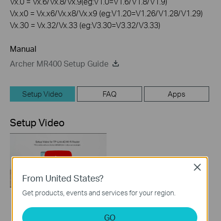
Vx.0 = Vx.6/Vx.8/Vx.9(eg:V1.0=V1.6/V1.8/V1.9)
Vx.x0 = Vx.x6/Vx.x8/Vx.x9 (eg:V1.20=V1.26/V1.28/V1.29)
Vx.30 = Vx.32/Vx.33 (eg:V3.30=V3.32/V3.33)
Manual
Archer MR400 Setup Guide
Setup Video
FAQ
Apps
Setup Video
Close
From United States?
Get products, events and services for your region.
How to Set up TP-
GO
Link 4G WiFi Router