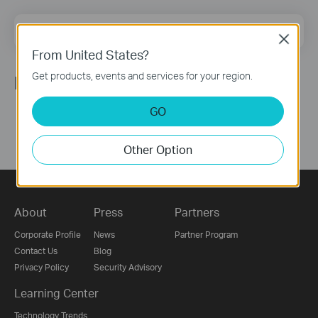
Email Address
Sign Up
Close
From United States?
Get products, events and services for your region.
Follow Us
GO
Other Option
About
Press
Partners
Corporate Profile
News
Partner Program
Contact Us
Blog
Privacy Policy
Security Advisory
Learning Center
Technology Trends