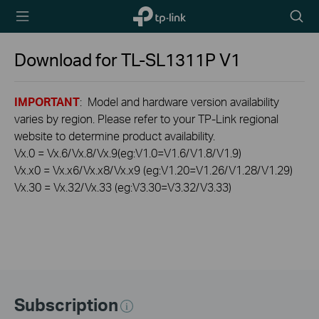
TP-Link,
Searc
Reliably
icon
Smart
Download for
TL-SL1311P
V1
IMPORTANT
: Model and hardware version availability
varies by region. Please refer to your TP-Link regional
website to determine product availability.
Vx.0 = Vx.6/Vx.8/Vx.9(eg:V1.0=V1.6/V1.8/V1.9)
Vx.x0 = Vx.x6/Vx.x8/Vx.x9 (eg:V1.20=V1.26/V1.28/V1.29)
Vx.30 = Vx.32/Vx.33 (eg:V3.30=V3.32/V3.33)
Subscription