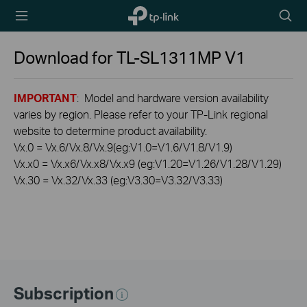
TP-Link,
Searc
Reliably
icon
Smart
Download for
TL-SL1311MP
V1
IMPORTANT
: Model and hardware version availability
varies by region. Please refer to your TP-Link regional
website to determine product availability.
Vx.0 = Vx.6/Vx.8/Vx.9(eg:V1.0=V1.6/V1.8/V1.9)
Vx.x0 = Vx.x6/Vx.x8/Vx.x9 (eg:V1.20=V1.26/V1.28/V1.29)
Vx.30 = Vx.32/Vx.33 (eg:V3.30=V3.32/V3.33)
Subscription