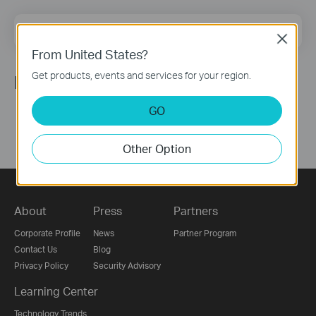
Email Address
Sign Up
Close
From United States?
Get products, events and services for your region.
Follow Us
GO
Other Option
About
Press
Partners
Corporate Profile
News
Partner Program
Contact Us
Blog
Privacy Policy
Security Advisory
Learning Center
Technology Trends