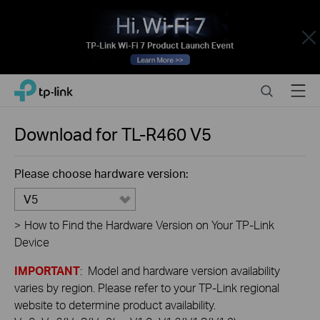
Close
Click
Search
Menu
TP-Link, Reliably Smart
to
skip
the
Download for
TL-R460
V5
navigation
bar
Please choose hardware version:
V5
>
How to Find the Hardware Version on Your TP-Link
Device
IMPORTANT
: Model and hardware version availability
varies by region. Please refer to your TP-Link regional
website to determine product availability.