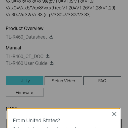
Vx.0=Vx.6/Vx.8/Vx.9(eg:V1.0=V1.6/V1.8/V1.9)
Vx.x0=Vx.x6/Vx.x8/Vx.x9 (eg:V1.20=V1.26/V1.28/V1.29)
Vx.30=Vx.32/Vx.33 (eg:V3.30=V3.32/V3.33)
Product Overview
TL-R460_Datasheet
Manual
TL-R460_CE_DOC
TL-R460 User Guide
Utility
Setup Video
FAQ
Firmware
Utility
Close
From United States?
TL-R460 EasySetupAssistant