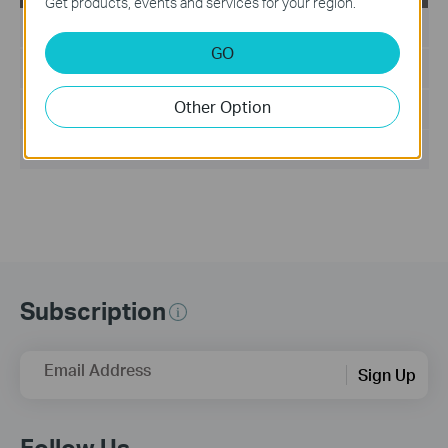
Get products, events and services for your region.
Published Date:
2011-06-24
GO
Language:
English
Other Option
File Size:
8.597 MB
Operating System: Win2000/XP/7/Vista
Subscription
Email Address
Sign Up
Follow Us