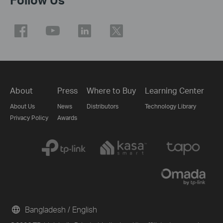
About
Press
Where to Buy
Learning Center
About Us
News
Distributors
Technology Library
Privacy Policy
Awards
Bangladesh / English