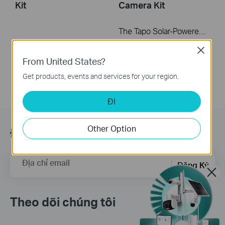
Kit
Camera Kit
The Tapo Solar-Powered Pan/Tilt Security Camera Kit allows you to capture the perfect shot without the constraints of power outlet placement. You can combine them into one sleek unit for a neater appearance, or connect via an extension cable to maximize sun exposure. This video will guide you on how to mount the kit together or separately.
More
Close
From United States?
Get products, events and services for your region.
ĐI
Other Option
Đăng ký
Địa chỉ email
Đăng Ký
Theo dõi chúng tôi