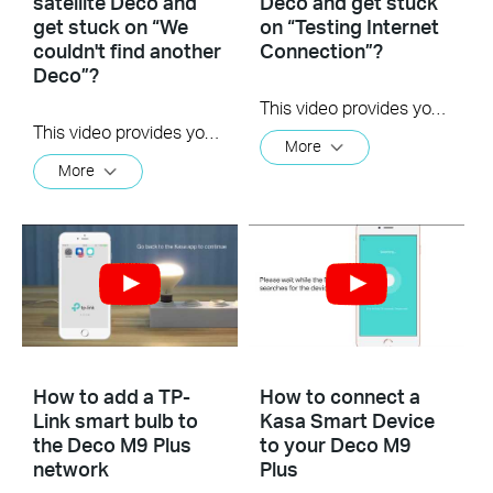
satellite Deco and
Deco and get stuck
get stuck on “We
on “Testing Internet
couldn't find another
Connection”?
Deco”?
This video provides you with solutions when you fail to configure the main Deco and get stuck on the step ” Testing Internet Connection”.
This video provides you with solutions when you fail to configure the slave Deco and get stuck on the step ” We couldn't find another Deco”.
More
More
How to add a TP-
How to connect a
Link smart bulb to
Kasa Smart Device
the Deco M9 Plus
to your Deco M9
network
Plus