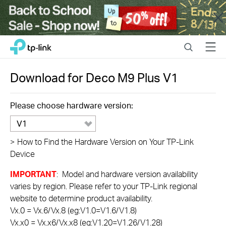
Close
Click
Search
Menu
TP-Link, Reliably Smart
to
skip
the
Download for
Deco M9 Plus
V1
navigation
bar
Please choose hardware version:
V1
>
How to Find the Hardware Version on Your TP-Link
Device
IMPORTANT
: Model and hardware version availability
varies by region. Please refer to your TP-Link regional
website to determine product availability.
Vx.0 = Vx.6/Vx.8 (eg:V1.0=V1.6/V1.8)
Vx.x0 = Vx.x6/Vx.x8 (eg:V1.20=V1.26/V1.28)