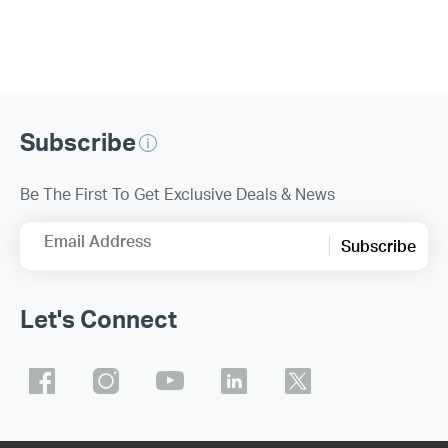
Subscribe
Be The First To Get Exclusive Deals & News
Email Address
Subscribe
Let's Connect