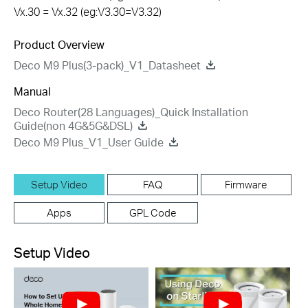
Vx.30 = Vx.32 (eg:V3.30=V3.32)
Product Overview
Deco M9 Plus(3-pack)_V1_Datasheet
Manual
Deco Router(28 Languages)_Quick Installation
Guide(non 4G&5G&DSL)
Deco M9 Plus_V1_User Guide
Setup Video
FAQ
Firmware
Apps
GPL Code
Setup Video