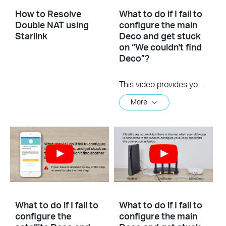
How to Resolve
What to do if I fail to
Double NAT using
configure the main
Starlink
Deco and get stuck
on “We couldn't find
Deco”?
This video provides you with solutions when you fail to configure the main Deco and get stuck on the step ” We couldn’t find Deco”.
More
What to do if I fail to
What to do if I fail to
configure the
configure the main