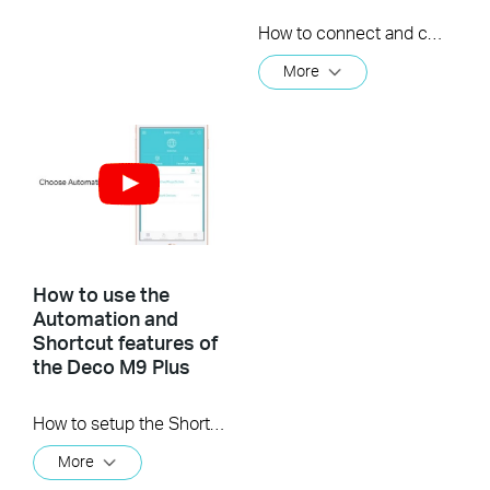
How to connect and control a TP-Link Kasa Smart device with the Deco M9 Plus
More
How to use the
Automation and
Shortcut features of
the Deco M9 Plus
How to setup the Shortcut and Automation features of the Deco M9 Plus
More