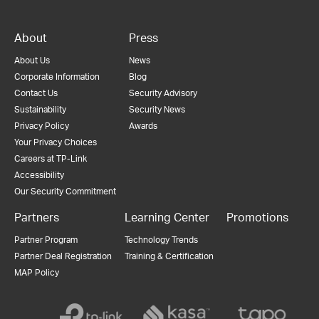
About
Press
About Us
News
Corporate Information
Blog
Contact Us
Security Advisory
Sustainability
Security News
Privacy Policy
Awards
Your Privacy Choices
Careers at TP-Link
Accessibility
Our Security Commitment
Partners
Learning Center
Promotions
Partner Program
Technology Trends
Partner Deal Registration
Training & Certification
MAP Policy