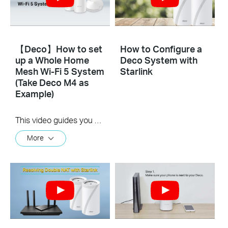
【Deco】How to set
How to Configure a
up a Whole Home
Deco System with
Mesh Wi-Fi 5 System
Starlink
(Take Deco M4 as
Example)
This video guides you step by step to set up a Whole Home Mesh Wi-Fi 5 System using Deco M4 as an example. The images may differ from actual products.
More