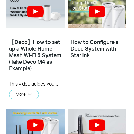
【Deco】How to set
How to Configure a
up a Whole Home
Deco System with
Mesh Wi-Fi 5 System
Starlink
(Take Deco M4 as
Example)
This video guides you step by step to set up a Whole Home Mesh Wi-Fi 5 System using Deco M4 as an example. The images may differ from actual products.
More