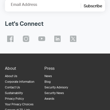
Email Address
Subscribe
Let's Connect
About
Press
About Us
News
Corporate Information
Blog
Contact Us
Security Advisory
Sustainability
Security News
Privacy Policy
Awards
Your Privacy Choices
Careers at TP-Link