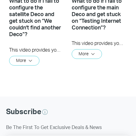
What to do if I fail to
What to do if I fail to
configure the
configure the main
satellite Deco and
Deco and get stuck
get stuck on “We
on “Testing Internet
couldn't find another
Connection”?
Deco”?
This video provides you with solutions when you fail to configure the main Deco and get stuck on the step ” Testing Internet Connection”.
This video provides you with solutions when you fail to configure the slave Deco and get stuck on the step ” We couldn't find another Deco”.
More
More
Subscribe
Be The First To Get Exclusive Deals & News