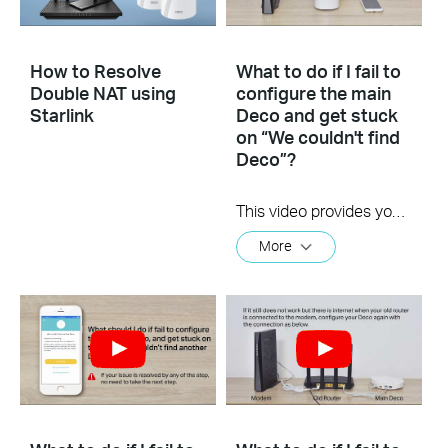
How to Resolve
What to do if I fail to
Double NAT using
configure the main
Starlink
Deco and get stuck
on “We couldn't find
Deco”?
This video provides you with solutions when you fail to configure the main Deco and get stuck on the step ” We couldn’t find Deco”.
More