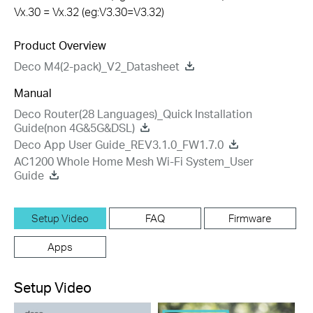
Vx.30 = Vx.32 (eg:V3.30=V3.32)
Product Overview
Deco M4(2-pack)_V2_Datasheet
Manual
Deco Router(28 Languages)_Quick Installation
Guide(non 4G&5G&DSL)
Deco App User Guide_REV3.1.0_FW1.7.0
AC1200 Whole Home Mesh Wi-Fi System_User
Guide
Setup Video
FAQ
Firmware
Apps
Setup Video