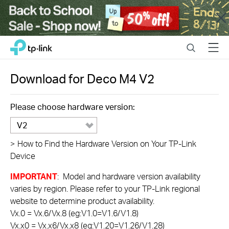
Close
Click
Search
Menu
TP-Link, Reliably Smart
to
skip
the
Download for
Deco M4
V2
navigation
bar
Please choose hardware version:
V2
>
How to Find the Hardware Version on Your TP-Link
Device
IMPORTANT
: Model and hardware version availability
varies by region. Please refer to your TP-Link regional
website to determine product availability.
Vx.0 = Vx.6/Vx.8 (eg:V1.0=V1.6/V1.8)
Vx.x0 = Vx.x6/Vx.x8 (eg:V1.20=V1.26/V1.28)