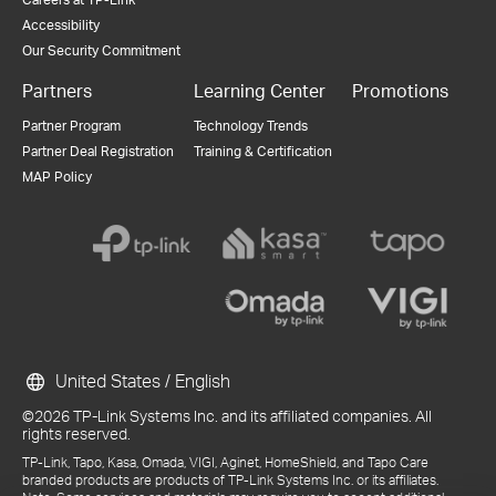
Accessibility
Our Security Commitment
Partners
Learning Center
Promotions
Partner Program
Technology Trends
Partner Deal Registration
Training & Certification
MAP Policy
United States / English
©2026 TP-Link Systems Inc. and its affiliated companies. All
rights reserved.
TP-Link, Tapo, Kasa, Omada, VIGI, Aginet, HomeShield, and Tapo Care
branded products are products of TP-Link Systems Inc. or its affiliates.