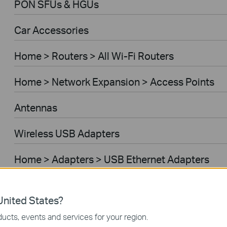
PON SFUs & HGUs
Car Accessories
Home > Routers > All Wi-Fi Routers
Home > Network Expansion > Access Points
Antennas
Wireless USB Adapters
Home > Adapters > USB Ethernet Adapters
Home > Adapters > Bluetooth USB Adapters
nited States?
VIGI Accessories Compatibility
ucts, events and services for your region.