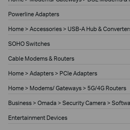
Powerline Adapters
Home > Accessories > USB-A Hub & Converter
SOHO Switches
Cable Modems & Routers
Home > Adapters > PCIe Adapters
Home > Modems/ Gateways > 5G/4G Routers
Business > Omada > Security Camera > Softwa
Entertainment Devices