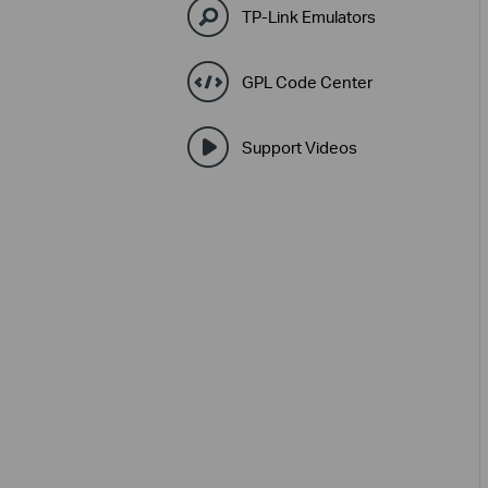
TP-Link Emulators
GPL Code Center
Support Videos