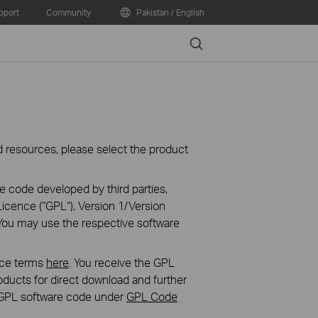
pport
Community
Pakistan / English
Search
oad resources, please select the product
e code developed by third parties,
icence (“GPL“), Version 1/Version
You may use the respective software
nce terms
here
. You receive the GPL
ducts for direct download and further
in GPL software code under
GPL Code