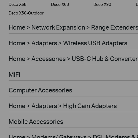
Deco X68
Deco X68
Deco X90
Deco X50-Outdoor
Home > Network Expansion > Range Extender
Home > Adapters > Wireless USB Adapters
Home > Accessories > USB-C Hub & Converter
MiFi
Computer Accessories
Home > Adapters > High Gain Adapters
Mobile Accessories
Home > Modems/ Gateways > DSL Modems & 