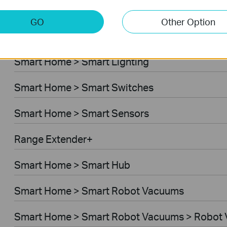
Smart Home > Home Security
GO
Other Option
Smart Home > Smart Plugs
Smart Home > Smart Lighting
Smart Home > Smart Switches
Smart Home > Smart Sensors
Range Extender+
Smart Home > Smart Hub
Smart Home > Smart Robot Vacuums
Smart Home > Smart Robot Vacuums > Robot