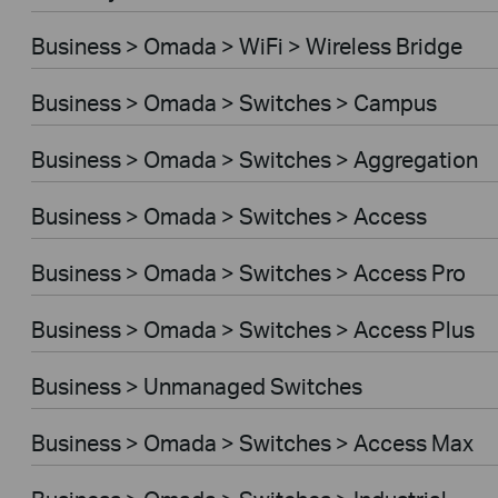
Business > Omada > WiFi > Wireless Bridge
Business > Omada > Switches > Campus
Business > Omada > Switches > Aggregation
Business > Omada > Switches > Access
Business > Omada > Switches > Access Pro
Business > Omada > Switches > Access Plus
Business > Unmanaged Switches
Business > Omada > Switches > Access Max