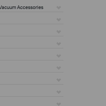
Vacuum Accessories