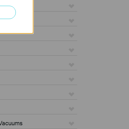
 Vacuums