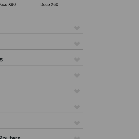
Deco X90
Deco X60
s
s
Routers