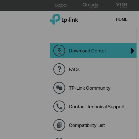
Click
to
TP-Link, Reliably Smart
skip
HOME
the
navigation
bar
Download Center
FAQs
TP-Link Community
Contact Technical Support
Compatibility List