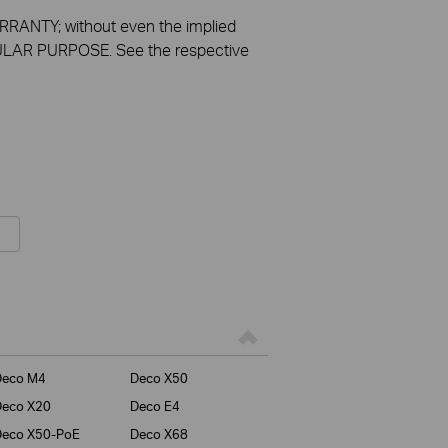
RANTY; without even the implied
LAR PURPOSE. See the respective
Deco M4
Deco X50
Deco X20
Deco E4
Deco X50-PoE
Deco X68