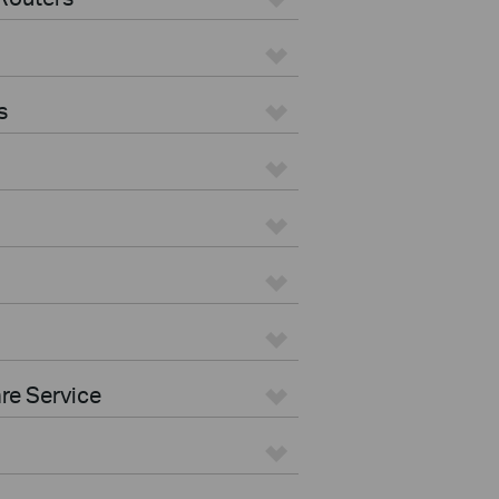
s
re Service