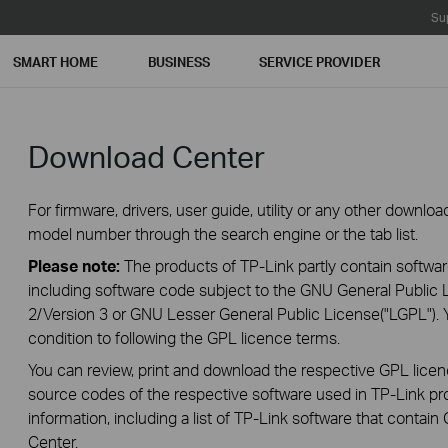
Su
SMART HOME
BUSINESS
SERVICE PROVIDER
Download Center
For firmware, drivers, user guide, utility or any other downl
model number through the search engine or the tab list.
Please note:
The products of TP-Link partly contain softwar
including software code subject to the GNU General Public L
2/Version 3 or GNU Lesser General Public License("LGPL"). 
condition to following the GPL licence terms.
You can review, print and download the respective GPL lice
source codes of the respective software used in TP-Link pro
information, including a list of TP-Link software that conta
Center
.