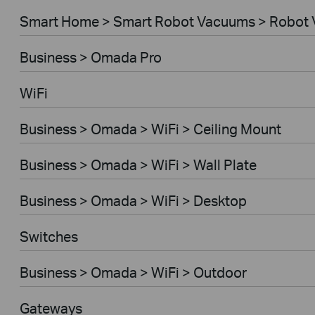
Smart Home > Smart Robot Vacuums > Robot 
Business > Omada Pro
WiFi
Business > Omada > WiFi > Ceiling Mount
Business > Omada > WiFi > Wall Plate
Business > Omada > WiFi > Desktop
Switches
Business > Omada > WiFi > Outdoor
Gateways