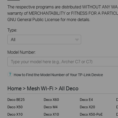
The respective programs are distributed WITHOUT ANY WAR
warranty of MERCHANTABILITY or FITNESS FOR A PARTICU
GNU General Public License for more details.
Type:
All
Model Number:
Home
Smart Home
How to Find the Model Number of Your TP-Link Device
Business
Service Provider
Home > Mesh Wi-Fi > All Deco
Deco BE25
Deco X60
Deco E4
Deco X50
Deco M4
Deco X20
Deco X10
Deco X10
Deco X50-PoE