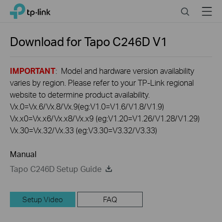
Click
Search
Menu
TP-Link, Reliably Smart
to
skip
the
Download for
Tapo C246D
V1
navigation
bar
IMPORTANT
: Model and hardware version availability
varies by region. Please refer to your TP-Link regional
website to determine product availability.
Vx.0=Vx.6/Vx.8/Vx.9(eg:V1.0=V1.6/V1.8/V1.9)
Vx.x0=Vx.x6/Vx.x8/Vx.x9 (eg:V1.20=V1.26/V1.28/V1.29)
Vx.30=Vx.32/Vx.33 (eg:V3.30=V3.32/V3.33)
Manual
Tapo C246D Setup Guide
Setup Video
FAQ