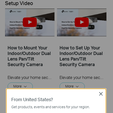
Setup Video
How to Mount Your
How to Set Up Your
Indoor/Outdoor Dual
Indoor/Outdoor Dual
Lens Pan/Tilt
Lens Pan/Tilt
Security Camera
Security Camera
Elevate your home security with the Tapo Indoor/Outdoor Dual Lens Pan/Tilt Security Camera. Benefit from versatile placement options indoors or outdoors, and ensure comprehensive protection with two 2K 3MP lenses. Experience enhanced visibility with 3x clarity using the Telephoto lens, along with features like Synchronized Smart Tracking and One-Tap Smart Focus for a broader and clearer view.
Elevate your home security with the Indoor/Outdoor Dual Lens Pan/Tilt Security Camera. Benefit from versatile placement options indoors or outdoors, and ensure comprehensive protection with two 2K 3MP lenses. Experience enhanced visibility with 3x clarity using the Telephoto lens, along with features like Synchronized Smart Tracking and One-Tap Smart Focus for a broader and clearer view.
More
More
Close
From United States?
Get products, events and services for your region.