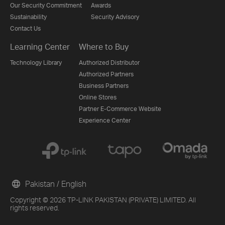
Our Security Commitment
Awards
Sustainability
Security Advisory
Contact Us
Learning Center
Where to Buy
Technology Library
Authorized Distributor
Authorized Partners
Business Partners
Online Stores
Partner E-Commerce Website
Experience Center
Pakistan / English
Copyright © 2026 TP-LINK PAKISTAN (PRIVATE) LIMITED. All
rights reserved.