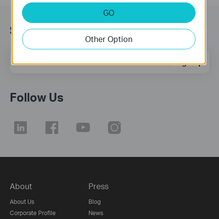
GO
Subscription
Other Option
Email Address
Sign Up
Follow Us
About
Press
About Us
Blog
Corporate Profile
News