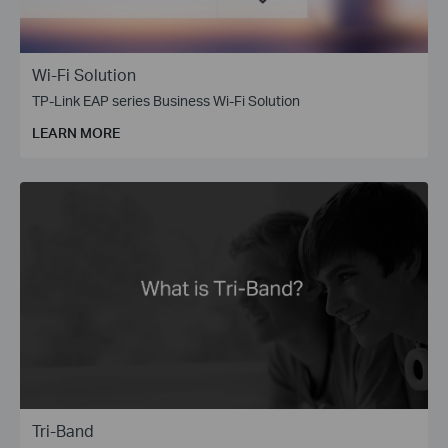
Wi-Fi Solution
TP-Link EAP series Business Wi-Fi Solution
LEARN MORE
Tri-Band