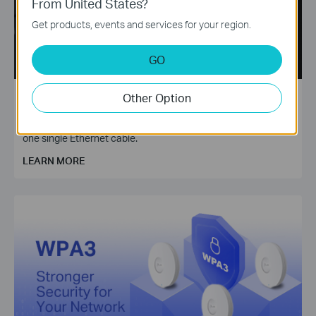
From United States?
Get products, events and services for your region.
GO
Power over Ethernet (PoE)
Other Option
Need to deploy your surveillance cameras in your farm? Try
TP-Link PoE technology to transmit power and data through
one single Ethernet cable.
LEARN MORE