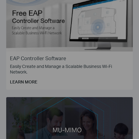
EAP Controller Software
Easily Create and Manage a Scalable Business Wi-Fi
Network.
LEARN MORE