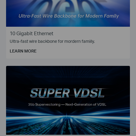
10 Gigabit Ethernet
Ultra-fast wire backbone for mordern famiily.
LEARN MORE