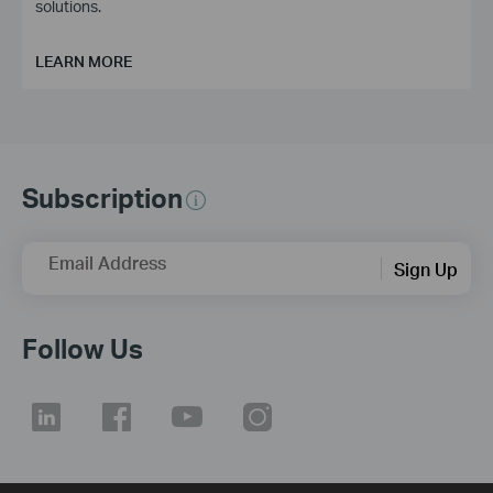
solutions.
LEARN MORE
Subscription
Email Address
Sign Up
Follow Us