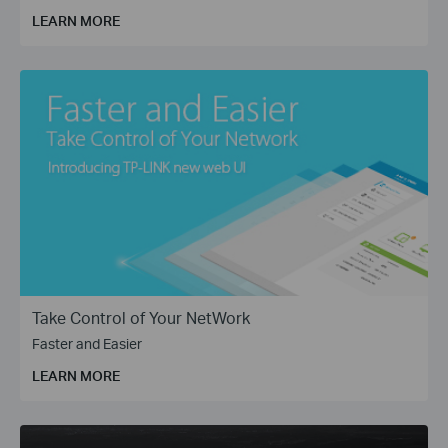
for applications such as WISP, Enterprise Bridge (P2P), and
LEARN MORE
Wireless Surveillance (PtMP).
Take Control of Your NetWork
Faster and Easier
LEARN MORE