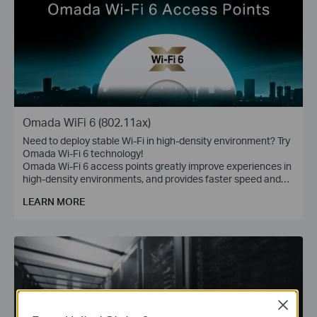
Omada WiFi 6 (802.11ax)
Need to deploy stable Wi-Fi in high-density environment? Try
Omada Wi-Fi 6 technology!
Omada Wi-Fi 6 access points greatly improve experiences in
high-density environments, and provides faster speed and
greater range for more devices.
LEARN MORE
Close