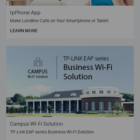
tpPhone App
Make Landline Calls on Your Smartphone or Tablet
LEARN MORE
Campus Wi-Fi Solution
TP-Link EAP series Business Wi-Fi Solution