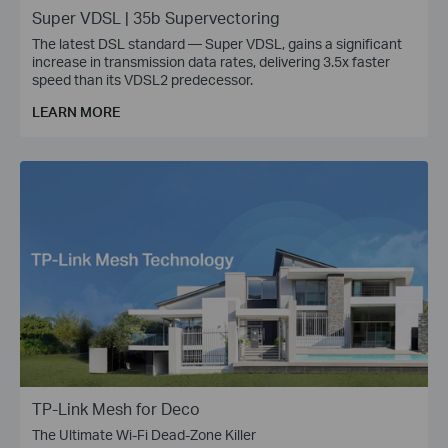
Super VDSL | 35b Supervectoring
The latest DSL standard — Super VDSL, gains a significant
increase in transmission data rates, delivering 3.5x faster
speed than its VDSL2 predecessor.
LEARN MORE
TP-Link Mesh for Deco
The Ultimate Wi-Fi Dead-Zone Killer