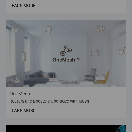
LEARN MORE
OneMesh
Routers and Boosters Upgraded with Mesh
LEARN MORE