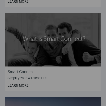
LEARN MORE
Smart Connect
Simplify Your Wireless Life
LEARN MORE