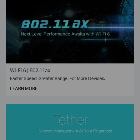
Wi-Fi 6 | 802.11ax
Faster Speed. Greater Range. For More Devices.
LEARN MORE