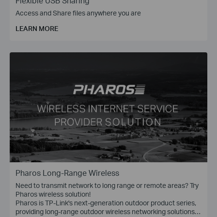
Flexible USB Sharing
Access and Share files anywhere you are
LEARN MORE
Pharos Long-Range Wireless
Need to transmit network to long range or remote areas? Try
Pharos wireless solution!
Pharos is TP-Link's next-generation outdoor product series,
providing long-range outdoor wireless networking solutions