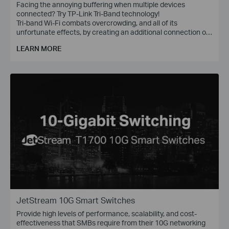
Facing the annoying buffering when multiple devices
connected? Try TP-Link Tri-Band technology!
Tri-band Wi-Fi combats overcrowding, and all of its
unfortunate effects, by creating an additional connection on
the 5 GHz band, with wireless speed of up to 1300 Mbps.
LEARN MORE
JetStream 10G Smart Switches
Provide high levels of performance, scalability, and cost-
effectiveness that SMBs require from their 10G networking