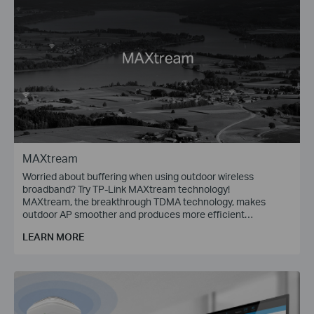
MAXtream
Worried about buffering when using outdoor wireless
broadband? Try TP-Link MAXtream technology!
MAXtream, the breakthrough TDMA technology, makes
outdoor AP smoother and produces more efficient
communications.
LEARN MORE