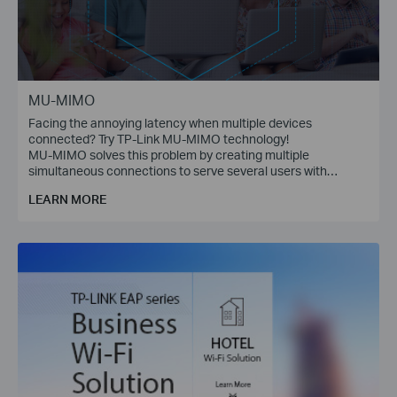
MU-MIMO
Facing the annoying latency when multiple devices
connected? Try TP-Link MU-MIMO technology!
MU-MIMO solves this problem by creating multiple
simultaneous connections to serve several users with
multiple data streams at the same time.
LEARN MORE