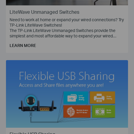
LiteWave Unmanaged Switches
Need to work at home or expand your wired connections? Try
TP-Link LiteWave Switches!
The TP-Link LiteWave Unmanaged Switches provide the
simplest and most affordable way to expand your wired
network. Just plug and play!
LEARN MORE