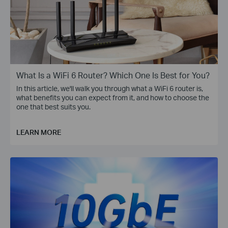
What Is a WiFi 6 Router? Which One Is Best for You?
In this article, we'll walk you through what a WiFi 6 router is,
what benefits you can expect from it, and how to choose the
one that best suits you.
LEARN MORE