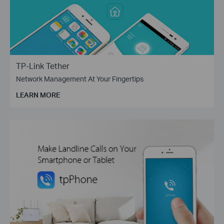
TP-Link Tether
Network Management At Your Fingertips
LEARN MORE