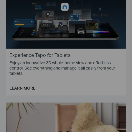
Experience Tapo for Tablets
Enjoy an innovative 3D whole-home view and effortless
control. See everything and manage it all easily from your
tablets.
LEARN MORE