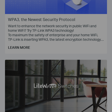
WPA3, the Newest Security Protocol
Want to enhance the network security in public WiFi and
home WiFi? Try TP-Link WPA3 technology!
To maximum the safety of enterprise and your home WiFi,
TP-Link is inserting WPA3, the latest encryption technology,
into Omada access points, WiFi routers, range extenders,
LEARN MORE
and more devices.