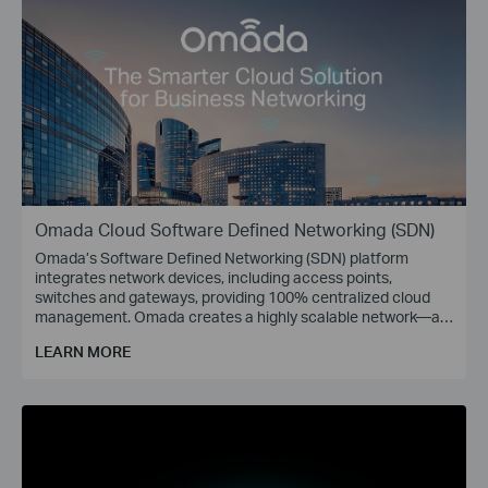
Omada Cloud Software Defined Networking (SDN)
Omada’s Software Defined Networking (SDN) platform
integrates network devices, including access points,
switches and gateways, providing 100% centralized cloud
management. Omada creates a highly scalable network—all
controlled from a single interface. Seamless wireless and
LEARN MORE
wired connections are provided, ideal for use in hospitality,
education, retail, offices, and more.