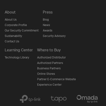
About
Press
About Us
Blog
Corporate Profile
News
Our Security Commitment
Awards
Sustainability
Security Advisory
Contact Us
Learning Center
Where to Buy
Technology Library
Authorized Distributor
Authorized Partners
Business Partners
Online Stores
Partner E-Commerce Website
Experience Center