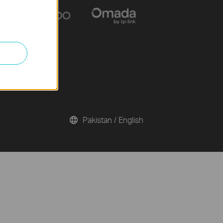
Pakistan / English