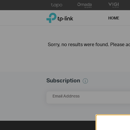
Click
to
TP-Link, Reliably Smart
skip
HOME
the
navigation
bar
Sorry, no results were found. Please adj
Subscription
Email Address