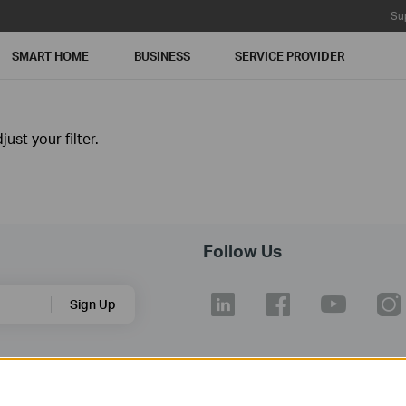
Su
SMART HOME
BUSINESS
SERVICE PROVIDER
ust your filter.
Follow Us
Sign Up