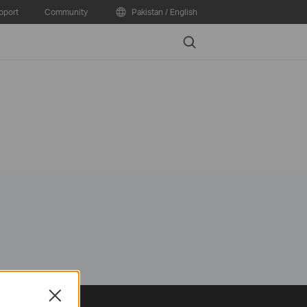
pport
Community
Pakistan / English
Search
Close