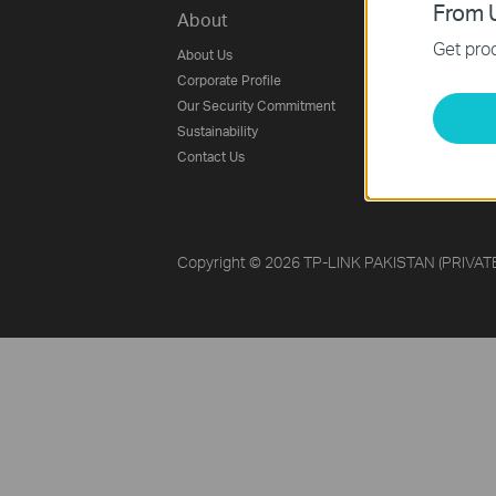
From U
About
Press
Get prod
About Us
Blog
Corporate Profile
News
Our Security Commitment
Awards
Sustainability
Security Advisory
Contact Us
Copyright © 2026 TP-LINK PAKISTAN (PRIVATE) 