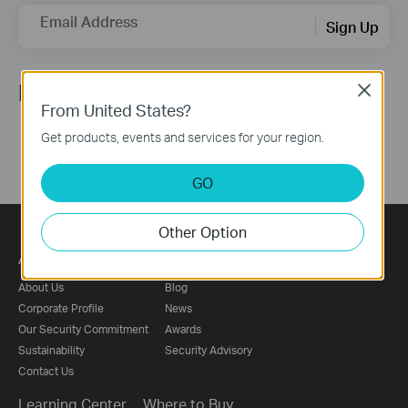
Email Address
Sign Up
Follow Us
Close
From United States?
Get products, events and services for your region.
GO
Other Option
About
Press
About Us
Blog
Corporate Profile
News
Our Security Commitment
Awards
Sustainability
Security Advisory
Contact Us
Learning Center
Where to Buy