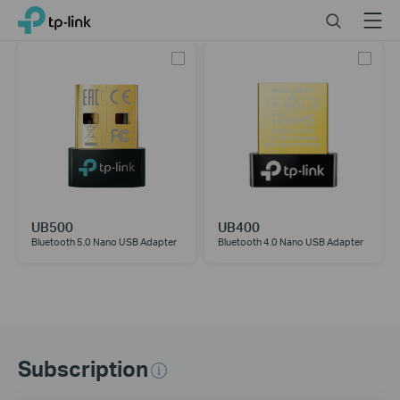
Click
Search
Menu
TP-Link, Reliably Smart
to
skip
the
navigation
bar
UB500
UB400
Bluetooth 5.0 Nano USB Adapter
Bluetooth 4.0 Nano USB Adapter
Subscription