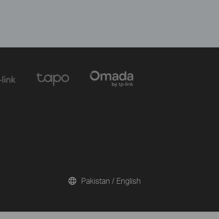
Pakistan / English