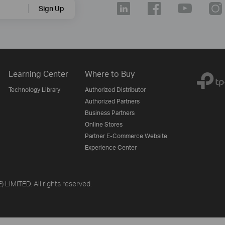
Sign Up
Learning Center
Where to Buy
Technology Library
Authorized Distributor
Authorized Partners
Business Partners
Online Stores
Partner E-Commerce Website
Experience Center
LIMITED. All rights reserved.