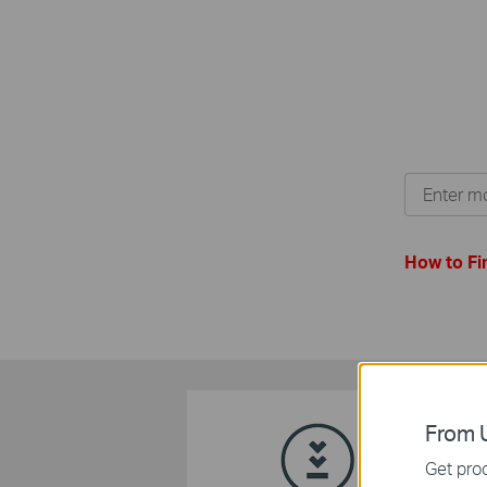
How to Fi
From U
Get prod