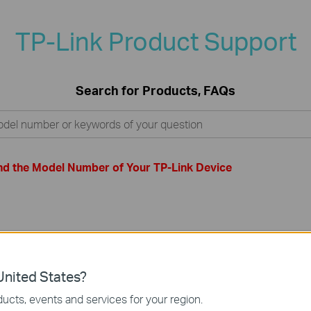
TP-Link Product Support
Search for Products, FAQs
nd the Model Number of Your TP-Link Device
nited States?
ucts, events and services for your region.