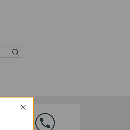
Close