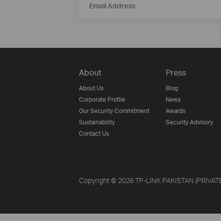
Email Address
About
Press
About Us
Blog
Corporate Profile
News
Our Security Commitment
Awards
Sustainability
Security Advisory
Contact Us
Copyright © 2026 TP-LINK PAKISTAN (PRIVATE) 