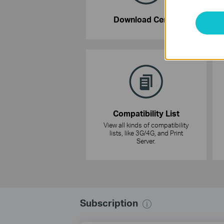
Download Center
Compatibility List
View all kinds of compatibility
lists, like 3G/4G, and Print
Server.
Subscription