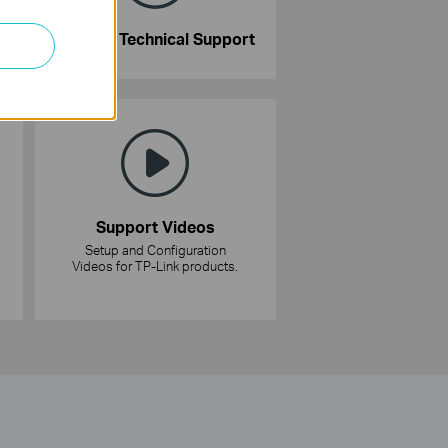
Contact Technical Support
Support Videos
Setup and Configuration
Videos for TP-Link products.