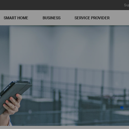
Su
SMART HOME
BUSINESS
SERVICE PROVIDER