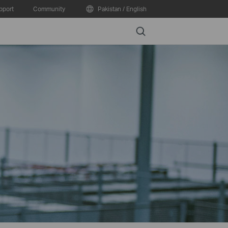
pport
Community
Pakistan / English
Search