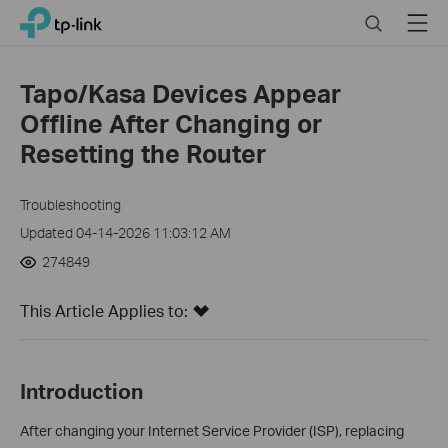
Click
Search
Menu
TP-Link, Reliably Smart
to
skip
the
Tapo/Kasa Devices Appear
navigation
Offline After Changing or
bar
Resetting the Router
Troubleshooting
Updated 04-14-2026 11:03:12 AM
274849
This Article Applies to:
Introduction
After changing your Internet Service Provider (ISP), replacing