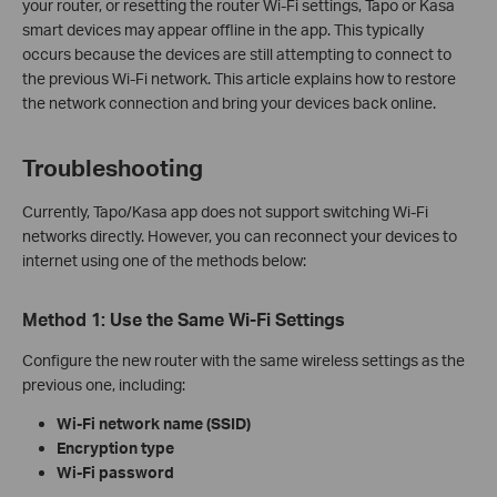
your router, or resetting the router Wi-Fi settings, Tapo or Kasa
smart devices may appear offline in the app. This typically
occurs because the devices are still attempting to connect to
the previous Wi‑Fi network. This article explains how to restore
the network connection and bring your devices back online.
Troubleshooting
Currently, Tapo/Kasa app does not support switching Wi‑Fi
networks directly. However, you can reconnect your devices to
internet using one of the methods below:
Method 1: Use the Same Wi‑Fi Settings
Configure the new router with the same wireless settings as the
previous one, including:
Wi‑Fi network name (SSID)
Encryption type
Wi‑Fi password