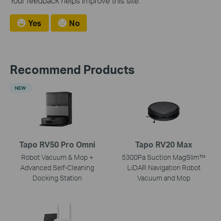
Your feedback helps improve this site.
Yes
No
Recommend Products
NEW
Tapo RV50 Pro Omni
Tapo RV20 Max
Robot Vacuum & Mop +
5300Pa Suction MagSlim™
Advanced Self-Cleaning
LiDAR Navigation Robot
Docking Station
Vacuum and Mop