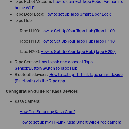
Tapo Robot Vacuum:
How to connect Tapo Robot Vacuum to
home Wi-Fi
Tapo Door Lock:
How to set up Tapo Smart Door Lock
Tapo Hub
Tapo H100:
How to Set Up Your Tapo Hub (Tapo H100)
Tapo H110:
How to Set Up Your Tapo Hub (Tapo H110)
Tapo H200:
How to Set Up Your Tapo Hub (Tapo H200)
Tapo Sensor:
How to pair and connect Tapo
Sensor/Button/Switch to Tapo Hub
Bluetooth devices:
How to set up TP-Link Tapo smart device
(Bluetooth) via the Tapo app
Configuration Guide for Kasa Devices
Kasa Camera:
How Do I Setup my Kasa Cam?
How to set up my TP-Link Kasa Smart Wire-Free camera