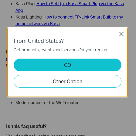
Kasa Plug:
How to Set Up a Kasa Smart Plug via the Kasa
App
Kasa Lighting:
How to connect TP-Link Smart Bulb to my
home network via Kasa
Bluetooth Devices:
How to set up my TP-Link Kasa Smart
Close
Device (Bluetooth) via Kasa App
From United States?
Get products, events and services for your region.
If the issue is still the same, contact
TP-Link technical
support
and provide the information below for our support
GO
to look into further:
LED status when the smart device is offline, e.g., red/green
Other Option
blinking/green steady, etc.
MAC address of the device
Your TP-Link ID email address
Model number of the Wi-Fi router
Is this faq useful?