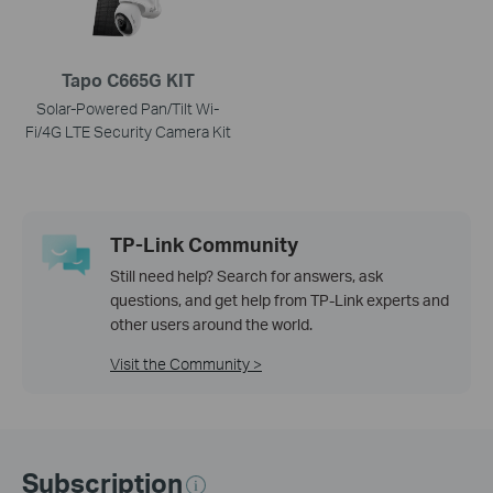
Tapo C665G KIT
Solar-Powered Pan/Tilt Wi-
Fi/4G LTE Security Camera Kit
TP-Link Community
Still need help? Search for answers, ask
questions, and get help from TP-Link experts and
other users around the world.
Visit the Community >
Subscription