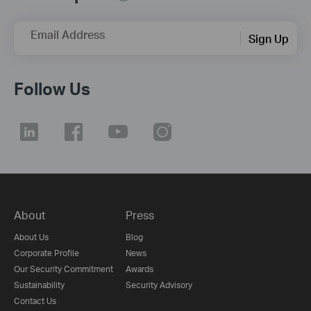
Email Address
Sign Up
Follow Us
About
Press
About Us
Blog
Corporate Profile
News
Our Security Commitment
Awards
Sustainability
Security Advisory
Contact Us