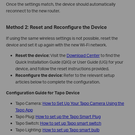
Once the settings match, the device should automatically
reconnect to the new router.
Method 2: Reset and Reconfigure the Device
If using the same wireless settings is not possible, reset the
device and set it up again with the new Wi‑Fi network.
Reset the device:
Visit the
Download Center
to find the
Quick Installation Guide (QIG) or User Guide (UG) for your
device, and follow the reset instructions provided.
Reconfigure the device:
Refer to the relevant setup
articles below to complete the configuration.
Configuration Guide for Tapo Device
Tapo Camera:
How to Set Up Your Tapo Camera Using the
Tapo App
Tapo Plug:
How to set up the Tapo Smart Plug
Tapo Switch:
How to set up Tapo smart switch
Tapo Lighting:
How to set up Tapo smart bulb