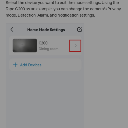
Select the device you want to edit the mode settings. Using the
Tapo C200 as an example, you can change the camera's Privacy
mode, Detection, Alarm, and Notification settings.