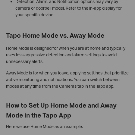
Detection, Alarm, and Notification options may vary by
camera or doorbell model. Refer to the in-app display for
your specific device.
Tapo Home Mode vs. Away Mode
Home Mode is designed for when you are at home and typically
uses less aggressive detection and alarm settings to avoid
unnecessary alerts.
Away Mode is for when you leave, applying settings that prioritize
active monitoring and notifications. You can switch between
modes at any time from the Cameras tab in the Tapo app.
How to Set Up Home Mode and Away
Mode in the Tapo App
Here we use Home Mode as an example.