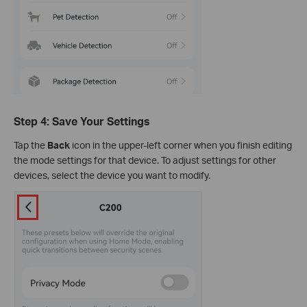
Step 4: Save Your Settings
Tap the
Back
icon in the upper-left corner when you finish editing
the mode settings for that device. To adjust settings for other
devices, select the device you want to modify.