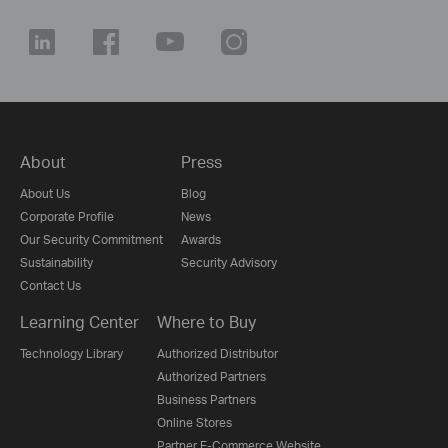
About
Press
About Us
Blog
Corporate Profile
News
Our Security Commitment
Awards
Sustainability
Security Advisory
Contact Us
Learning Center
Where to Buy
Technology Library
Authorized Distributor
Authorized Partners
Business Partners
Online Stores
Partner E-Commerce Website