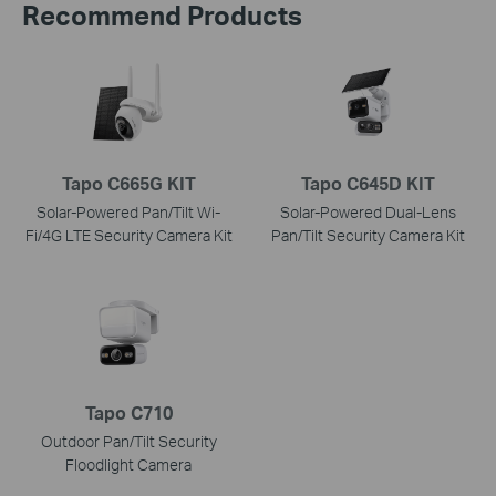
Recommend Products
Tapo C665G KIT
Tapo C645D KIT
Solar-Powered Pan/Tilt Wi-
Solar-Powered Dual-Lens
Fi/4G LTE Security Camera Kit
Pan/Tilt Security Camera Kit
Tapo C710
Outdoor Pan/Tilt Security
Floodlight Camera