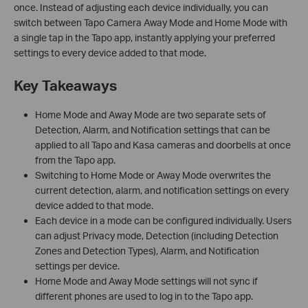
once. Instead of adjusting each device individually, you can
switch between Tapo Camera Away Mode and Home Mode with
a single tap in the Tapo app, instantly applying your preferred
settings to every device added to that mode.
Key Takeaways
Home Mode and Away Mode are two separate sets of
Detection, Alarm, and Notification settings that can be
applied to all Tapo and Kasa cameras and doorbells at once
from the Tapo app.
Switching to Home Mode or Away Mode overwrites the
current detection, alarm, and notification settings on every
device added to that mode.
Each device in a mode can be configured individually. Users
can adjust Privacy mode, Detection (including Detection
Zones and Detection Types), Alarm, and Notification
settings per device.
Home Mode and Away Mode settings will not sync if
different phones are used to log in to the Tapo app.