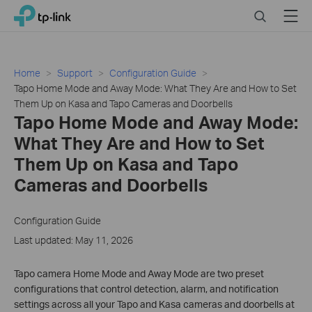
Click
Search
Menu
TP-Link, Reliably Smart
to
skip
the
navigation
Home
Support
Configuration Guide
bar
Tapo Home Mode and Away Mode: What They Are and How to Set
Them Up on Kasa and Tapo Cameras and Doorbells
Tapo Home Mode and Away Mode:
What They Are and How to Set
Them Up on Kasa and Tapo
Cameras and Doorbells
Configuration Guide
Last updated: May 11, 2026
Tapo camera Home Mode and Away Mode are two preset
configurations that control detection, alarm, and notification
settings across all your Tapo and Kasa cameras and doorbells at