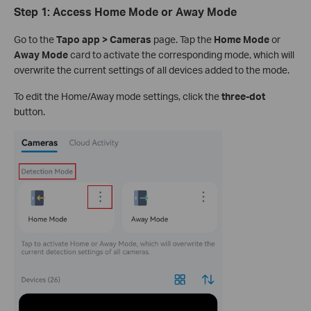
Step 1: Access Home Mode or Away Mode
Go to the
Tapo app > Cameras
page. Tap the
Home Mode
or
Away Mode
card to activate the corresponding mode, which will
overwrite the current settings of all devices added to the mode.
To edit the Home/Away mode settings, click the
three-dot
button.