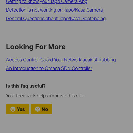
Getting to know your Tapo Camera App
Detection is not working on Tapo/Kasa Camera
General Questions about Tapo/Kasa Geofencing
Looking For More
Access Control: Guard Your Network against Rubbing
An Introduction to Omada SDN Controller
Is this faq useful?
Your feedback helps improve this site.
Yes
No