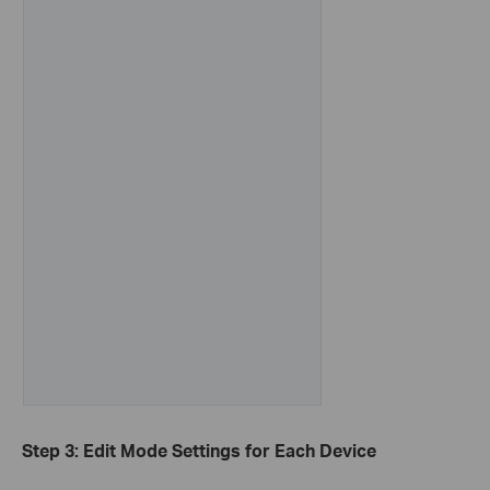
Step 3: Edit Mode Settings for Each Device