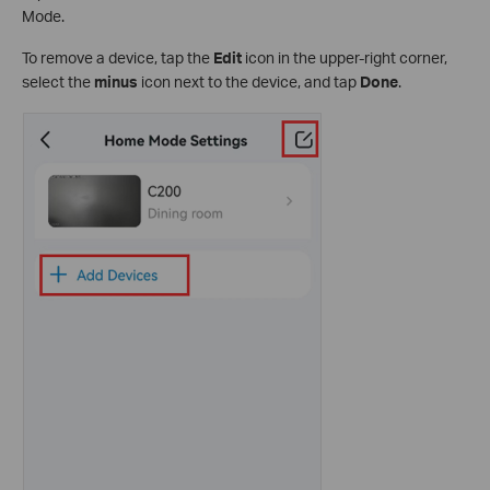
Mode.
To remove a device, tap the
Edit
icon in the upper-right corner,
select the
minus
icon next to the device, and tap
Done
.